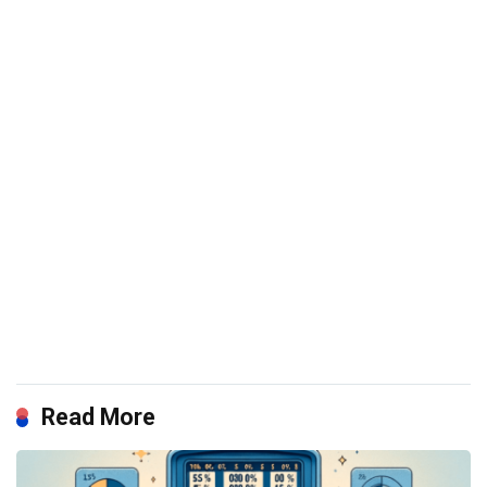
Read More