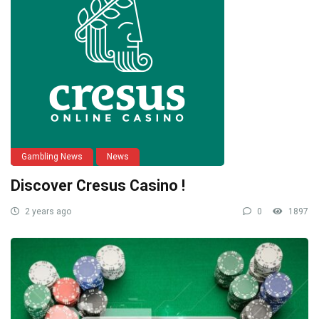
Gambling News
News
Discover Cresus Casino !
2 years ago
0
1897