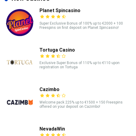
Planet Spincasino
Super Exclusive Bonus of 100% up to €2000 + 100
Freespins on first deposit on Planet Spincasino!
Tortuga Casino
Exclusive Super Bonus of 110% up to €110 upon
registration on Tortuga
Cazimbo
Welcome pack 225% up to €1500 + 150 Freespins
offered on your deposit on Cazimbo!
NevadaWin