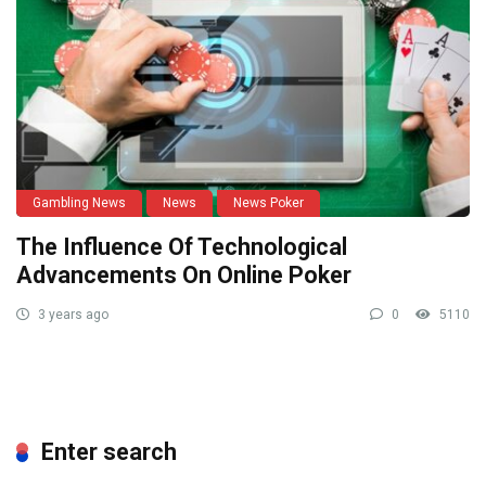
Gambling News
News
News Poker
The Influence Of Technological
Advancements On Online Poker
3 years ago
0
5110
Enter search