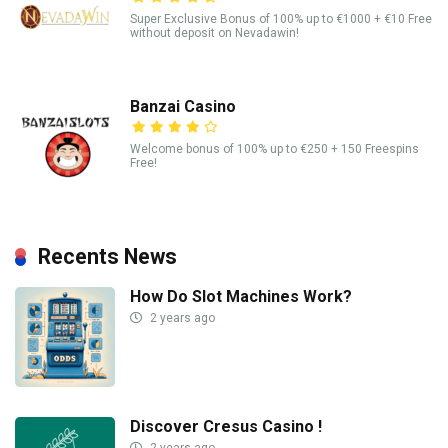
Super Exclusive Bonus of 100% up to €1000 + €10 Free
without deposit on Nevadawin!
Banzai Casino
Welcome bonus of 100% up to €250 + 150 Freespins
Free!
Recents News
How Do Slot Machines Work?
2 years ago
Discover Cresus Casino !
2 years ago