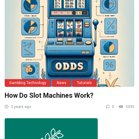
Gambling Technology
News
Tutorials
How Do Slot Machines Work?
2 years ago
0
5395