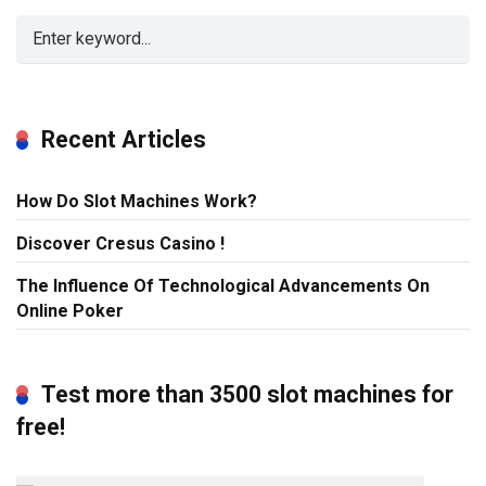
Recent Articles
How Do Slot Machines Work?
Discover Cresus Casino !
The Influence Of Technological Advancements On
Online Poker
Test more than 3500 slot machines for
free!