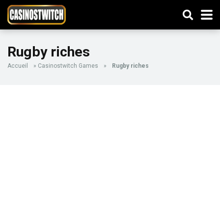
Rugby riches
Accueil
»
Casinostwitch Games
»
Rugby riches