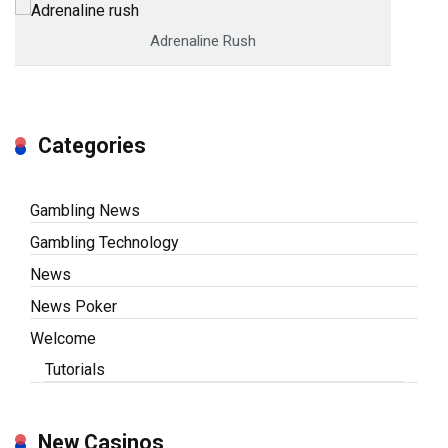
Adrenaline Rush
Categories
Gambling News
Gambling Technology
News
News Poker
Welcome
Tutorials
New Casinos