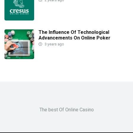
The Influence Of Technological
Advancements On Online Poker
3 years ago
The best Of Online Casino