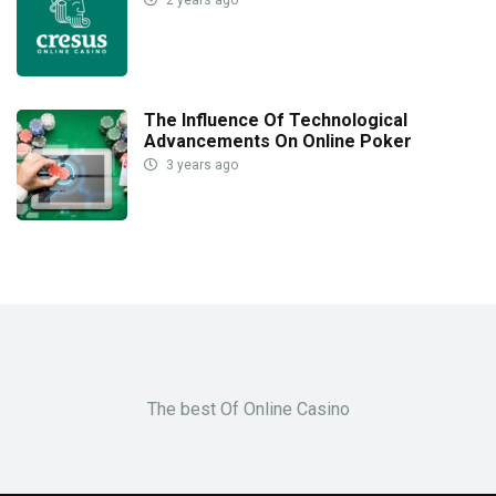
The Influence Of Technological
Advancements On Online Poker
3 years ago
The best Of Online Casino