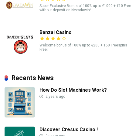
Super Exclusive Bonus of 100% up to €1000 + €10 Free
without deposit on Nevadawin!
Banzai Casino
Welcome bonus of 100% up to €250 + 150 Freespins
Free!
Recents News
How Do Slot Machines Work?
2 years ago
Discover Cresus Casino !
2 years ago