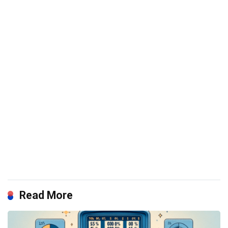
Read More