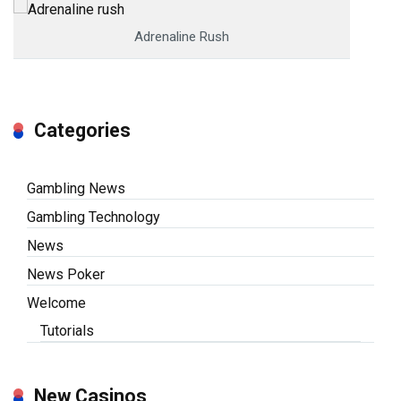
Adrenaline Rush
Categories
Gambling News
Gambling Technology
News
News Poker
Welcome
Tutorials
New Casinos