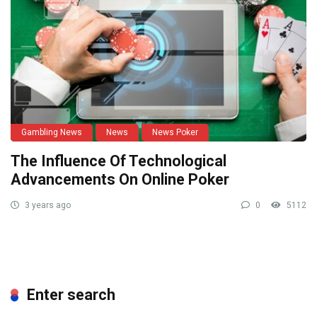
Gambling News
News
News Poker
The Influence Of Technological
Advancements On Online Poker
3 years ago
0
5112
Enter search