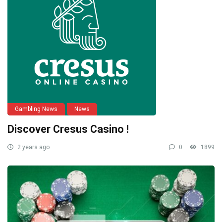
Gambling News
News
Discover Cresus Casino !
2 years ago
0
1899