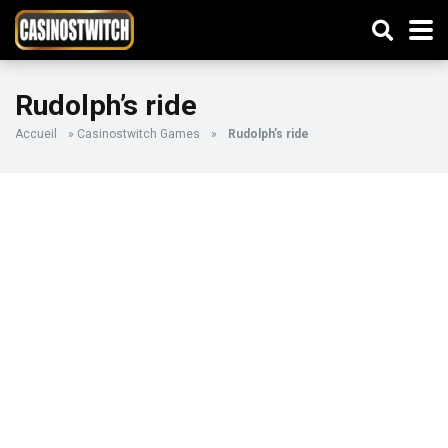
Rudolph’s ride
Accueil
»
Casinostwitch Games
»
Rudolph’s ride