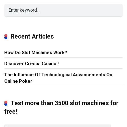
Recent Articles
How Do Slot Machines Work?
Discover Cresus Casino !
The Influence Of Technological Advancements On
Online Poker
Test more than 3500 slot machines for
free!