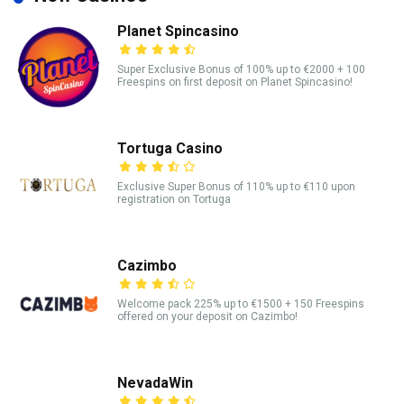
Planet Spincasino
Super Exclusive Bonus of 100% up to €2000 + 100
Freespins on first deposit on Planet Spincasino!
Tortuga Casino
Exclusive Super Bonus of 110% up to €110 upon
registration on Tortuga
Cazimbo
Welcome pack 225% up to €1500 + 150 Freespins
offered on your deposit on Cazimbo!
NevadaWin