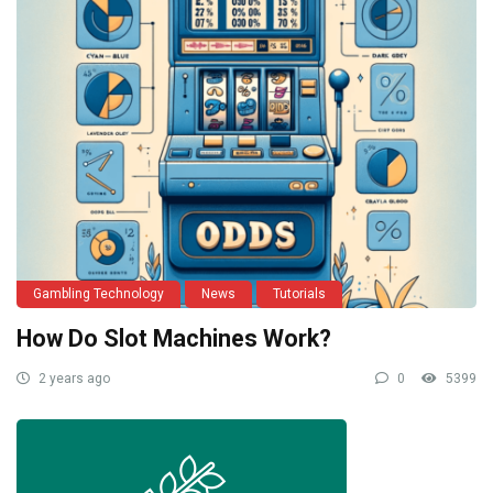
Gambling Technology
News
Tutorials
How Do Slot Machines Work?
2 years ago
0
5399