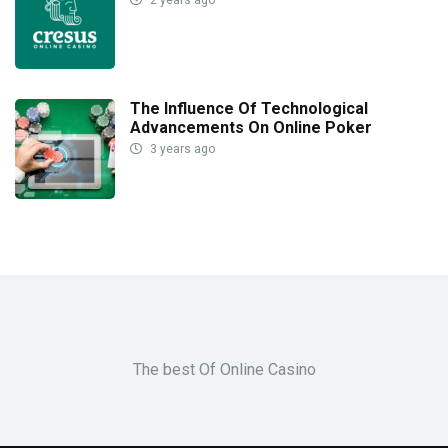
The Influence Of Technological
Advancements On Online Poker
3 years ago
The best Of Online Casino