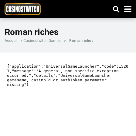
Roman riches
Accueil
»
Casinostwitch Games
»
Roman riches