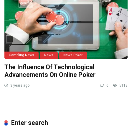
Gambling News
News
News Poker
The Influence Of Technological
Advancements On Online Poker
3 years ago
0
5113
Enter search