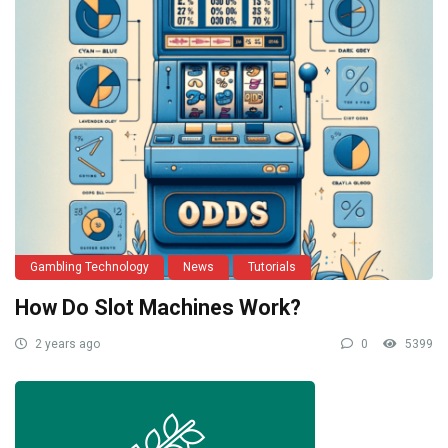
Gambling Technology
News
Tutorials
How Do Slot Machines Work?
2 years ago
0
5399