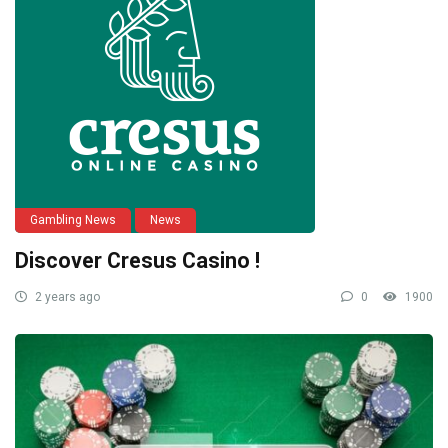
Gambling News
News
Discover Cresus Casino !
2 years ago
0
1900