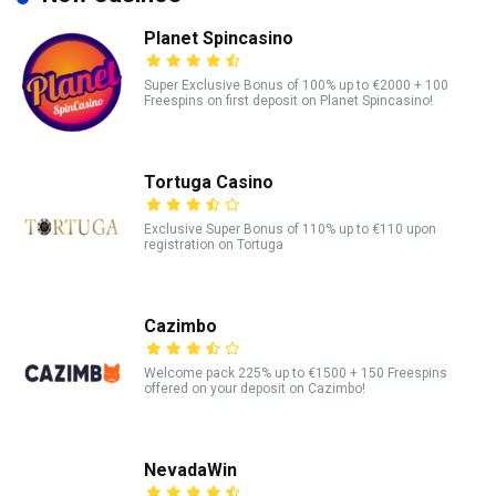
Planet Spincasino
Super Exclusive Bonus of 100% up to €2000 + 100
Freespins on first deposit on Planet Spincasino!
Tortuga Casino
Exclusive Super Bonus of 110% up to €110 upon
registration on Tortuga
Cazimbo
Welcome pack 225% up to €1500 + 150 Freespins
offered on your deposit on Cazimbo!
NevadaWin