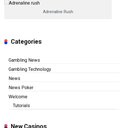
Adrenaline Rush
Categories
Gambling News
Gambling Technology
News
News Poker
Welcome
Tutorials
New Casinos