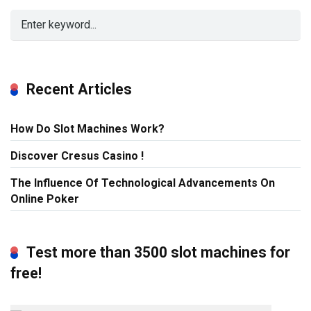
Recent Articles
How Do Slot Machines Work?
Discover Cresus Casino !
The Influence Of Technological Advancements On
Online Poker
Test more than 3500 slot machines for
free!