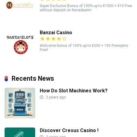
Super Exclusive Bonus of 100% up to €1000 + €10 Free
without deposit on Nevadawin!
Banzai Casino
Welcome bonus of 100% up to €250 + 150 Freespins
Free!
Recents News
How Do Slot Machines Work?
2 years ago
Discover Cresus Casino !
2 years ago