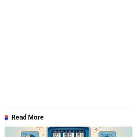
Read More