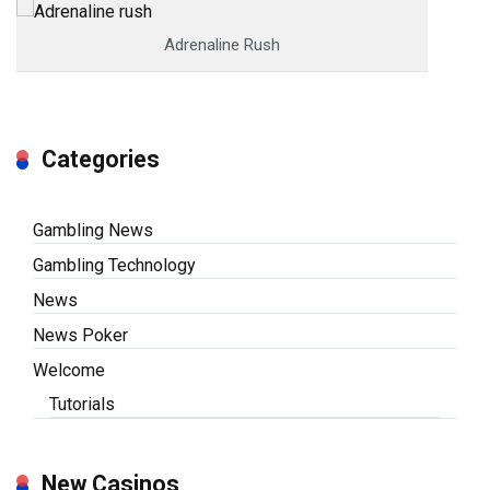
Adrenaline Rush
Categories
Gambling News
Gambling Technology
News
News Poker
Welcome
Tutorials
New Casinos