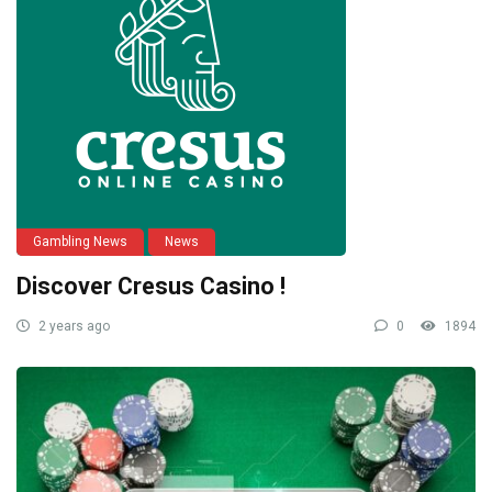
Gambling News
News
Discover Cresus Casino !
2 years ago
0
1894