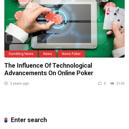
Gambling News
News
News Poker
The Influence Of Technological
Advancements On Online Poker
3 years ago
0
5105
Enter search