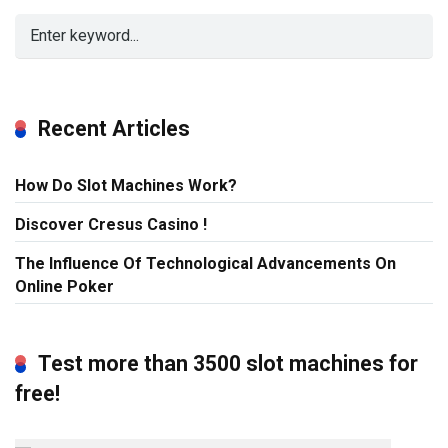
Recent Articles
How Do Slot Machines Work?
Discover Cresus Casino !
The Influence Of Technological Advancements On
Online Poker
Test more than 3500 slot machines for
free!