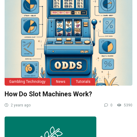
Gambling Technology
News
Tutorials
How Do Slot Machines Work?
2 years ago
0
5390