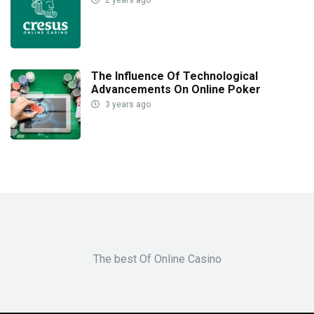
The Influence Of Technological
Advancements On Online Poker
3 years ago
The best Of Online Casino