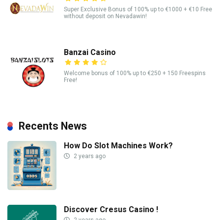
Super Exclusive Bonus of 100% up to €1000 + €10 Free
without deposit on Nevadawin!
Banzai Casino
Welcome bonus of 100% up to €250 + 150 Freespins
Free!
Recents News
How Do Slot Machines Work?
2 years ago
Discover Cresus Casino !
2 years ago