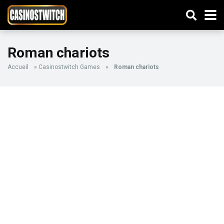
Roman chariots
Accueil
»
Casinostwitch Games
»
Roman chariots