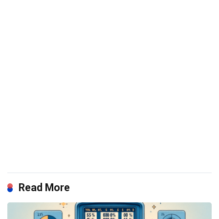
Read More