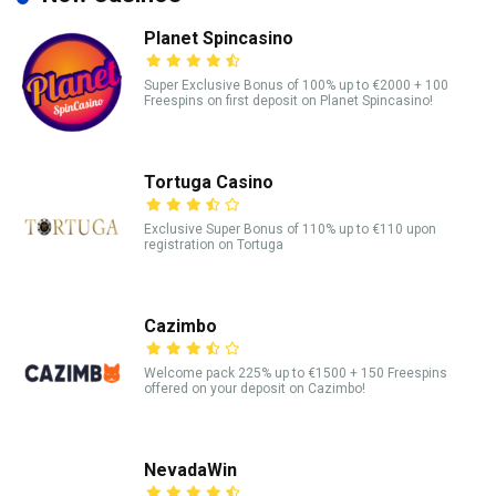
Planet Spincasino
Super Exclusive Bonus of 100% up to €2000 + 100
Freespins on first deposit on Planet Spincasino!
Tortuga Casino
Exclusive Super Bonus of 110% up to €110 upon
registration on Tortuga
Cazimbo
Welcome pack 225% up to €1500 + 150 Freespins
offered on your deposit on Cazimbo!
NevadaWin