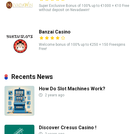
Super Exclusive Bonus of 100% up to €1000 + €10 Free
without deposit on Nevadawin!
Banzai Casino
Welcome bonus of 100% up to €250 + 150 Freespins
Free!
Recents News
How Do Slot Machines Work?
2 years ago
Discover Cresus Casino !
2 years ago