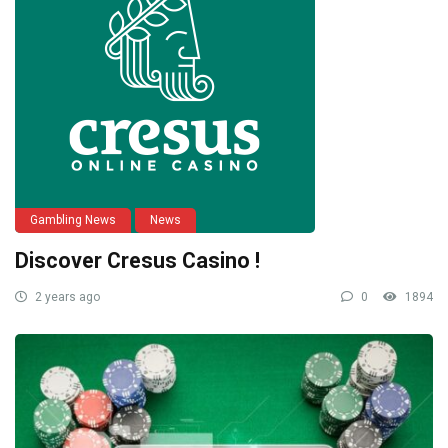
Gambling News
News
Discover Cresus Casino !
2 years ago
0
1894