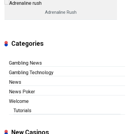
Adrenaline Rush
Categories
Gambling News
Gambling Technology
News
News Poker
Welcome
Tutorials
New Casinos