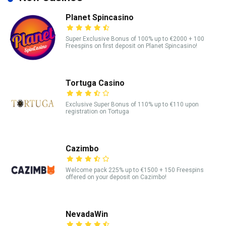
Planet Spincasino
Super Exclusive Bonus of 100% up to €2000 + 100
Freespins on first deposit on Planet Spincasino!
Tortuga Casino
Exclusive Super Bonus of 110% up to €110 upon
registration on Tortuga
Cazimbo
Welcome pack 225% up to €1500 + 150 Freespins
offered on your deposit on Cazimbo!
NevadaWin