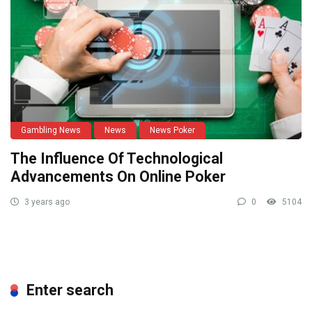
Gambling News
News
News Poker
The Influence Of Technological
Advancements On Online Poker
3 years ago
0
5104
Enter search