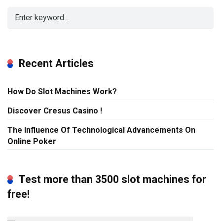
Recent Articles
How Do Slot Machines Work?
Discover Cresus Casino !
The Influence Of Technological Advancements On
Online Poker
Test more than 3500 slot machines for
free!