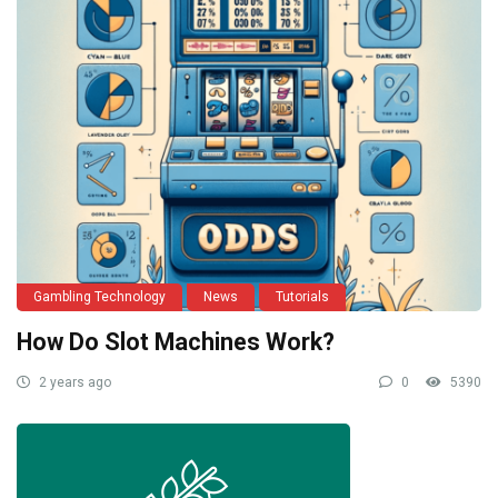
Gambling Technology
News
Tutorials
How Do Slot Machines Work?
2 years ago
0
5390