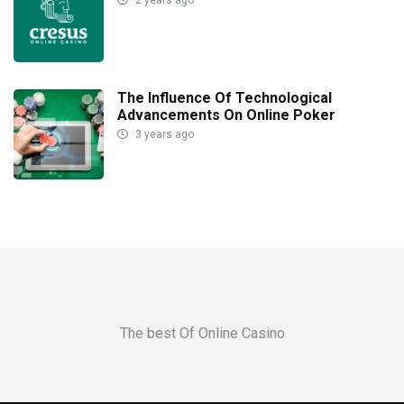
The Influence Of Technological
Advancements On Online Poker
3 years ago
The best Of Online Casino