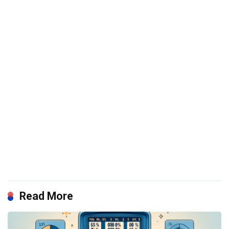
Read More