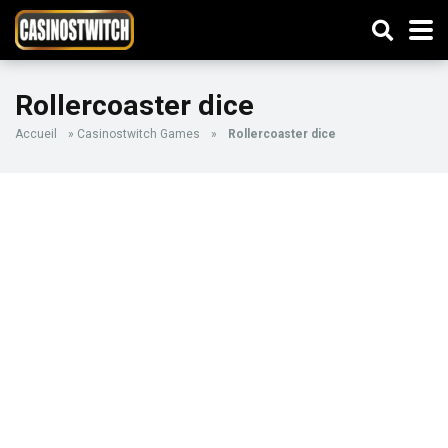
Rollercoaster dice
Accueil
»
Casinostwitch Games
»
Rollercoaster dice