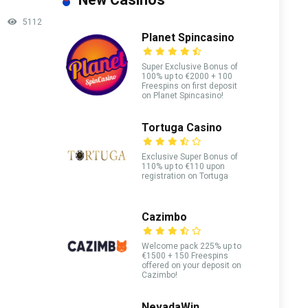
5112
Planet Spincasino
Super Exclusive Bonus of
100% up to €2000 + 100
Freespins on first deposit
on Planet Spincasino!
Tortuga Casino
Exclusive Super Bonus of
110% up to €110 upon
registration on Tortuga
Cazimbo
Welcome pack 225% up to
€1500 + 150 Freespins
offered on your deposit on
Cazimbo!
NevadaWin