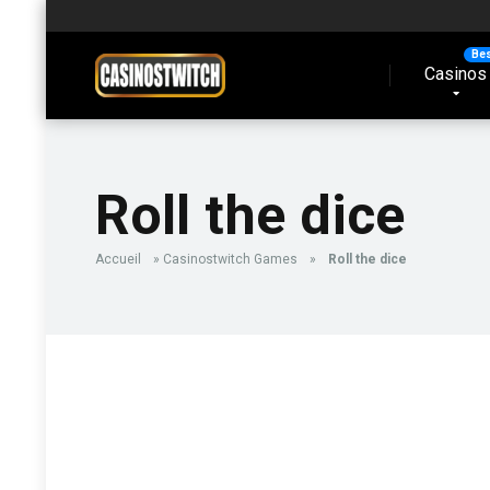
Casinos
Roll the dice
Accueil
»
Casinostwitch Games
»
Roll the dice