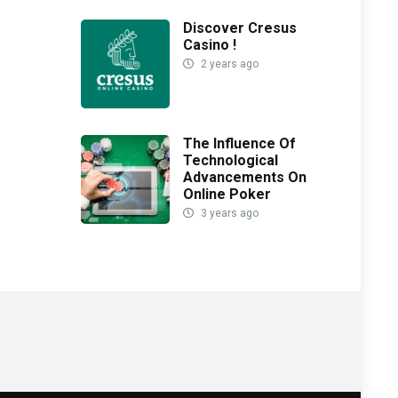
Discover Cresus
Casino !
2 years ago
The Influence Of
Technological
Advancements On
Online Poker
3 years ago