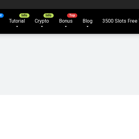
Tutorial
Crypto
Bonus
Blog
3500 Slots Free 