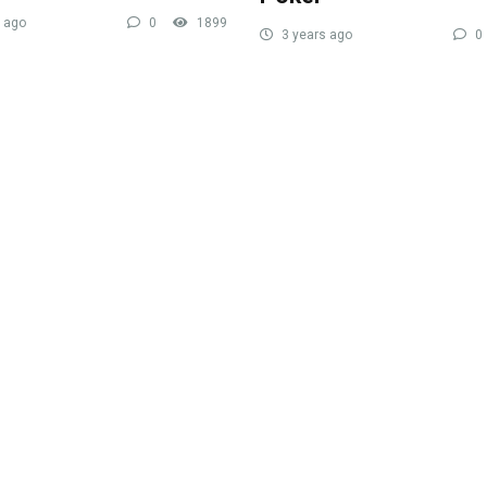
 ago
0
1899
3 years ago
0