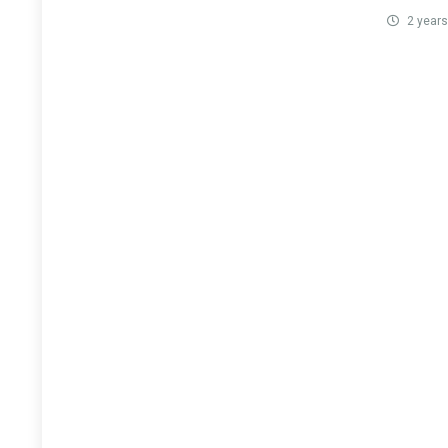
2 years