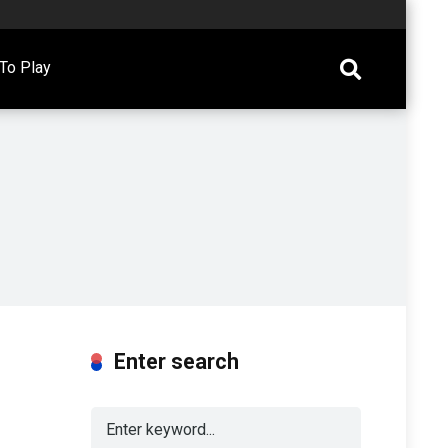
To Play
Enter search