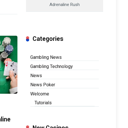
Adrenaline Rush
Categories
Gambling News
Gambling Technology
News
News Poker
Welcome
Tutorials
line
New Casinos