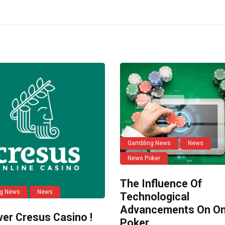
Gambling News
News
News Poker
The Influence Of
ng News
News
Technological
Advancements On On
ver Cresus Casino !
Poker