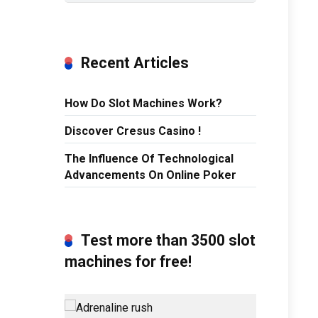
Recent Articles
How Do Slot Machines Work?
Discover Cresus Casino !
The Influence Of Technological
Advancements On Online Poker
Test more than 3500 slot
machines for free!