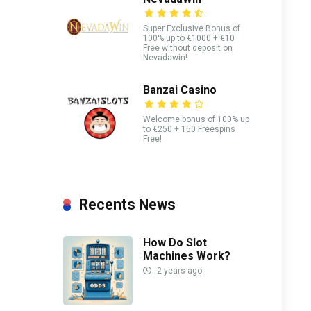
Super Exclusive Bonus of
100% up to €1000 + €10
Free without deposit on
Nevadawin!
Banzai Casino
Welcome bonus of 100% up
to €250 + 150 Freespins
Free!
Recents News
How Do Slot
Machines Work?
2 years ago