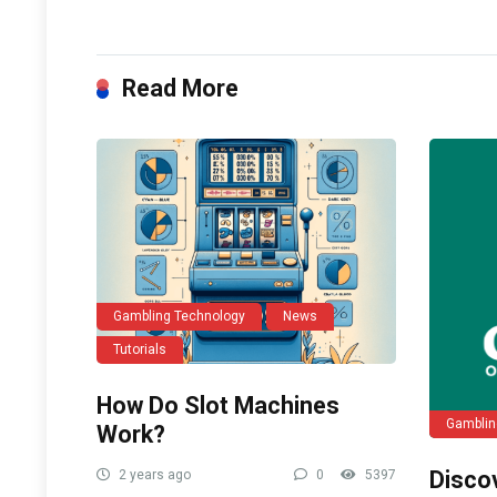
Read More
Gambling Technology
News
Tutorials
How Do Slot Machines
Gambli
Work?
Disco
2 years ago
0
5397