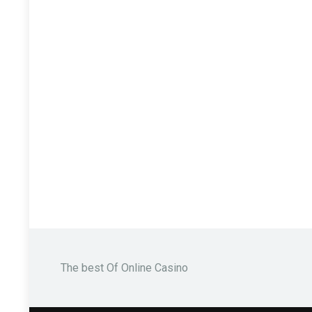
The best Of Online Casino