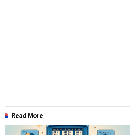
Read More