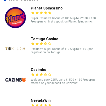
Planet Spincasino
Super Exclusive Bonus of 100% up to €2000 + 100
Freespins on first deposit on Planet Spincasino!
Tortuga Casino
Exclusive Super Bonus of 110% up to €110 upon
registration on Tortuga
Cazimbo
Welcome pack 225% up to €1500 + 150 Freespins
offered on your deposit on Cazimbo!
NevadaWin