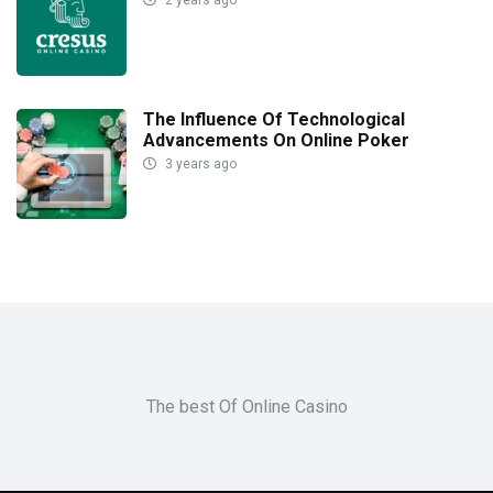
The Influence Of Technological
Advancements On Online Poker
3 years ago
The best Of Online Casino