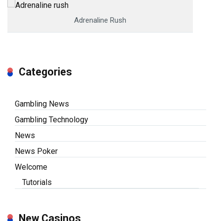
Adrenaline Rush
Categories
Gambling News
Gambling Technology
News
News Poker
Welcome
Tutorials
New Casinos