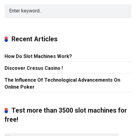
Recent Articles
How Do Slot Machines Work?
Discover Cresus Casino !
The Influence Of Technological Advancements On
Online Poker
Test more than 3500 slot machines for
free!