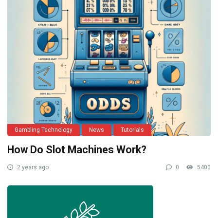
Gambling Technology
News
Tutorials
How Do Slot Machines Work?
2 years ago
0
5400