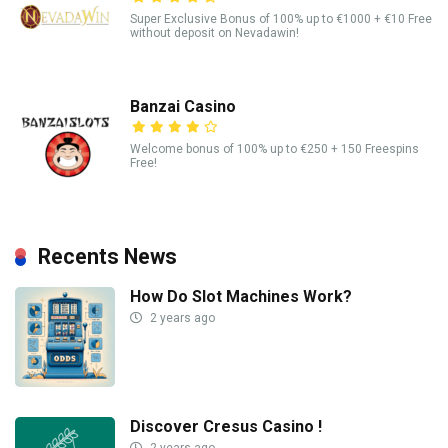
Super Exclusive Bonus of 100% up to €1000 + €10 Free
without deposit on Nevadawin!
Banzai Casino
Welcome bonus of 100% up to €250 + 150 Freespins
Free!
Recents News
How Do Slot Machines Work?
2 years ago
Discover Cresus Casino !
2 years ago