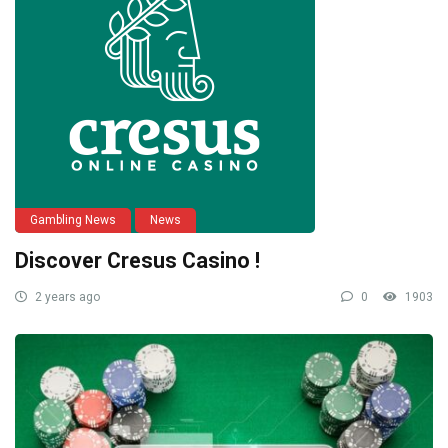
Gambling News
News
Discover Cresus Casino !
2 years ago
0
1903