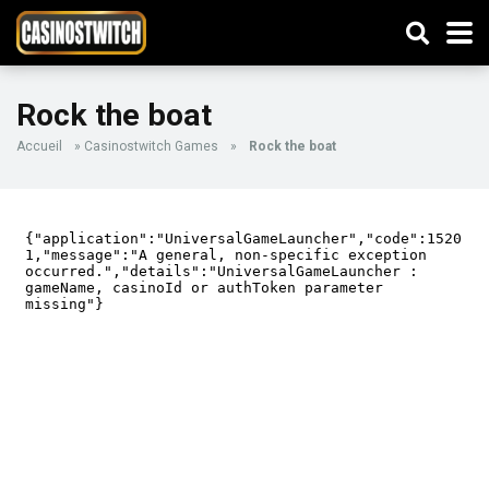
Rock the boat
Accueil
»
Casinostwitch Games
»
Rock the boat