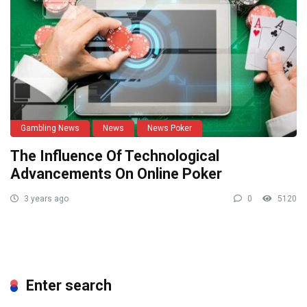
Gambling News
News
News Poker
The Influence Of Technological
Advancements On Online Poker
3 years ago
0
5120
Enter search