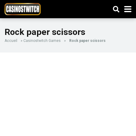
Rock paper scissors
Accueil
»
Casinostwitch Games
»
Rock paper scissors