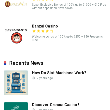
Super Exclusive Bonus of 100% up to €1000 + €10 Free
without deposit on Nevadawin!
Banzai Casino
Welcome bonus of 100% up to €250 + 150 Freespins
Free!
Recents News
How Do Slot Machines Work?
2 years ago
Discover Cresus Casino !
2 years ago