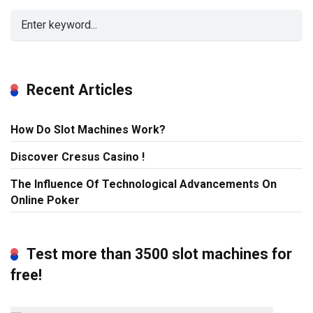
Recent Articles
How Do Slot Machines Work?
Discover Cresus Casino !
The Influence Of Technological Advancements On
Online Poker
Test more than 3500 slot machines for
free!