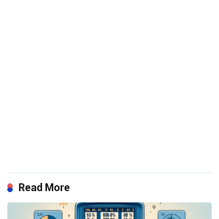
Read More