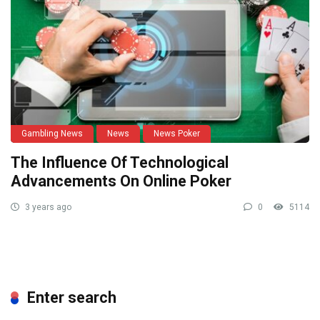
Gambling News
News
News Poker
The Influence Of Technological
Advancements On Online Poker
3 years ago
0
5114
Enter search