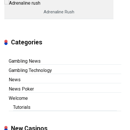
Adrenaline Rush
Categories
Gambling News
Gambling Technology
News
News Poker
Welcome
Tutorials
New Casinos