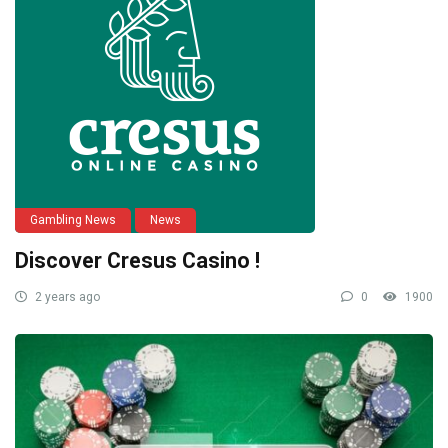
Gambling News
News
Discover Cresus Casino !
2 years ago
0
1900