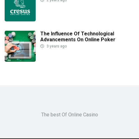
The Influence Of Technological
Advancements On Online Poker
3 years ago
The best Of Online Casino