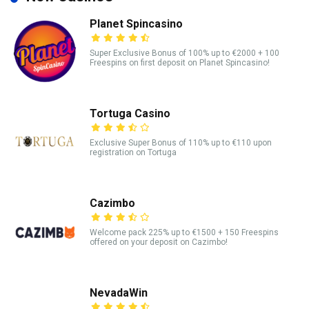
Planet Spincasino
Super Exclusive Bonus of 100% up to €2000 + 100
Freespins on first deposit on Planet Spincasino!
Tortuga Casino
Exclusive Super Bonus of 110% up to €110 upon
registration on Tortuga
Cazimbo
Welcome pack 225% up to €1500 + 150 Freespins
offered on your deposit on Cazimbo!
NevadaWin