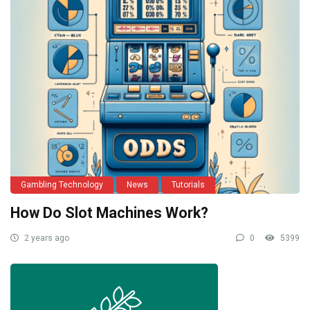
Gambling Technology
News
Tutorials
How Do Slot Machines Work?
2 years ago
0
5399