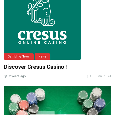
Gambling News
News
Discover Cresus Casino !
2 years ago
0
1894