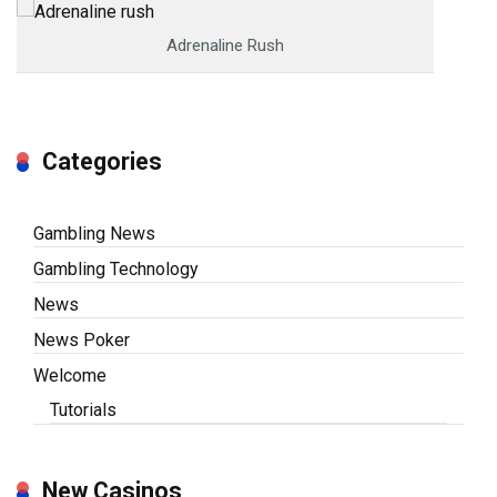
Adrenaline Rush
Categories
Gambling News
Gambling Technology
News
News Poker
Welcome
Tutorials
New Casinos