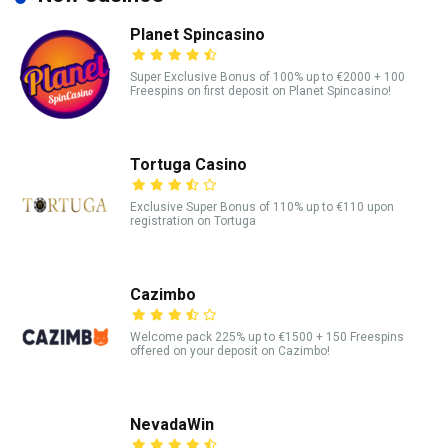
Planet Spincasino
Super Exclusive Bonus of 100% up to €2000 + 100
Freespins on first deposit on Planet Spincasino!
Tortuga Casino
Exclusive Super Bonus of 110% up to €110 upon
registration on Tortuga
Cazimbo
Welcome pack 225% up to €1500 + 150 Freespins
offered on your deposit on Cazimbo!
NevadaWin