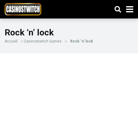
Rock ‘n’ lock
Accueil
»
Casinostwitch Games
»
Rock ‘n’ lock