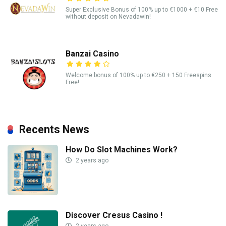
Super Exclusive Bonus of 100% up to €1000 + €10 Free
without deposit on Nevadawin!
Banzai Casino
Welcome bonus of 100% up to €250 + 150 Freespins
Free!
Recents News
How Do Slot Machines Work?
2 years ago
Discover Cresus Casino !
2 years ago