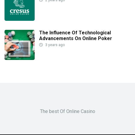
The Influence Of Technological
Advancements On Online Poker
3 years ago
The best Of Online Casino