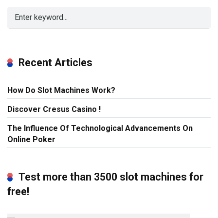
Recent Articles
How Do Slot Machines Work?
Discover Cresus Casino !
The Influence Of Technological Advancements On
Online Poker
Test more than 3500 slot machines for
free!