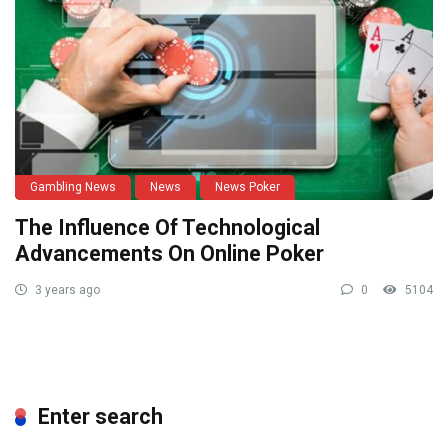
Gambling News
News
News Poker
The Influence Of Technological
Advancements On Online Poker
3 years ago
0
5104
Enter search