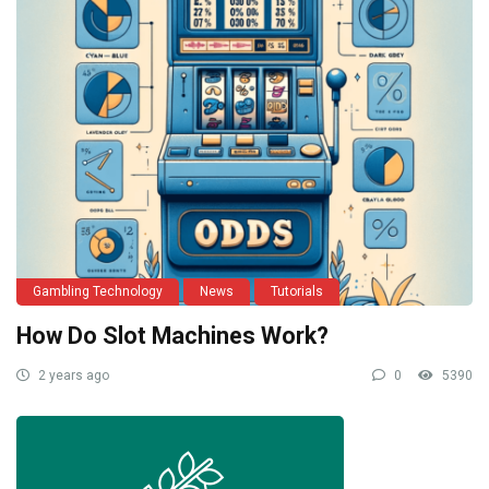
Gambling Technology
News
Tutorials
How Do Slot Machines Work?
2 years ago
0
5390