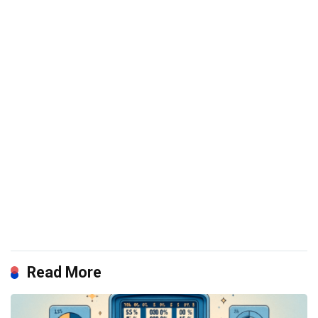
Read More