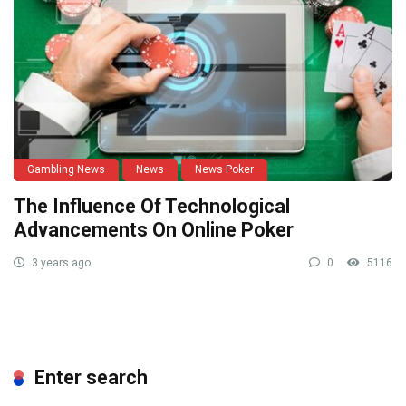
Gambling News
News
News Poker
The Influence Of Technological
Advancements On Online Poker
3 years ago
0
5116
Enter search