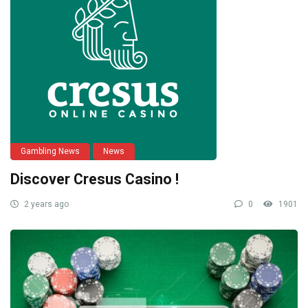
Gambling News
News
Discover Cresus Casino !
2 years ago
0
1901