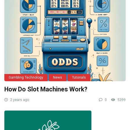
Gambling Technology
News
Tutorials
How Do Slot Machines Work?
2 years ago
0
5399