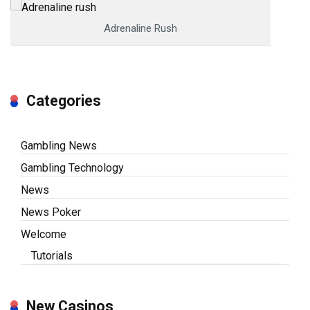
Adrenaline Rush
Categories
Gambling News
Gambling Technology
News
News Poker
Welcome
Tutorials
New Casinos