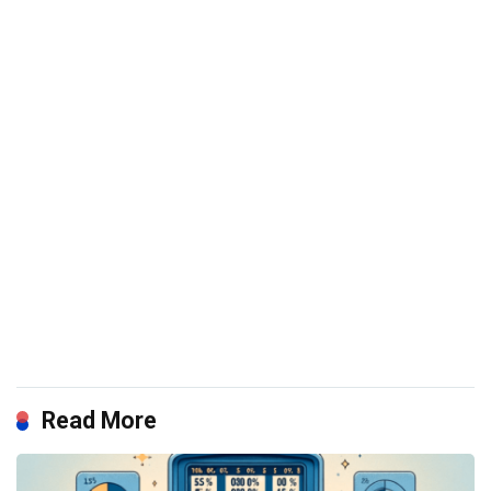
Read More