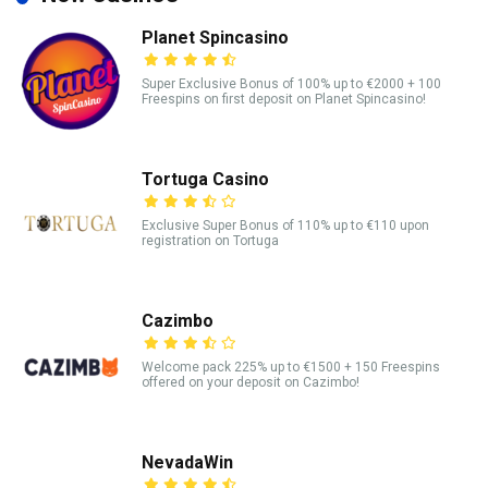
Planet Spincasino
Super Exclusive Bonus of 100% up to €2000 + 100
Freespins on first deposit on Planet Spincasino!
Tortuga Casino
Exclusive Super Bonus of 110% up to €110 upon
registration on Tortuga
Cazimbo
Welcome pack 225% up to €1500 + 150 Freespins
offered on your deposit on Cazimbo!
NevadaWin