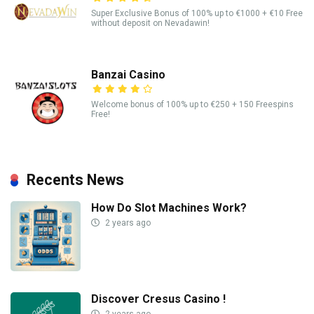
Super Exclusive Bonus of 100% up to €1000 + €10 Free
without deposit on Nevadawin!
Banzai Casino
Welcome bonus of 100% up to €250 + 150 Freespins
Free!
Recents News
How Do Slot Machines Work?
2 years ago
Discover Cresus Casino !
2 years ago