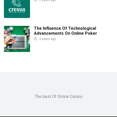
The Influence Of Technological
Advancements On Online Poker
3 years ago
The best Of Online Casino