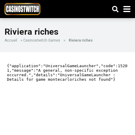
Riviera riches
Accueil
»
Casinostwitch Games
»
Riviera riches