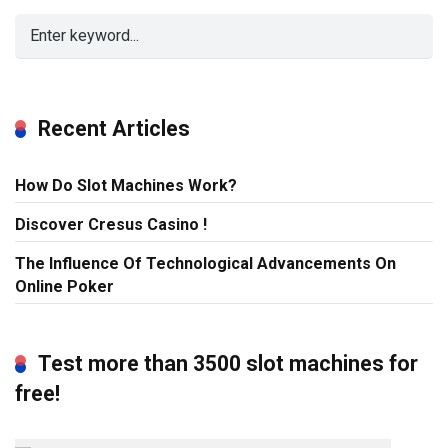
Recent Articles
How Do Slot Machines Work?
Discover Cresus Casino !
The Influence Of Technological Advancements On
Online Poker
Test more than 3500 slot machines for
free!