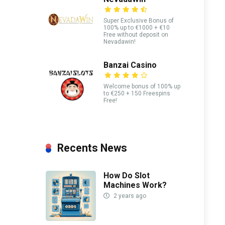
Super Exclusive Bonus of
100% up to €1000 + €10
Free without deposit on
Nevadawin!
Banzai Casino
Welcome bonus of 100% up
to €250 + 150 Freespins
Free!
Recents News
How Do Slot
Machines Work?
2 years ago