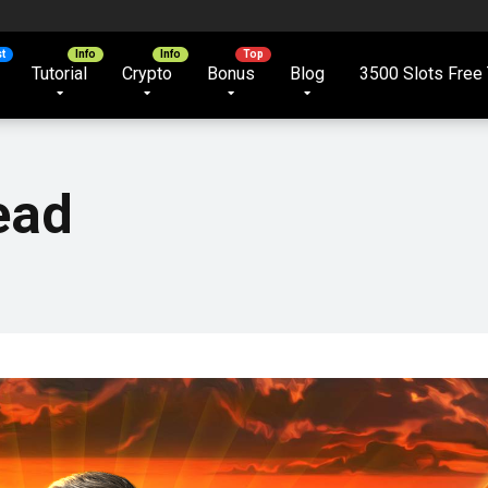
Tutorial
Crypto
Bonus
Blog
3500 Slots Free 
ead