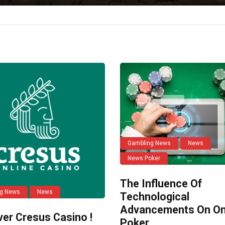
Gambling News
News
News Poker
The Influence Of
ng News
News
Technological
Advancements On On
ver Cresus Casino !
Poker