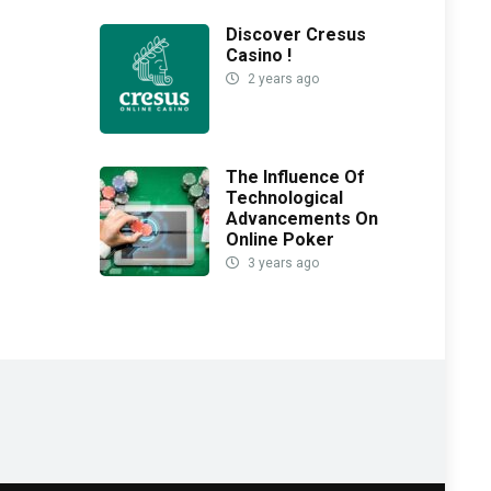
Discover Cresus
Casino !
2 years ago
The Influence Of
Technological
Advancements On
Online Poker
3 years ago