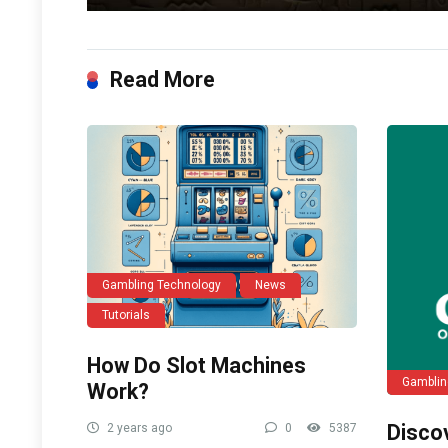
Read More
Gambling Technology
News
Tutorials
How Do Slot Machines
Gambli
Work?
Disco
2 years ago
0
5387