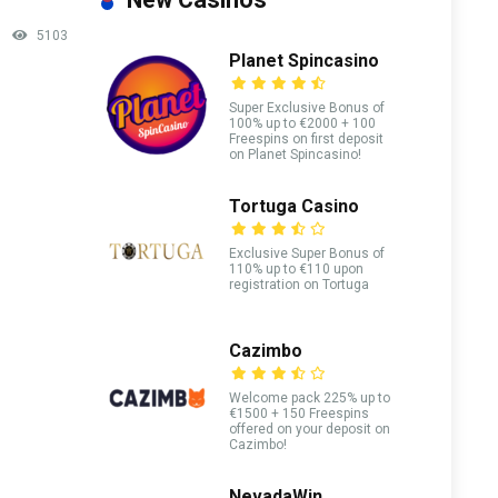
5103
Planet Spincasino
Super Exclusive Bonus of
100% up to €2000 + 100
Freespins on first deposit
on Planet Spincasino!
Tortuga Casino
Exclusive Super Bonus of
110% up to €110 upon
registration on Tortuga
Cazimbo
Welcome pack 225% up to
€1500 + 150 Freespins
offered on your deposit on
Cazimbo!
NevadaWin