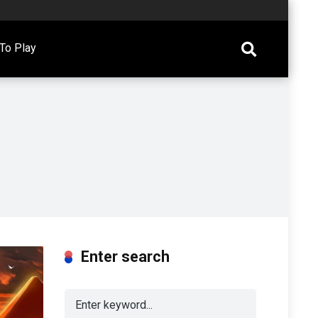
To Play
Enter search