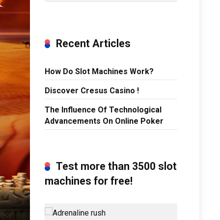
Recent Articles
How Do Slot Machines Work?
Discover Cresus Casino !
The Influence Of Technological
Advancements On Online Poker
Test more than 3500 slot
machines for free!