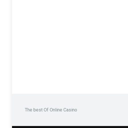
The best Of Online Casino