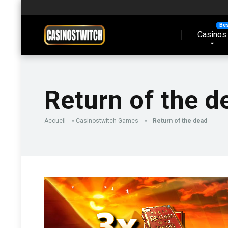
Casinos
Return of the d
Accueil
»
Casinostwitch Games
»
Return of the dead