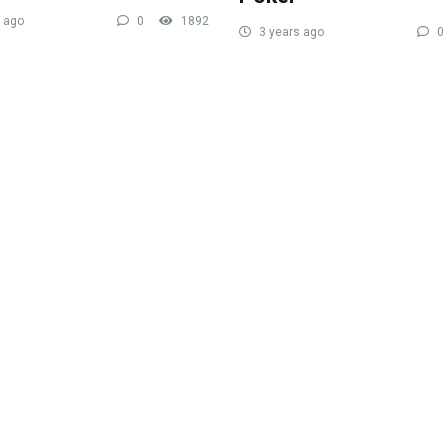
 ago
0
1892
3 years ago
0