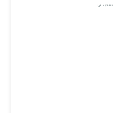
2 years