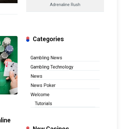
Adrenaline Rush
Categories
Gambling News
Gambling Technology
News
News Poker
Welcome
Tutorials
line
New Casinos