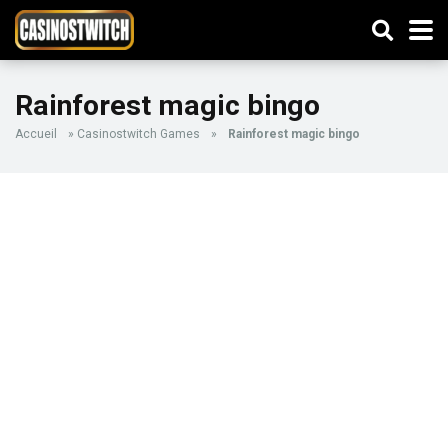
Rainforest magic bingo
Accueil
»
Casinostwitch Games
»
Rainforest magic bingo