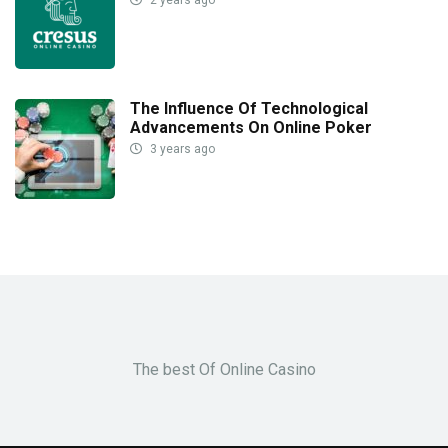
The Influence Of Technological
Advancements On Online Poker
3 years ago
The best Of Online Casino