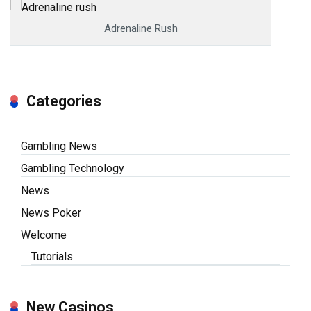
Adrenaline Rush
Categories
Gambling News
Gambling Technology
News
News Poker
Welcome
Tutorials
New Casinos