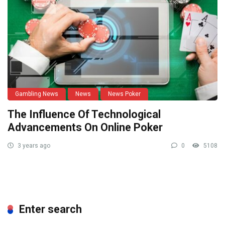
Gambling News
News
News Poker
The Influence Of Technological
Advancements On Online Poker
3 years ago
0
5108
Enter search