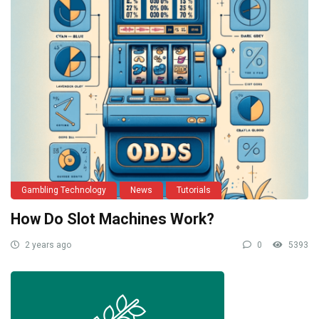
Gambling Technology
News
Tutorials
How Do Slot Machines Work?
2 years ago
0
5393