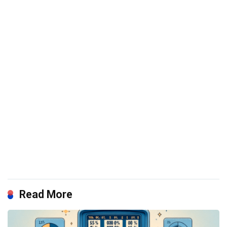
Read More