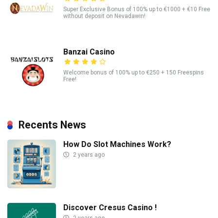
Super Exclusive Bonus of 100% up to €1000 + €10 Free
without deposit on Nevadawin!
Banzai Casino
Welcome bonus of 100% up to €250 + 150 Freespins
Free!
Recents News
How Do Slot Machines Work?
2 years ago
Discover Cresus Casino !
2 years ago