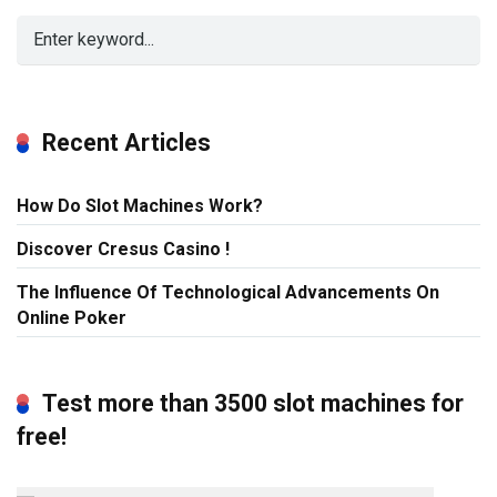
Recent Articles
How Do Slot Machines Work?
Discover Cresus Casino !
The Influence Of Technological Advancements On
Online Poker
Test more than 3500 slot machines for
free!