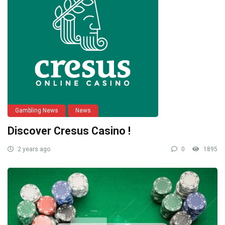
Gambling News
News
Discover Cresus Casino !
2 years ago
0
1895