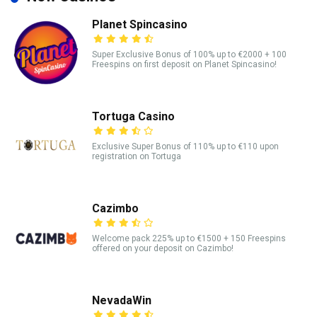
Planet Spincasino
Super Exclusive Bonus of 100% up to €2000 + 100
Freespins on first deposit on Planet Spincasino!
Tortuga Casino
Exclusive Super Bonus of 110% up to €110 upon
registration on Tortuga
Cazimbo
Welcome pack 225% up to €1500 + 150 Freespins
offered on your deposit on Cazimbo!
NevadaWin