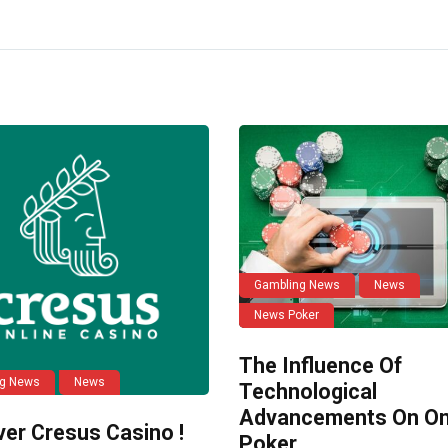
Gambling News
News
News Poker
The Influence Of
ng News
News
Technological
Advancements On On
ver Cresus Casino !
Poker