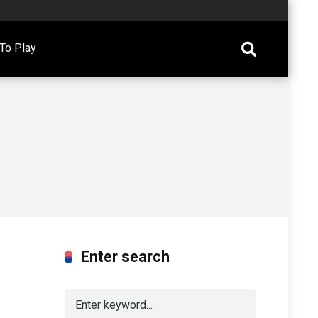
To Play
Enter search