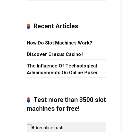
Recent Articles
How Do Slot Machines Work?
Discover Cresus Casino !
The Influence Of Technological
Advancements On Online Poker
Test more than 3500 slot
machines for free!