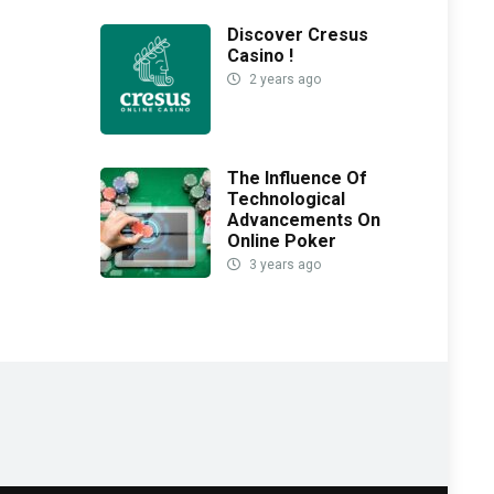
Discover Cresus
Casino !
2 years ago
The Influence Of
Technological
Advancements On
Online Poker
3 years ago