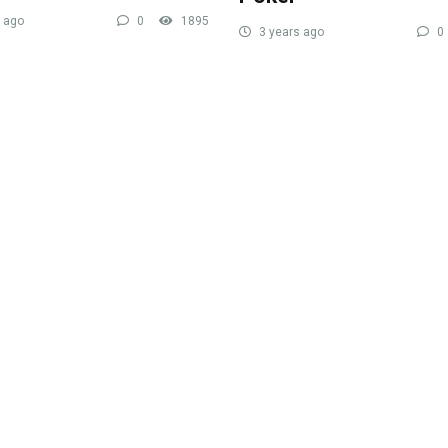
 ago
0
1895
3 years ago
0