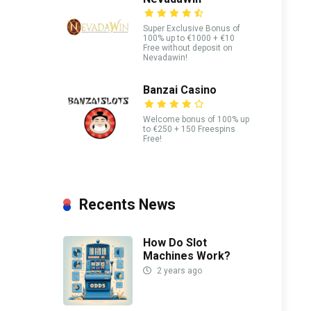
Super Exclusive Bonus of
100% up to €1000 + €10
Free without deposit on
Nevadawin!
Banzai Casino
Welcome bonus of 100% up
to €250 + 150 Freespins
Free!
Recents News
How Do Slot
Machines Work?
2 years ago