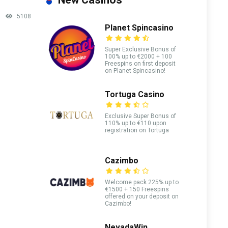
5108
Planet Spincasino
Super Exclusive Bonus of
100% up to €2000 + 100
Freespins on first deposit
on Planet Spincasino!
Tortuga Casino
Exclusive Super Bonus of
110% up to €110 upon
registration on Tortuga
Cazimbo
Welcome pack 225% up to
€1500 + 150 Freespins
offered on your deposit on
Cazimbo!
NevadaWin