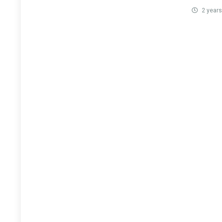
2 years