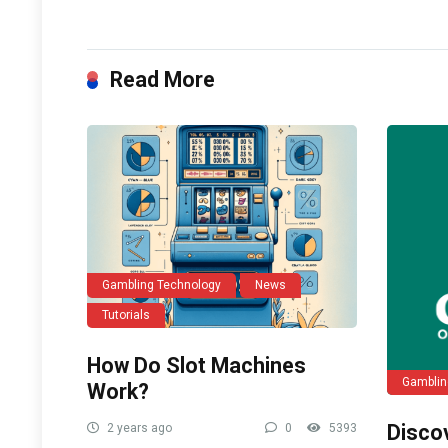
Read More
Gambling Technology
News
Tutorials
How Do Slot Machines
Gambli
Work?
Disco
2 years ago
0
5393