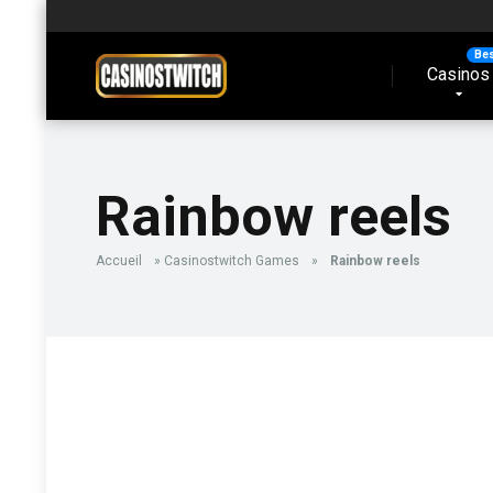
Casinos
Rainbow reels
Accueil
»
Casinostwitch Games
»
Rainbow reels