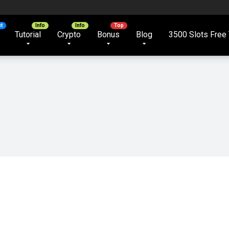
Tutorial
Crypto
Bonus
Blog
3500 Slots Free 