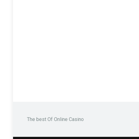
The best Of Online Casino