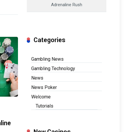
Adrenaline Rush
Categories
Gambling News
Gambling Technology
News
News Poker
Welcome
Tutorials
line
New Casinos