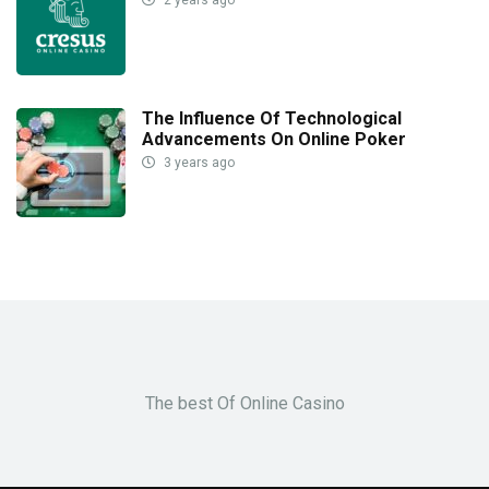
The Influence Of Technological
Advancements On Online Poker
3 years ago
The best Of Online Casino