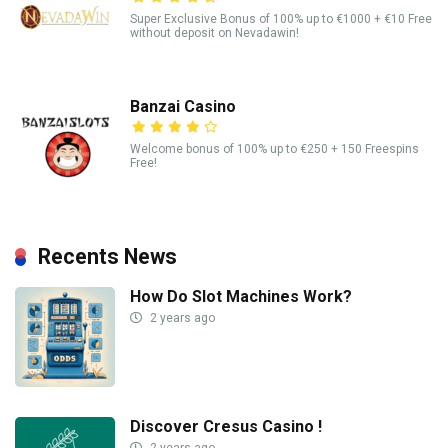
Super Exclusive Bonus of 100% up to €1000 + €10 Free
without deposit on Nevadawin!
Banzai Casino
Welcome bonus of 100% up to €250 + 150 Freespins
Free!
Recents News
How Do Slot Machines Work?
2 years ago
Discover Cresus Casino !
2 years ago