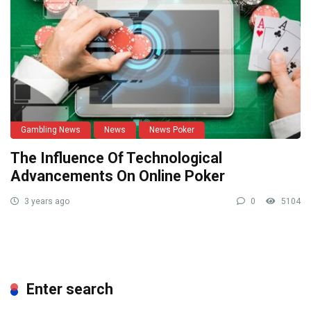
Gambling News
News
News Poker
The Influence Of Technological
Advancements On Online Poker
3 years ago
0
5104
Enter search