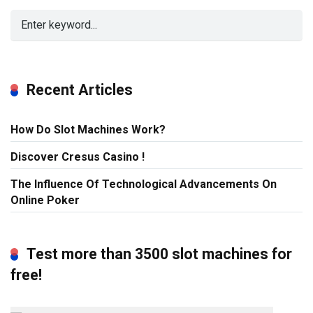
Recent Articles
How Do Slot Machines Work?
Discover Cresus Casino !
The Influence Of Technological Advancements On
Online Poker
Test more than 3500 slot machines for
free!