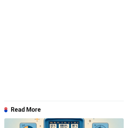
Read More