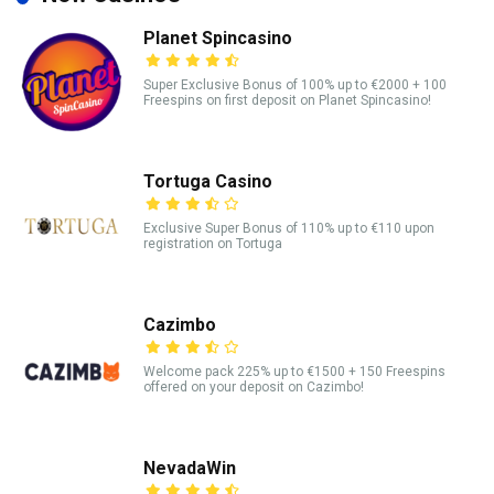
Planet Spincasino
Super Exclusive Bonus of 100% up to €2000 + 100
Freespins on first deposit on Planet Spincasino!
Tortuga Casino
Exclusive Super Bonus of 110% up to €110 upon
registration on Tortuga
Cazimbo
Welcome pack 225% up to €1500 + 150 Freespins
offered on your deposit on Cazimbo!
NevadaWin