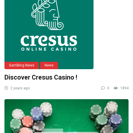
Gambling News
News
Discover Cresus Casino !
2 years ago
0
1894