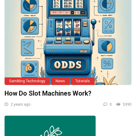
Gambling Technology
News
Tutorials
How Do Slot Machines Work?
2 years ago
0
5390