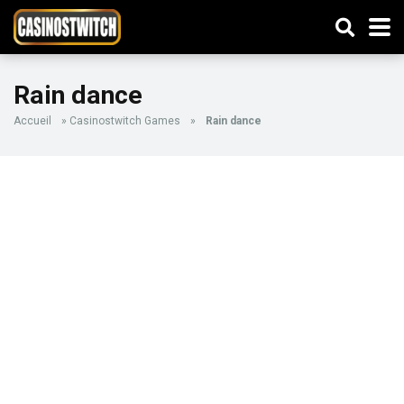
Rain dance
Accueil
»
Casinostwitch Games
»
Rain dance