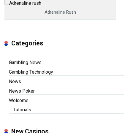
Adrenaline Rush
Categories
Gambling News
Gambling Technology
News
News Poker
Welcome
Tutorials
New Casinos