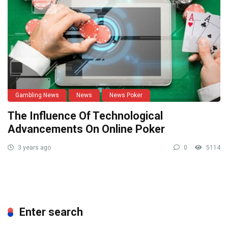
Gambling News
News
News Poker
The Influence Of Technological
Advancements On Online Poker
3 years ago
0
5114
Enter search