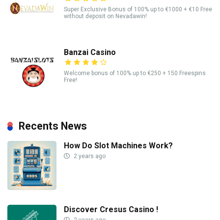
Super Exclusive Bonus of 100% up to €1000 + €10 Free
without deposit on Nevadawin!
Banzai Casino
Welcome bonus of 100% up to €250 + 150 Freespins
Free!
Recents News
How Do Slot Machines Work?
2 years ago
Discover Cresus Casino !
2 years ago