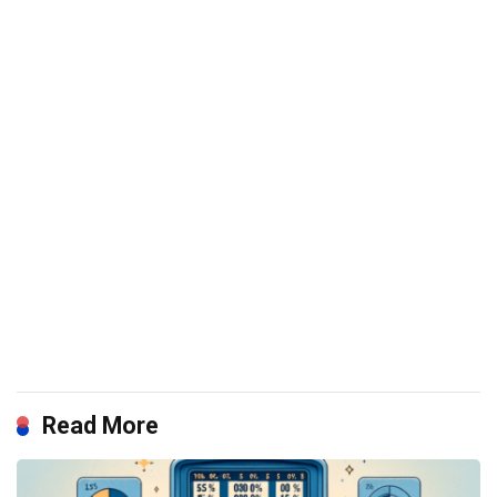
Read More