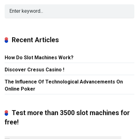
Recent Articles
How Do Slot Machines Work?
Discover Cresus Casino !
The Influence Of Technological Advancements On
Online Poker
Test more than 3500 slot machines for
free!