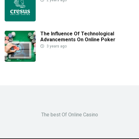
The Influence Of Technological
Advancements On Online Poker
3 years ago
The best Of Online Casino