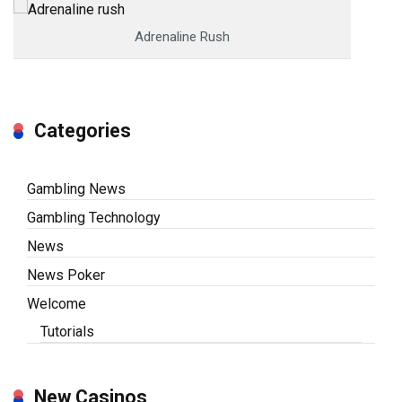
Adrenaline Rush
Categories
Gambling News
Gambling Technology
News
News Poker
Welcome
Tutorials
New Casinos