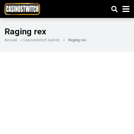
Raging rex
Accueil
»
Casinostwitch Games
»
Raging rex