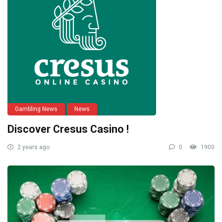
Gambling News
News
Discover Cresus Casino !
2 years ago
0
1900