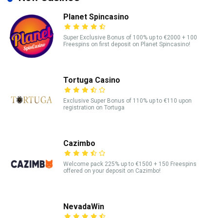
Planet Spincasino
Super Exclusive Bonus of 100% up to €2000 + 100
Freespins on first deposit on Planet Spincasino!
Tortuga Casino
Exclusive Super Bonus of 110% up to €110 upon
registration on Tortuga
Cazimbo
Welcome pack 225% up to €1500 + 150 Freespins
offered on your deposit on Cazimbo!
NevadaWin