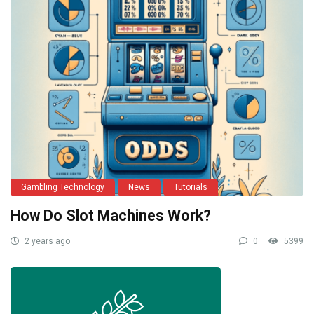
Gambling Technology
News
Tutorials
How Do Slot Machines Work?
2 years ago
0
5399