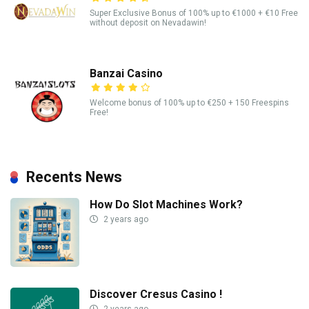
Super Exclusive Bonus of 100% up to €1000 + €10 Free
without deposit on Nevadawin!
Banzai Casino
Welcome bonus of 100% up to €250 + 150 Freespins
Free!
Recents News
How Do Slot Machines Work?
2 years ago
Discover Cresus Casino !
2 years ago