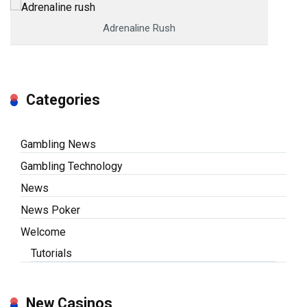
Adrenaline Rush
Categories
Gambling News
Gambling Technology
News
News Poker
Welcome
Tutorials
New Casinos