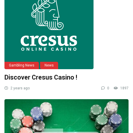
Gambling News
News
Discover Cresus Casino !
2 years ago
0
1897