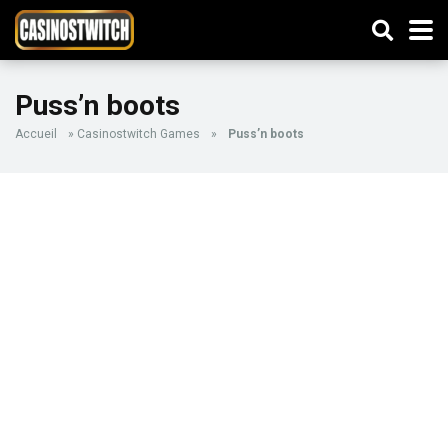
Puss’n boots
Accueil
»
Casinostwitch Games
»
Puss’n boots