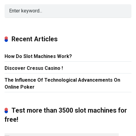
Recent Articles
How Do Slot Machines Work?
Discover Cresus Casino !
The Influence Of Technological Advancements On
Online Poker
Test more than 3500 slot machines for
free!