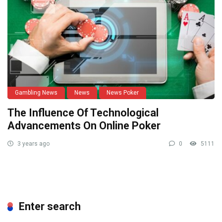
Gambling News
News
News Poker
The Influence Of Technological
Advancements On Online Poker
3 years ago
0
5111
Enter search