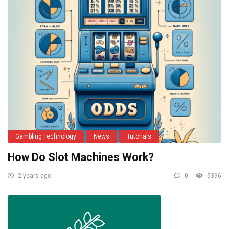
Gambling Technology
News
Tutorials
How Do Slot Machines Work?
2 years ago
0
5396