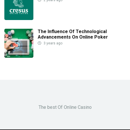
The Influence Of Technological
Advancements On Online Poker
3 years ago
The best Of Online Casino