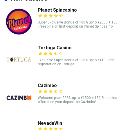
Planet Spincasino
Super Exclusive Bonus of 100% up to €2000 + 100
Freespins on first deposit on Planet Spincasino!
Tortuga Casino
Exclusive Super Bonus of 110% up to €110 upon
registration on Tortuga
Cazimbo
Welcome pack 225% up to €1500 + 150 Freespins
offered on your deposit on Cazimbo!
NevadaWin