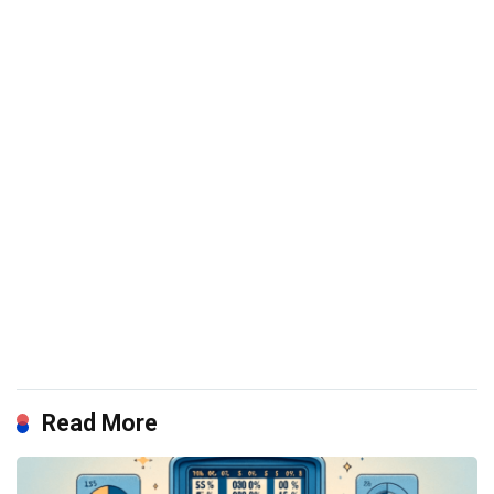
Read More