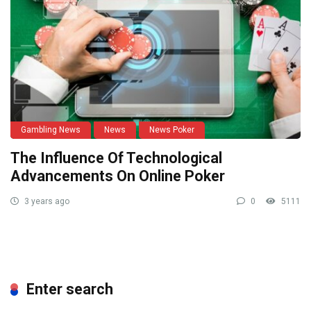
Gambling News
News
News Poker
The Influence Of Technological
Advancements On Online Poker
3 years ago
0
5111
Enter search