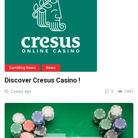
Gambling News
News
Discover Cresus Casino !
2 years ago
0
1897