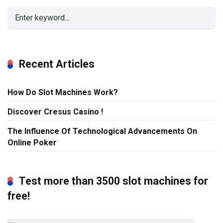
Recent Articles
How Do Slot Machines Work?
Discover Cresus Casino !
The Influence Of Technological Advancements On
Online Poker
Test more than 3500 slot machines for
free!