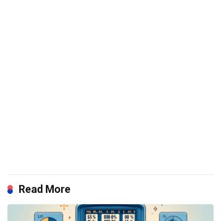
Read More