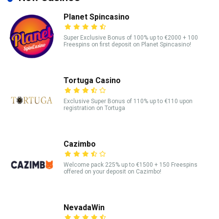
Planet Spincasino
Super Exclusive Bonus of 100% up to €2000 + 100
Freespins on first deposit on Planet Spincasino!
Tortuga Casino
Exclusive Super Bonus of 110% up to €110 upon
registration on Tortuga
Cazimbo
Welcome pack 225% up to €1500 + 150 Freespins
offered on your deposit on Cazimbo!
NevadaWin