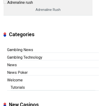
Adrenaline Rush
Categories
Gambling News
Gambling Technology
News
News Poker
Welcome
Tutorials
New Casinos