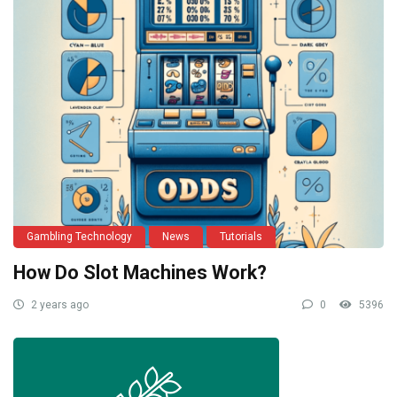
Gambling Technology
News
Tutorials
How Do Slot Machines Work?
2 years ago
0
5396