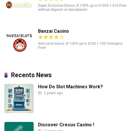
Super Exclusive Bonus of 100% up to €1000 + €10 Free
without deposit on Nevadawin!
Banzai Casino
Welcome bonus of 100% up to €250 + 150 Freespins
Free!
Recents News
How Do Slot Machines Work?
2 years ago
Discover Cresus Casino !
2 years ago