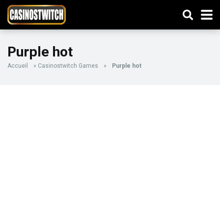
Purple hot
Accueil
»
Casinostwitch Games
»
Purple hot