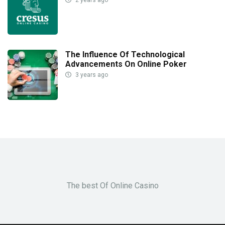
The Influence Of Technological
Advancements On Online Poker
3 years ago
The best Of Online Casino