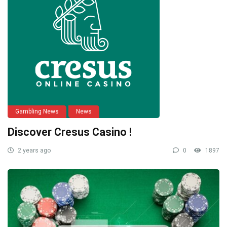
Gambling News
News
Discover Cresus Casino !
2 years ago
0
1897