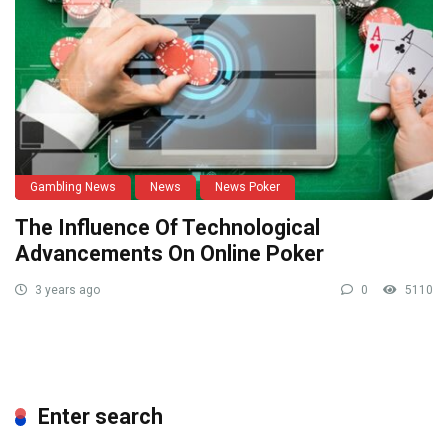
Gambling News
News
News Poker
The Influence Of Technological
Advancements On Online Poker
3 years ago
0
5110
Enter search