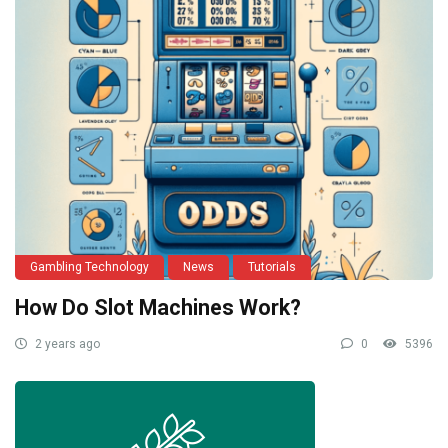
Gambling Technology
News
Tutorials
How Do Slot Machines Work?
2 years ago
0
5396