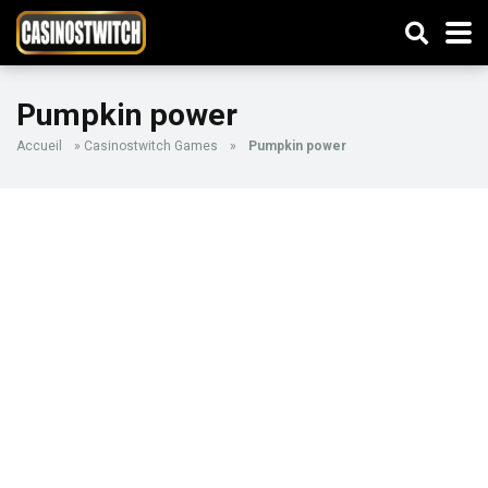
Pumpkin power
Accueil
»
Casinostwitch Games
»
Pumpkin power