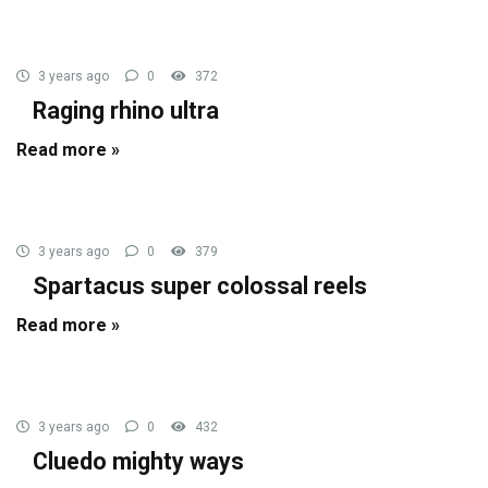
3 years ago
0
372
Raging rhino ultra
Read more »
3 years ago
0
379
Spartacus super colossal reels
Read more »
3 years ago
0
432
Cluedo mighty ways