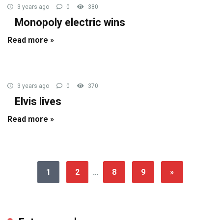
3 years ago
0
380
Monopoly electric wins
Read more »
3 years ago
0
370
Elvis lives
Read more »
1
2
…
8
9
»