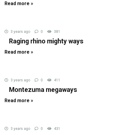
Read more »
3 years ago
0
381
Raging rhino mighty ways
Read more »
3 years ago
0
411
Montezuma megaways
Read more »
3 years ago
0
431