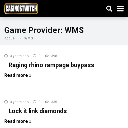
Game Provider:
WMS
Accueil
»
WMS
3 years ago
0
398
Raging rhino rampage buypass
Read more »
3 years ago
0
335
Lock it link diamonds
Read more »