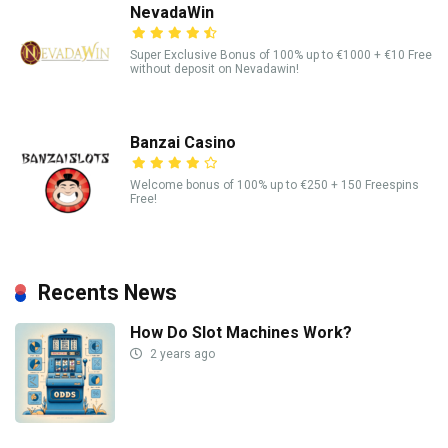
NevadaWin
Super Exclusive Bonus of 100% up to €1000 + €10 Free
without deposit on Nevadawin!
Banzai Casino
Welcome bonus of 100% up to €250 + 150 Freespins
Free!
Recents News
How Do Slot Machines Work?
2 years ago