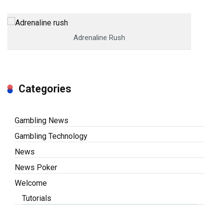
Adrenaline Rush
Categories
Gambling News
Gambling Technology
News
News Poker
Welcome
Tutorials