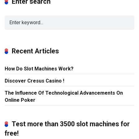
Enter search
Recent Articles
How Do Slot Machines Work?
Discover Cresus Casino !
The Influence Of Technological Advancements On
Online Poker
Test more than 3500 slot machines for
free!