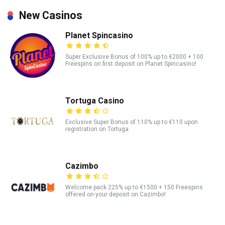
New Casinos
Planet Spincasino
Super Exclusive Bonus of 100% up to €2000 + 100
Freespins on first deposit on Planet Spincasino!
Tortuga Casino
Exclusive Super Bonus of 110% up to €110 upon
registration on Tortuga
Cazimbo
Welcome pack 225% up to €1500 + 150 Freespins
offered on your deposit on Cazimbo!