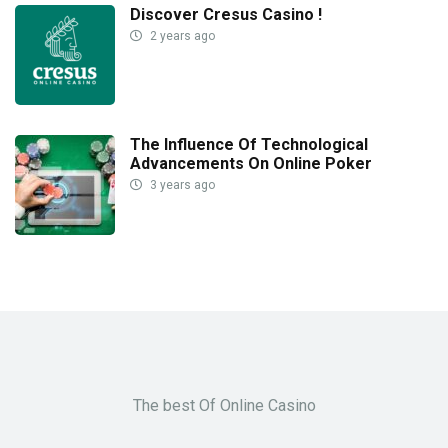
Discover Cresus Casino !
2 years ago
The Influence Of Technological
Advancements On Online Poker
3 years ago
The best Of Online Casino