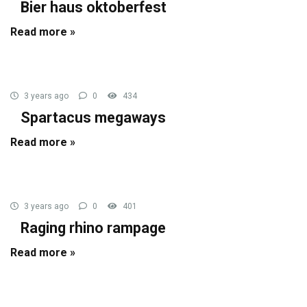
Bier haus oktoberfest
Read more »
3 years ago
0
434
Spartacus megaways
Read more »
3 years ago
0
401
Raging rhino rampage
Read more »