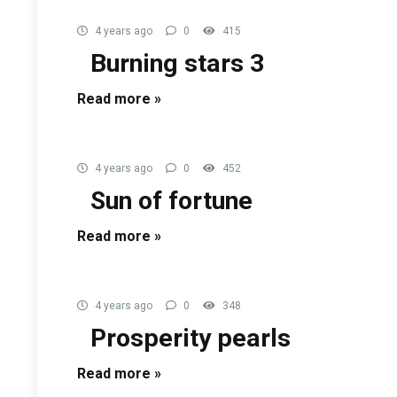
4 years ago
0
415
Burning stars 3
Read more »
4 years ago
0
452
Sun of fortune
Read more »
4 years ago
0
348
Prosperity pearls
Read more »