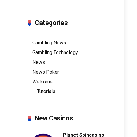
Categories
Gambling News
Gambling Technology
News
News Poker
Welcome
Tutorials
New Casinos
Planet Spincasino