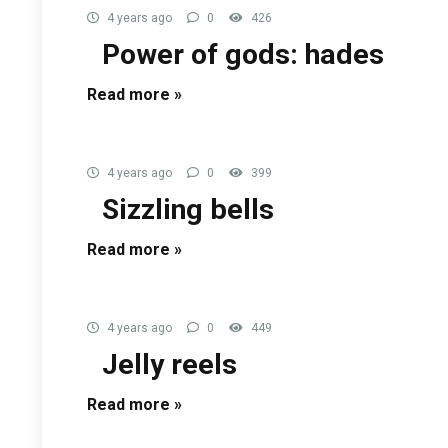
4 years ago
0
426
Power of gods: hades
Read more »
4 years ago
0
399
Sizzling bells
Read more »
4 years ago
0
449
Jelly reels
Read more »