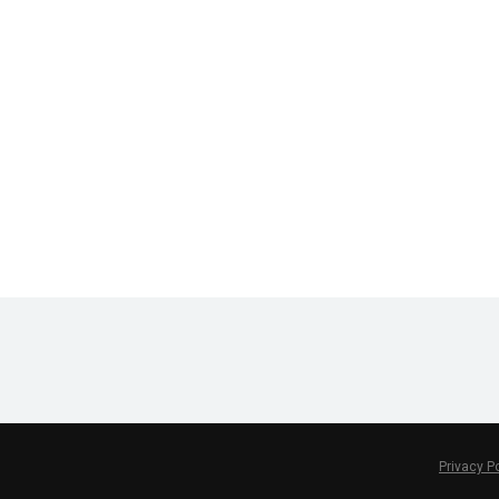
Privacy P