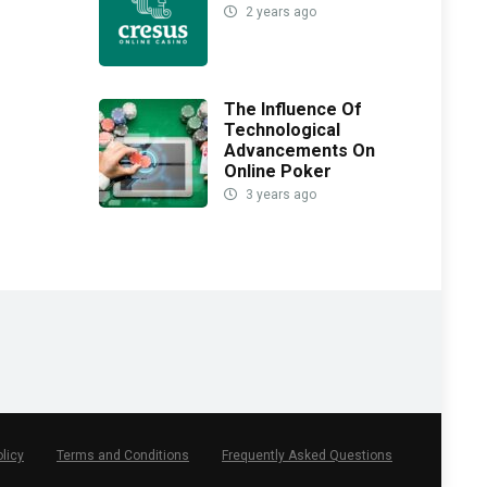
2 years ago
The Influence Of
Technological
Advancements On
Online Poker
3 years ago
olicy
Terms and Conditions
Frequently Asked Questions