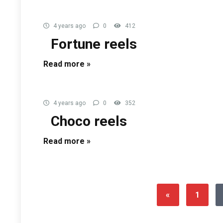
4 years ago
0
412
Fortune reels
Read more »
4 years ago
0
352
Choco reels
Read more »
«
1