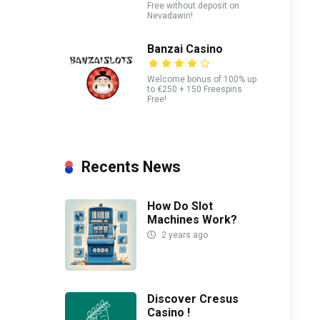
Free without deposit on
Nevadawin!
Banzai Casino
Welcome bonus of 100% up
to €250 + 150 Freespins
Free!
Recents News
How Do Slot
Machines Work?
2 years ago
Discover Cresus
Casino !