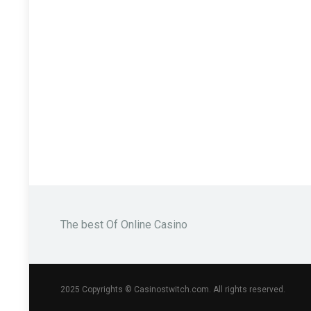
The best Of Online Casino
2025 Copyrights © Casinostwitch.com. All rights reserved.