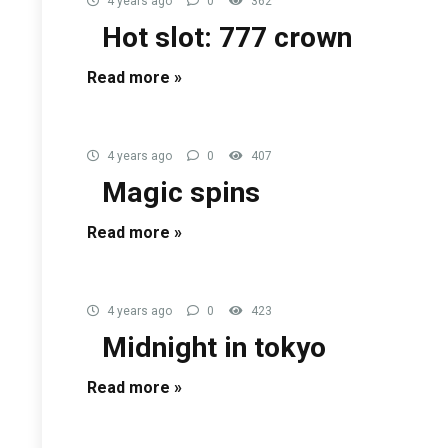
4 years ago
0
362
Hot slot: 777 crown
Read more »
4 years ago
0
407
Magic spins
Read more »
4 years ago
0
423
Midnight in tokyo
Read more »