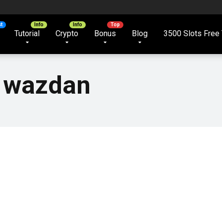
Tutorial
Crypto
Bonus
Blog
3500 Slots Free 
:
wazdan