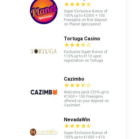
Super Exclusive Bonus of
100% up to €2000 + 100
Freespins on first deposit
on Planet Spincasino!
Tortuga Casino
Exclusive Super Bonus of
110% up to €110 upon
registration on Tortuga
Cazimbo
Welcome pack 225% up to
€1500 + 150 Freespins
offered on your deposit on
Cazimbo!
NevadaWin
Super Exclusive Bonus of
100% up to €1000 + €10