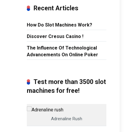
Recent Articles
How Do Slot Machines Work?
Discover Cresus Casino !
The Influence Of Technological
Advancements On Online Poker
Test more than 3500 slot
machines for free!
Adrenaline Rush