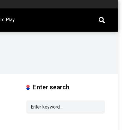
To Play
Enter search