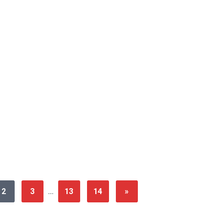
2
3
…
13
14
»