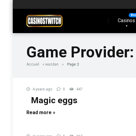
Casinos
Game Provider
Accueil
»
wazdan
»
Page 2
4 years ago
0
447
Magic eggs
Read more »