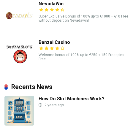
NevadaWin
Super Exclusive Bonus of 100% up to €1000 + €10 Free
without deposit on Nevadawin!
Banzai Casino
Welcome bonus of 100% up to €250 + 150 Freespins
Free!
Recents News
How Do Slot Machines Work?
2 years ago