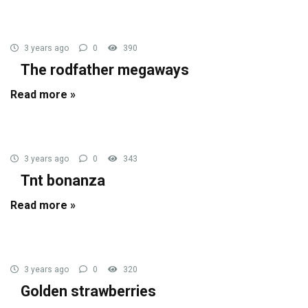
3 years ago
0
390
The rodfather megaways
Read more »
3 years ago
0
343
Tnt bonanza
Read more »
3 years ago
0
320
Golden strawberries