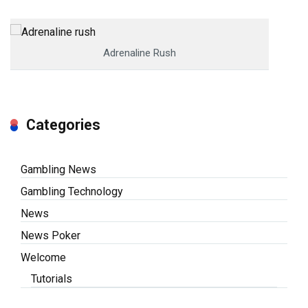
Adrenaline Rush
Categories
Gambling News
Gambling Technology
News
News Poker
Welcome
Tutorials