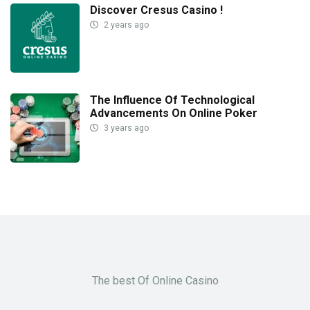
Discover Cresus Casino !
2 years ago
The Influence Of Technological
Advancements On Online Poker
3 years ago
The best Of Online Casino