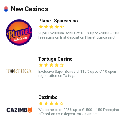
New Casinos
Planet Spincasino
Super Exclusive Bonus of 100% up to €2000 + 100
Freespins on first deposit on Planet Spincasino!
Tortuga Casino
Exclusive Super Bonus of 110% up to €110 upon
registration on Tortuga
Cazimbo
Welcome pack 225% up to €1500 + 150 Freespins
offered on your deposit on Cazimbo!