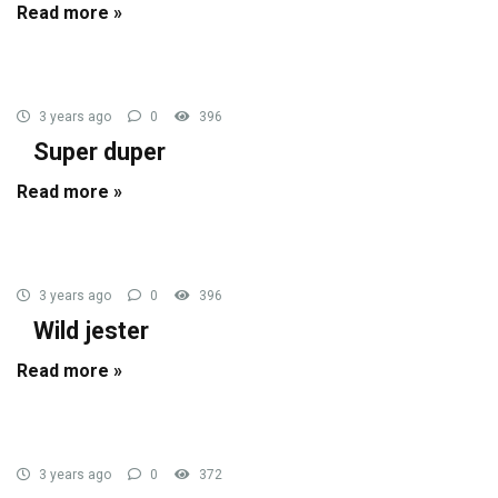
Read more »
3 years ago
0
396
Super duper
Read more »
3 years ago
0
396
Wild jester
Read more »
3 years ago
0
372