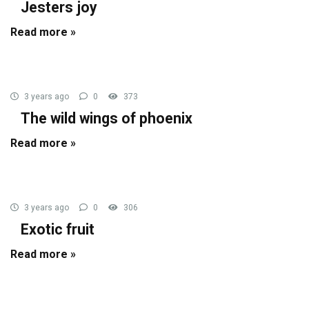
Jesters joy
Read more »
3 years ago
0
373
The wild wings of phoenix
Read more »
3 years ago
0
306
Exotic fruit
Read more »