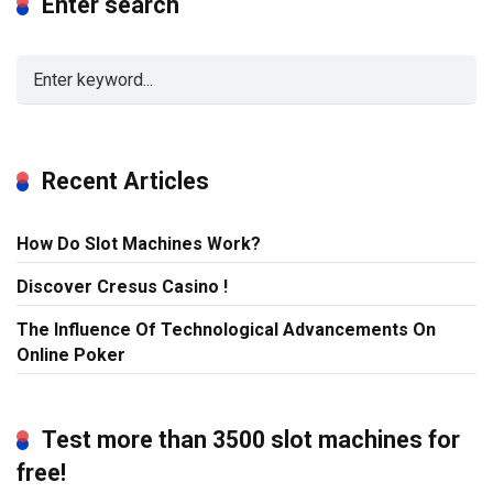
Enter search
Recent Articles
How Do Slot Machines Work?
Discover Cresus Casino !
The Influence Of Technological Advancements On
Online Poker
Test more than 3500 slot machines for
free!