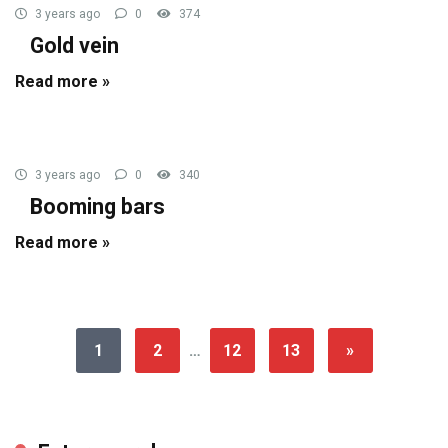
3 years ago
0
374
Gold vein
Read more »
3 years ago
0
340
Booming bars
Read more »
1
2
…
12
13
»