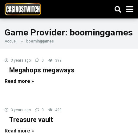
Game Provider:
boominggames
Accueil
»
boominggames
3 years ago
0
399
Megahops megaways
Read more »
3 years ago
0
420
Treasure vault
Read more »