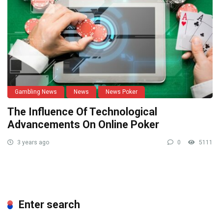
Gambling News
News
News Poker
The Influence Of Technological
Advancements On Online Poker
3 years ago
0
5111
Enter search