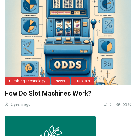
Gambling Technology
News
Tutorials
How Do Slot Machines Work?
2 years ago
0
5396