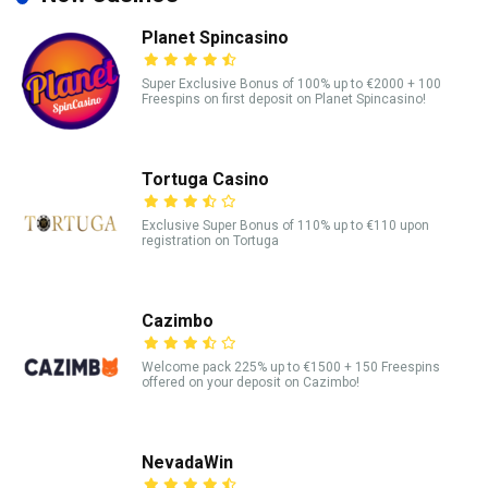
Planet Spincasino
Super Exclusive Bonus of 100% up to €2000 + 100
Freespins on first deposit on Planet Spincasino!
Tortuga Casino
Exclusive Super Bonus of 110% up to €110 upon
registration on Tortuga
Cazimbo
Welcome pack 225% up to €1500 + 150 Freespins
offered on your deposit on Cazimbo!
NevadaWin