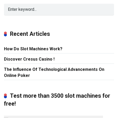
Recent Articles
How Do Slot Machines Work?
Discover Cresus Casino !
The Influence Of Technological Advancements On
Online Poker
Test more than 3500 slot machines for
free!