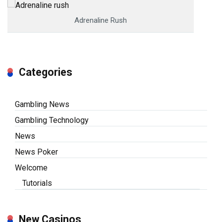
Adrenaline Rush
Categories
Gambling News
Gambling Technology
News
News Poker
Welcome
Tutorials
New Casinos