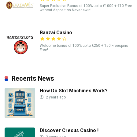
Super Exclusive Bonus of 100% up to €1000 + €10 Free
without deposit on Nevadawin!
Banzai Casino
Welcome bonus of 100% up to €250 + 150 Freespins
Free!
Recents News
How Do Slot Machines Work?
2 years ago
Discover Cresus Casino !
2 years ago