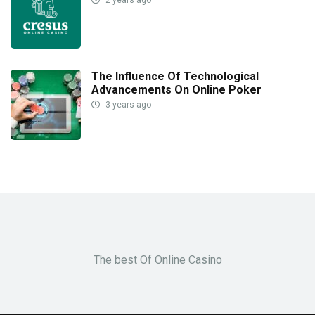
The Influence Of Technological
Advancements On Online Poker
3 years ago
The best Of Online Casino