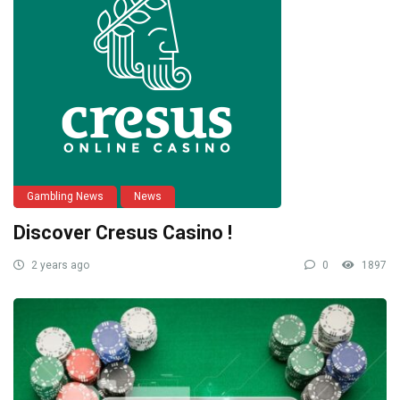
Gambling News
News
Discover Cresus Casino !
2 years ago
0
1897