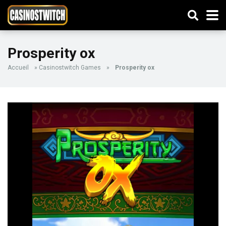
Prosperity ox
Accueil
»
Casinostwitch Games
»
Prosperity ox