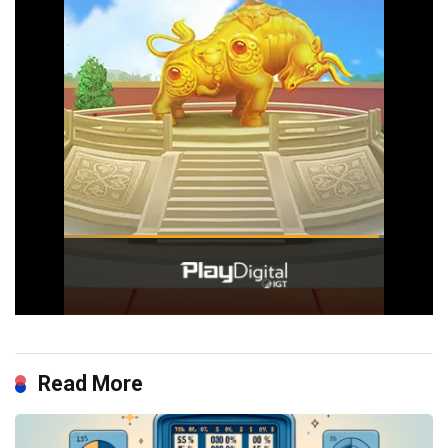
Read More