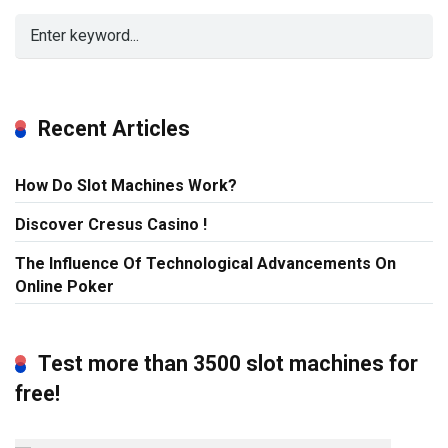
Recent Articles
How Do Slot Machines Work?
Discover Cresus Casino !
The Influence Of Technological Advancements On
Online Poker
Test more than 3500 slot machines for
free!