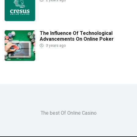
The Influence Of Technological
Advancements On Online Poker
3 years ago
The best Of Online Casino