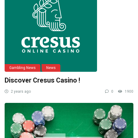
Gambling News
News
Discover Cresus Casino !
2 years ago
0
1900