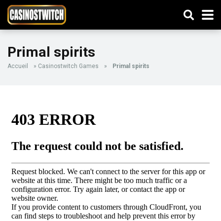
Primal spirits
Accueil
»
Casinostwitch Games
»
Primal spirits