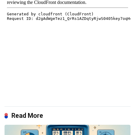
Read More