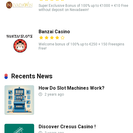
Super Exclusive Bonus of 100% up to €1000 + €10 Free
without deposit on Nevadawin!
Banzai Casino
Welcome bonus of 100% up to €250 + 150 Freespins
Free!
Recents News
How Do Slot Machines Work?
2 years ago
Discover Cresus Casino !
2 years ago