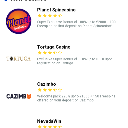
Planet Spincasino
Super Exclusive Bonus of 100% up to €2000 + 100
Freespins on first deposit on Planet Spincasino!
Tortuga Casino
Exclusive Super Bonus of 110% up to €110 upon
registration on Tortuga
Cazimbo
Welcome pack 225% up to €1500 + 150 Freespins
offered on your deposit on Cazimbo!
NevadaWin