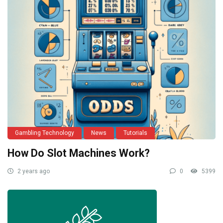
Gambling Technology
News
Tutorials
How Do Slot Machines Work?
2 years ago
0
5399