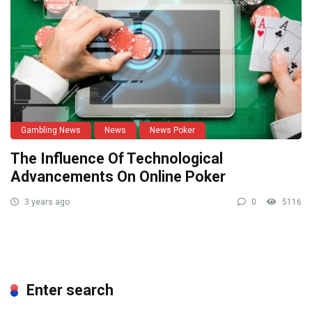
Gambling News
News
News Poker
The Influence Of Technological
Advancements On Online Poker
3 years ago
0
5116
Enter search