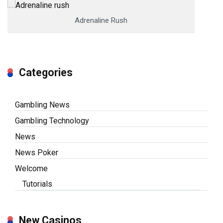
Adrenaline Rush
Categories
Gambling News
Gambling Technology
News
News Poker
Welcome
Tutorials
New Casinos