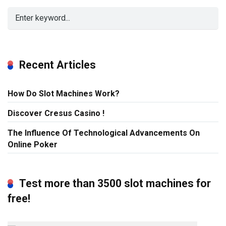
Recent Articles
How Do Slot Machines Work?
Discover Cresus Casino !
The Influence Of Technological Advancements On
Online Poker
Test more than 3500 slot machines for
free!