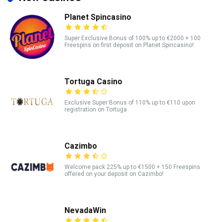
Planet Spincasino
Super Exclusive Bonus of 100% up to €2000 + 100
Freespins on first deposit on Planet Spincasino!
Tortuga Casino
Exclusive Super Bonus of 110% up to €110 upon
registration on Tortuga
Cazimbo
Welcome pack 225% up to €1500 + 150 Freespins
offered on your deposit on Cazimbo!
NevadaWin