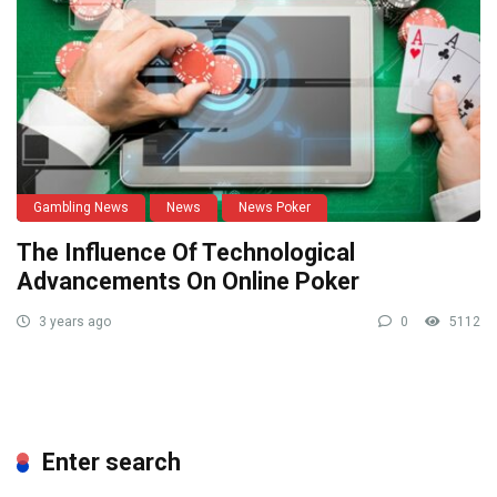
Gambling News
News
News Poker
The Influence Of Technological
Advancements On Online Poker
3 years ago
0
5112
Enter search