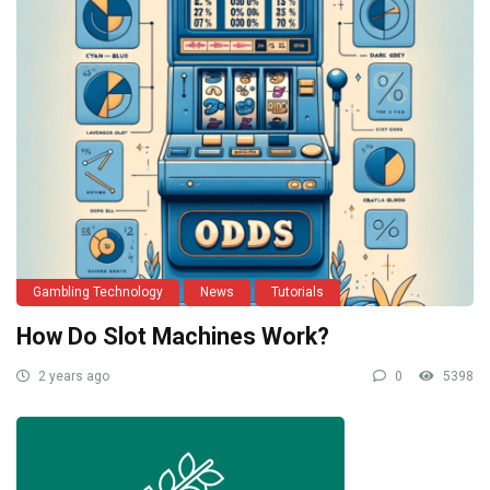
Gambling Technology
News
Tutorials
How Do Slot Machines Work?
2 years ago
0
5398