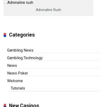
Adrenaline Rush
Categories
Gambling News
Gambling Technology
News
News Poker
Welcome
Tutorials
New Casinos