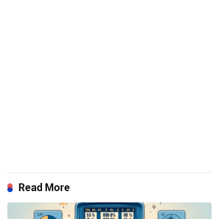
Read More