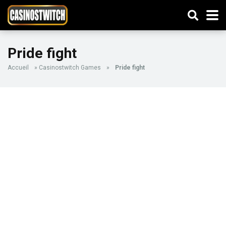
Pride fight
Accueil
»
Casinostwitch Games
»
Pride fight