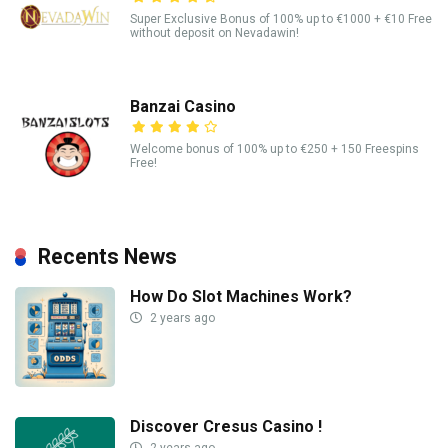
Super Exclusive Bonus of 100% up to €1000 + €10 Free
without deposit on Nevadawin!
Banzai Casino
Welcome bonus of 100% up to €250 + 150 Freespins
Free!
Recents News
How Do Slot Machines Work?
2 years ago
Discover Cresus Casino !
2 years ago