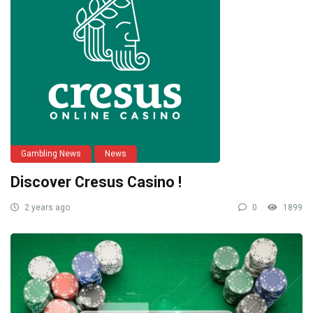
Gambling News
News
Discover Cresus Casino !
2 years ago
0
1899