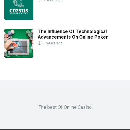
The Influence Of Technological
Advancements On Online Poker
3 years ago
The best Of Online Casino