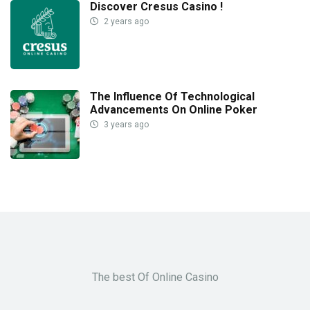
Discover Cresus Casino !
2 years ago
The Influence Of Technological
Advancements On Online Poker
3 years ago
The best Of Online Casino