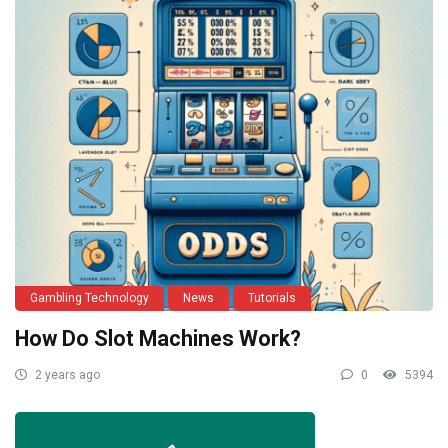
Gambling Technology
News
Tutorials
How Do Slot Machines Work?
2 years ago
0
5394