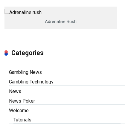
Adrenaline Rush
Categories
Gambling News
Gambling Technology
News
News Poker
Welcome
Tutorials