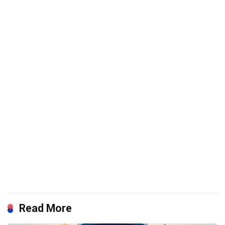
Read More