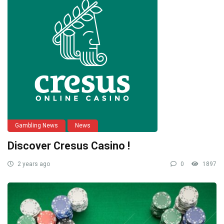
Gambling News
News
Discover Cresus Casino !
2 years ago
0
1897