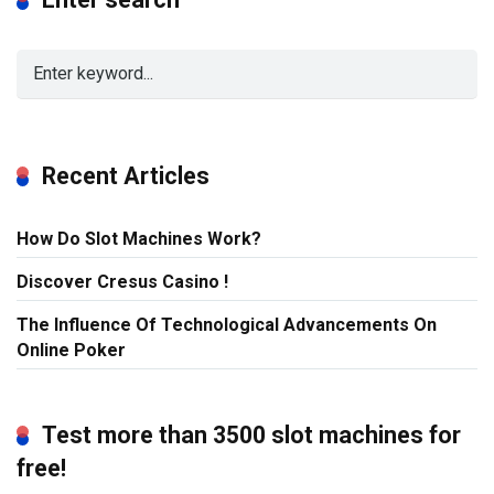
Recent Articles
How Do Slot Machines Work?
Discover Cresus Casino !
The Influence Of Technological Advancements On
Online Poker
Test more than 3500 slot machines for
free!