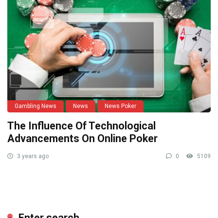
Gambling News
News
News Poker
The Influence Of Technological
Advancements On Online Poker
3 years ago
0
5109
Enter search