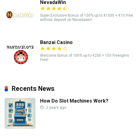
NevadaWin
Super Exclusive Bonus of 100% up to €1000 + €10 Free
without deposit on Nevadawin!
Banzai Casino
Welcome bonus of 100% up to €250 + 150 Freespins
Free!
Recents News
How Do Slot Machines Work?
2 years ago