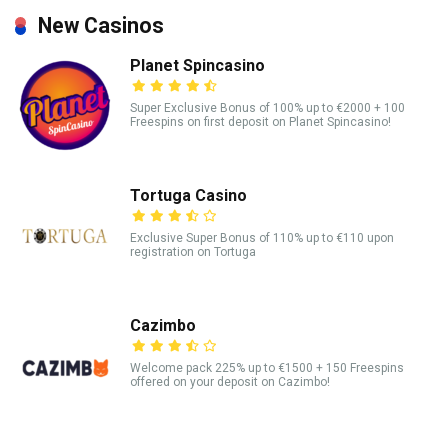
New Casinos
Planet Spincasino
Super Exclusive Bonus of 100% up to €2000 + 100
Freespins on first deposit on Planet Spincasino!
Tortuga Casino
Exclusive Super Bonus of 110% up to €110 upon
registration on Tortuga
Cazimbo
Welcome pack 225% up to €1500 + 150 Freespins
offered on your deposit on Cazimbo!