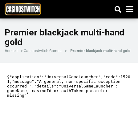
Premier blackjack multi-hand
gold
Accueil
»
Casinostwitch Games
»
Premier blackjack multi-hand gold