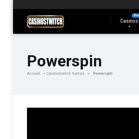
Casinos
Powerspin
Accueil
»
Casinostwitch Games
»
Powerspin