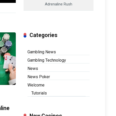
Adrenaline Rush
Categories
Gambling News
Gambling Technology
News
News Poker
Welcome
Tutorials
line
New Casinos