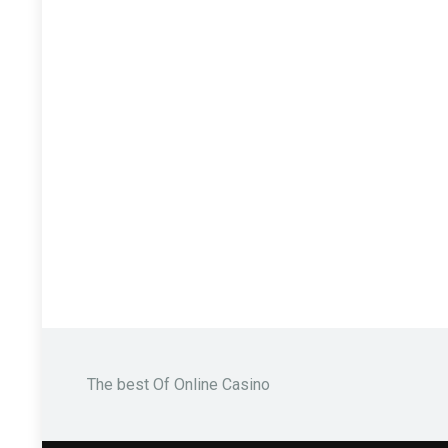
The best Of Online Casino