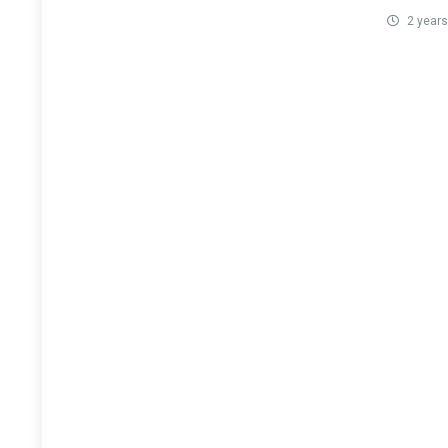
2 years