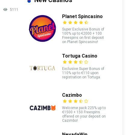
5111
Planet Spincasino
Super Exclusive Bonus of
100% up to €2000 + 100
Freespins on first deposit
on Planet Spincasino!
Tortuga Casino
Exclusive Super Bonus of
110% up to €110 upon
registration on Tortuga
Cazimbo
Welcome pack 225% up to
€1500 + 150 Freespins
offered on your deposit on
Cazimbo!
NevadaWin