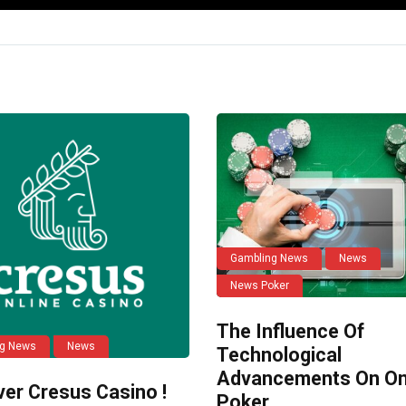
Gambling News
News
News Poker
The Influence Of
ng News
News
Technological
Advancements On On
ver Cresus Casino !
Poker