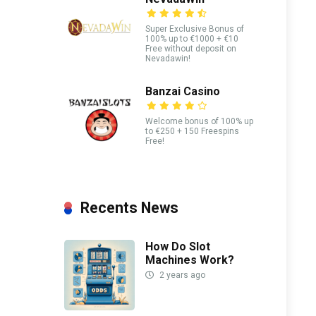
Super Exclusive Bonus of
100% up to €1000 + €10
Free without deposit on
Nevadawin!
Banzai Casino
Welcome bonus of 100% up
to €250 + 150 Freespins
Free!
Recents News
How Do Slot
Machines Work?
2 years ago