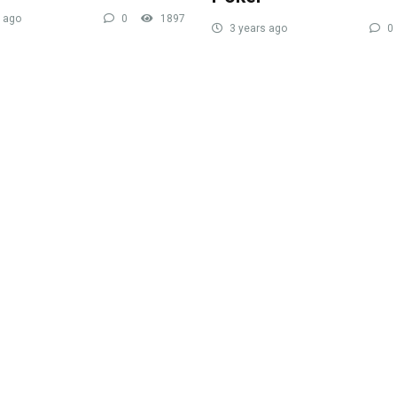
 ago
0
1897
3 years ago
0