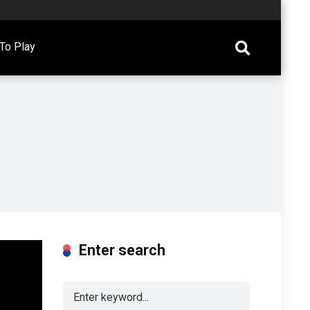
To Play
Enter search