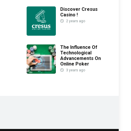
Discover Cresus
Casino !
2 years ago
The Influence Of
Technological
Advancements On
Online Poker
3 years ago