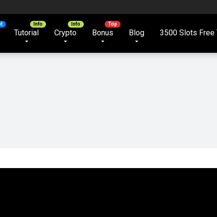
Tutorial
Crypto
Bonus
Blog
3500 Slots Free 