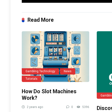
Read More
Gambling Technology
News
Tutorials
How Do Slot Machines
Gambli
Work?
Disco
2 years ago
0
5396