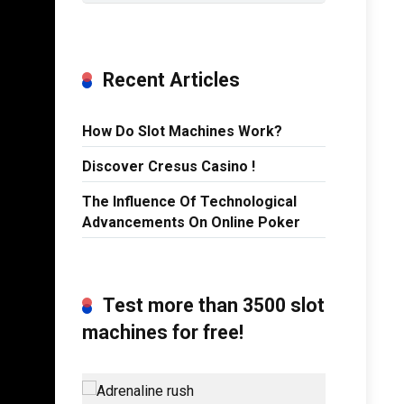
Recent Articles
How Do Slot Machines Work?
Discover Cresus Casino !
The Influence Of Technological
Advancements On Online Poker
Test more than 3500 slot
machines for free!