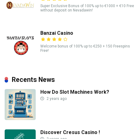
Super Exclusive Bonus of 100% up to €1000 + €10 Free
without deposit on Nevadawin!
Banzai Casino
Welcome bonus of 100% up to €250 + 150 Freespins
Free!
Recents News
How Do Slot Machines Work?
2 years ago
Discover Cresus Casino !
2 years ago