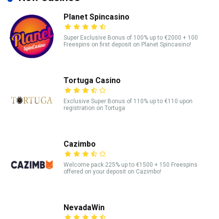
Planet Spincasino
Super Exclusive Bonus of 100% up to €2000 + 100
Freespins on first deposit on Planet Spincasino!
Tortuga Casino
Exclusive Super Bonus of 110% up to €110 upon
registration on Tortuga
Cazimbo
Welcome pack 225% up to €1500 + 150 Freespins
offered on your deposit on Cazimbo!
NevadaWin