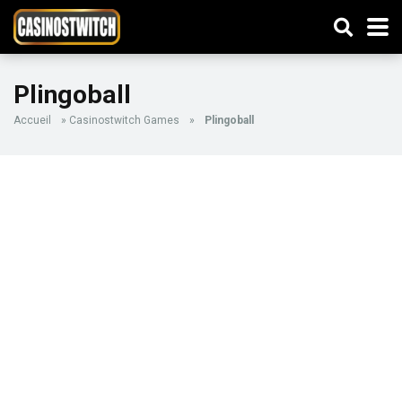
Plingoball
Accueil
»
Casinostwitch Games
»
Plingoball