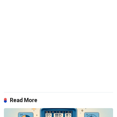
Read More