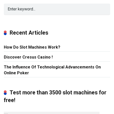
Recent Articles
How Do Slot Machines Work?
Discover Cresus Casino !
The Influence Of Technological Advancements On
Online Poker
Test more than 3500 slot machines for
free!