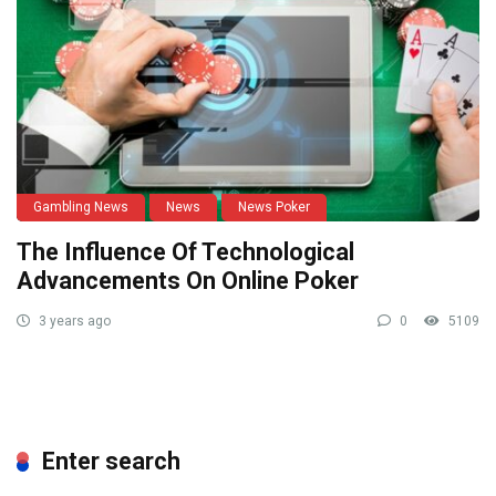
Gambling News
News
News Poker
The Influence Of Technological
Advancements On Online Poker
3 years ago
0
5109
Enter search