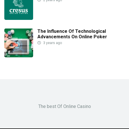
The Influence Of Technological
Advancements On Online Poker
3 years ago
The best Of Online Casino