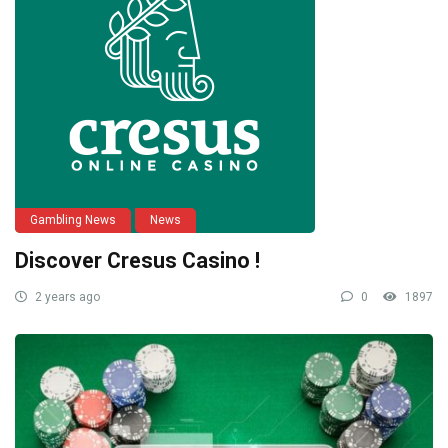
Gambling News
News
Discover Cresus Casino !
2 years ago
0
1897