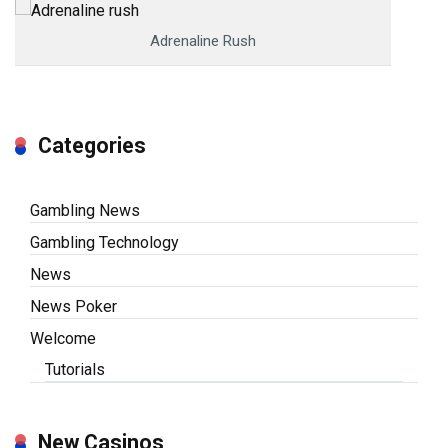
Adrenaline Rush
Categories
Gambling News
Gambling Technology
News
News Poker
Welcome
Tutorials
New Casinos