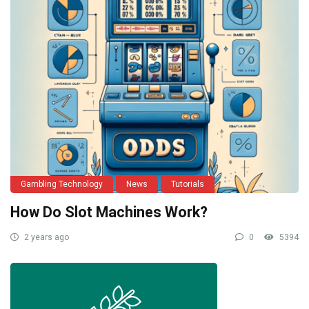
Gambling Technology
News
Tutorials
How Do Slot Machines Work?
2 years ago
0
5394