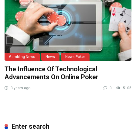
Gambling News
News
News Poker
The Influence Of Technological
Advancements On Online Poker
3 years ago
0
5105
Enter search