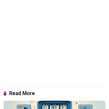
Read More