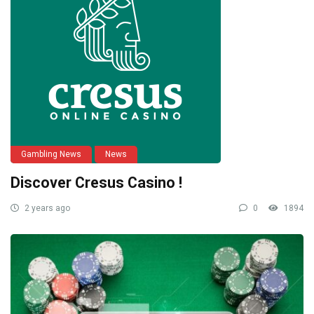
Gambling News
News
Discover Cresus Casino !
2 years ago
0
1894