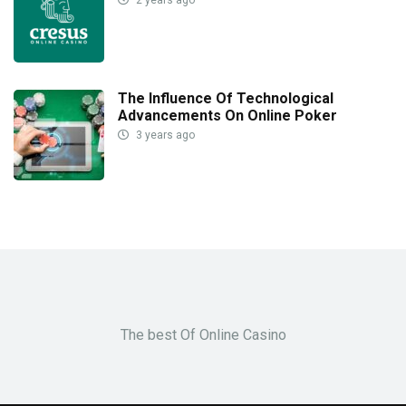
The Influence Of Technological
Advancements On Online Poker
3 years ago
The best Of Online Casino