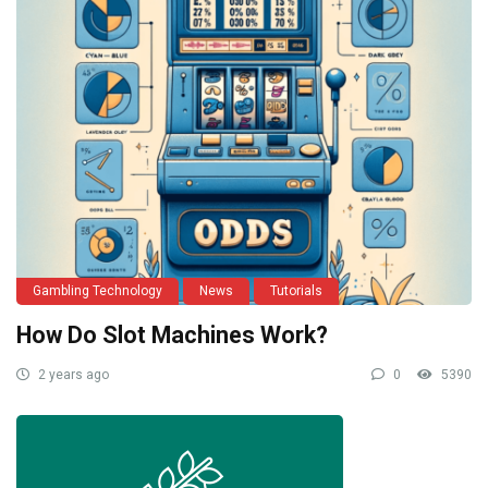
Gambling Technology
News
Tutorials
How Do Slot Machines Work?
2 years ago
0
5390