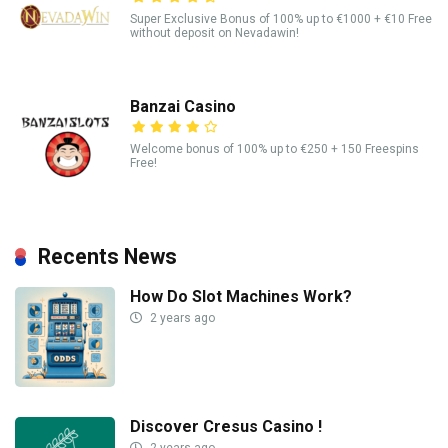
Super Exclusive Bonus of 100% up to €1000 + €10 Free
without deposit on Nevadawin!
Banzai Casino
Welcome bonus of 100% up to €250 + 150 Freespins
Free!
Recents News
How Do Slot Machines Work?
2 years ago
Discover Cresus Casino !
2 years ago