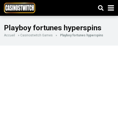
Playboy fortunes hyperspins
Accueil
»
Casinostwitch Games
»
Playboy fortunes hyperspins