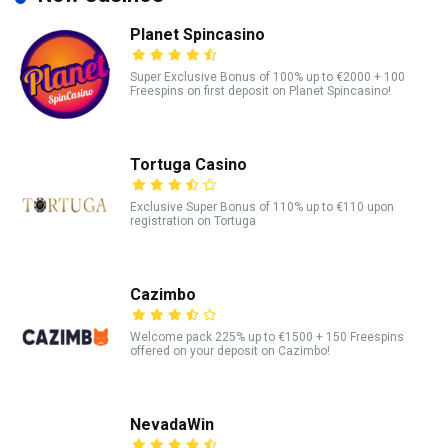
Planet Spincasino
Super Exclusive Bonus of 100% up to €2000 + 100
Freespins on first deposit on Planet Spincasino!
Tortuga Casino
Exclusive Super Bonus of 110% up to €110 upon
registration on Tortuga
Cazimbo
Welcome pack 225% up to €1500 + 150 Freespins
offered on your deposit on Cazimbo!
NevadaWin