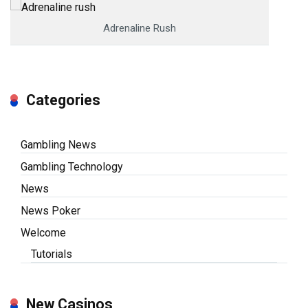
Adrenaline Rush
Categories
Gambling News
Gambling Technology
News
News Poker
Welcome
Tutorials
New Casinos