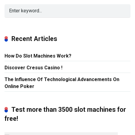
Recent Articles
How Do Slot Machines Work?
Discover Cresus Casino !
The Influence Of Technological Advancements On
Online Poker
Test more than 3500 slot machines for
free!