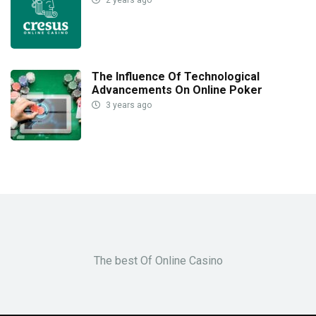
The Influence Of Technological
Advancements On Online Poker
3 years ago
The best Of Online Casino