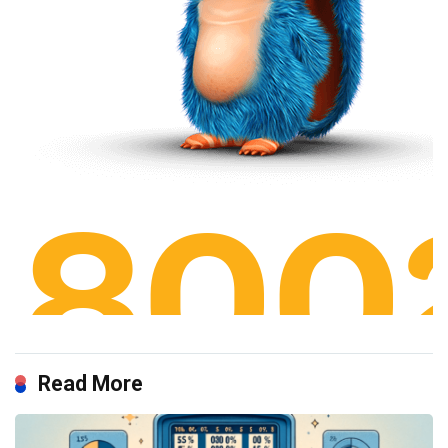
Read More