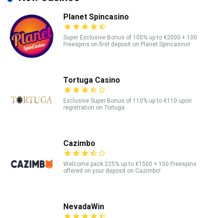
Planet Spincasino
Super Exclusive Bonus of 100% up to €2000 + 100
Freespins on first deposit on Planet Spincasino!
Tortuga Casino
Exclusive Super Bonus of 110% up to €110 upon
registration on Tortuga
Cazimbo
Welcome pack 225% up to €1500 + 150 Freespins
offered on your deposit on Cazimbo!
NevadaWin