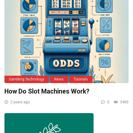
Gambling Technology
News
Tutorials
How Do Slot Machines Work?
2 years ago
0
5400