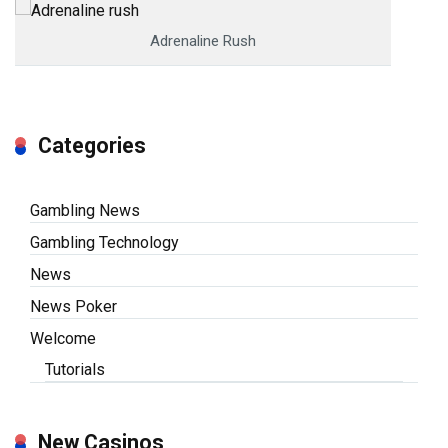
Adrenaline Rush
Categories
Gambling News
Gambling Technology
News
News Poker
Welcome
Tutorials
New Casinos