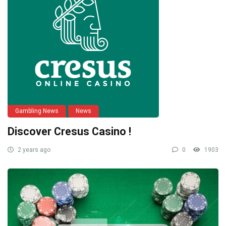
Gambling News
News
Discover Cresus Casino !
2 years ago
0
1903