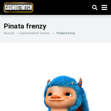
Pinata frenzy
Accueil
»
Casinostwitch Games
»
Pinata frenzy