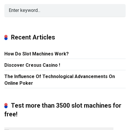
Recent Articles
How Do Slot Machines Work?
Discover Cresus Casino !
The Influence Of Technological Advancements On
Online Poker
Test more than 3500 slot machines for
free!