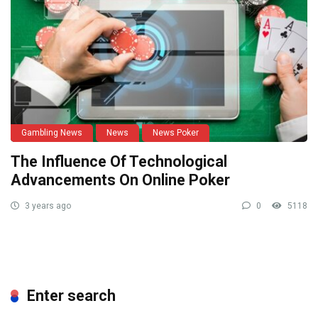
Gambling News
News
News Poker
The Influence Of Technological
Advancements On Online Poker
3 years ago
0
5118
Enter search