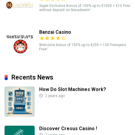
Super Exclusive Bonus of 100% up to €1000 + €10 Free
without deposit on Nevadawin!
Banzai Casino
Welcome bonus of 100% up to €250 + 150 Freespins
Free!
Recents News
How Do Slot Machines Work?
2 years ago
Discover Cresus Casino !
2 years ago