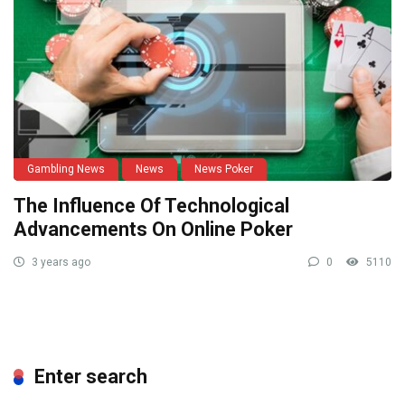
Gambling News
News
News Poker
The Influence Of Technological
Advancements On Online Poker
3 years ago
0
5110
Enter search