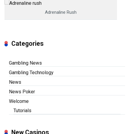
Adrenaline Rush
Categories
Gambling News
Gambling Technology
News
News Poker
Welcome
Tutorials
New Casinos