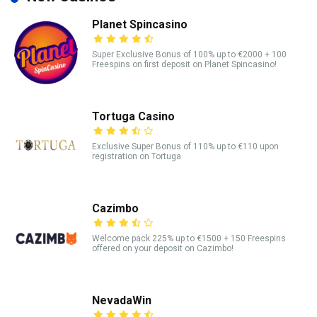
Planet Spincasino
Super Exclusive Bonus of 100% up to €2000 + 100
Freespins on first deposit on Planet Spincasino!
Tortuga Casino
Exclusive Super Bonus of 110% up to €110 upon
registration on Tortuga
Cazimbo
Welcome pack 225% up to €1500 + 150 Freespins
offered on your deposit on Cazimbo!
NevadaWin