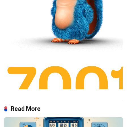
Read More