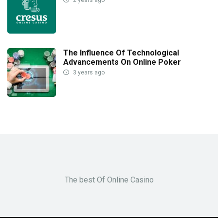
The Influence Of Technological
Advancements On Online Poker
3 years ago
The best Of Online Casino