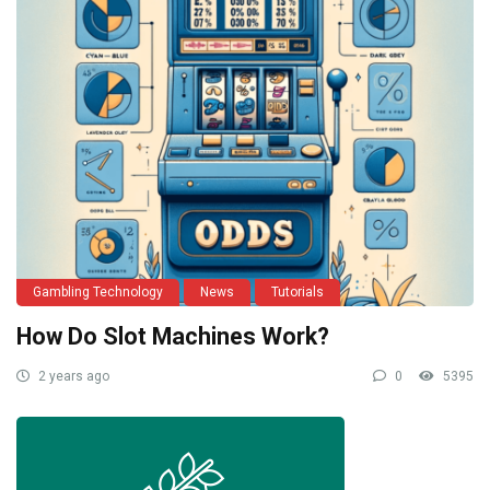
Gambling Technology
News
Tutorials
How Do Slot Machines Work?
2 years ago
0
5395