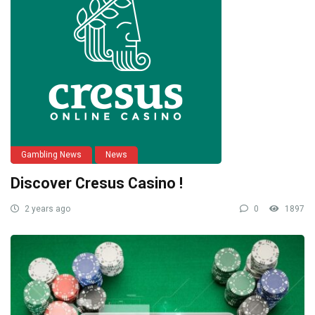
Gambling News
News
Discover Cresus Casino !
2 years ago
0
1897