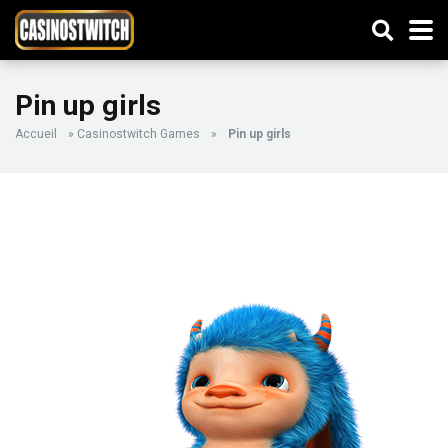
Pin up girls
Accueil
»
Casinostwitch Games
»
Pin up girls