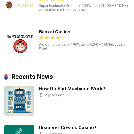
Super Exclusive Bonus of 100% up to €1000 + €10 Free
without deposit on Nevadawin!
Banzai Casino
Welcome bonus of 100% up to €250 + 150 Freespins
Free!
Recents News
How Do Slot Machines Work?
2 years ago
Discover Cresus Casino !
2 years ago