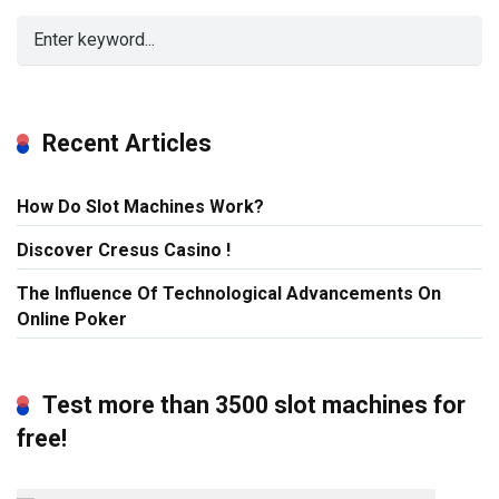
Recent Articles
How Do Slot Machines Work?
Discover Cresus Casino !
The Influence Of Technological Advancements On
Online Poker
Test more than 3500 slot machines for
free!