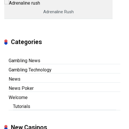
Adrenaline Rush
Categories
Gambling News
Gambling Technology
News
News Poker
Welcome
Tutorials
New Casinos