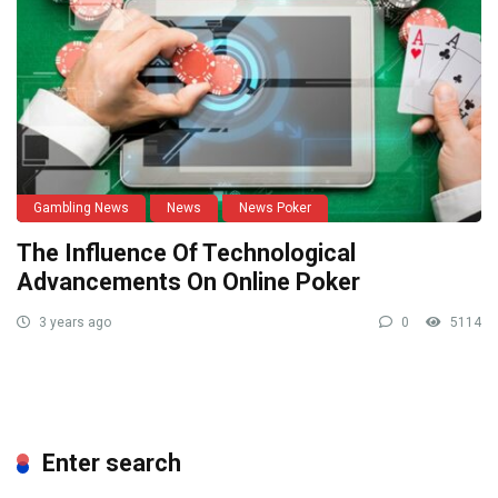
Gambling News
News
News Poker
The Influence Of Technological
Advancements On Online Poker
3 years ago
0
5114
Enter search