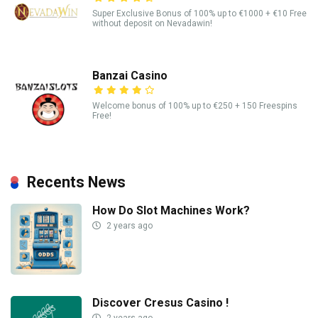
Super Exclusive Bonus of 100% up to €1000 + €10 Free
without deposit on Nevadawin!
Banzai Casino
Welcome bonus of 100% up to €250 + 150 Freespins
Free!
Recents News
How Do Slot Machines Work?
2 years ago
Discover Cresus Casino !
2 years ago