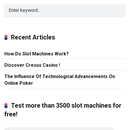
Recent Articles
How Do Slot Machines Work?
Discover Cresus Casino !
The Influence Of Technological Advancements On
Online Poker
Test more than 3500 slot machines for
free!