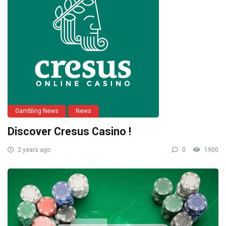
Gambling News
News
Discover Cresus Casino !
2 years ago
0
1900