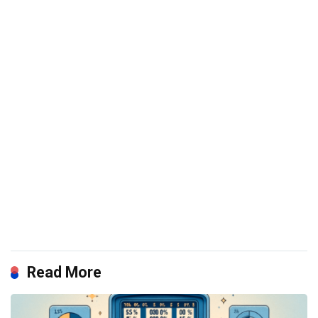
Read More