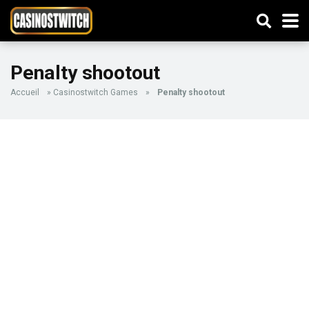
Penalty shootout
Accueil
»
Casinostwitch Games
»
Penalty shootout