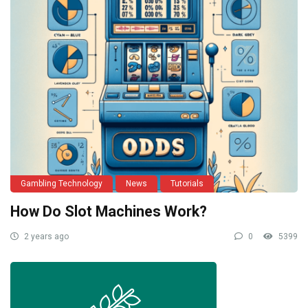
Gambling Technology
News
Tutorials
How Do Slot Machines Work?
2 years ago
0
5399