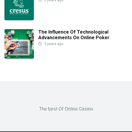
The Influence Of Technological
Advancements On Online Poker
3 years ago
The best Of Online Casino