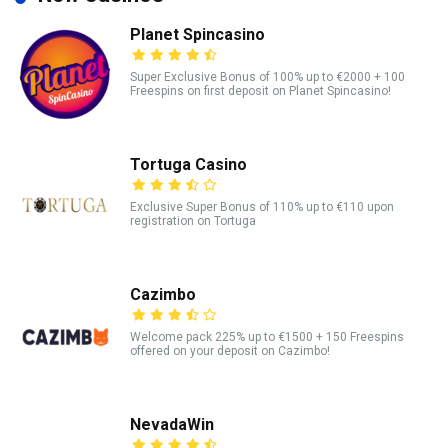
Planet Spincasino
Super Exclusive Bonus of 100% up to €2000 + 100
Freespins on first deposit on Planet Spincasino!
Tortuga Casino
Exclusive Super Bonus of 110% up to €110 upon
registration on Tortuga
Cazimbo
Welcome pack 225% up to €1500 + 150 Freespins
offered on your deposit on Cazimbo!
NevadaWin