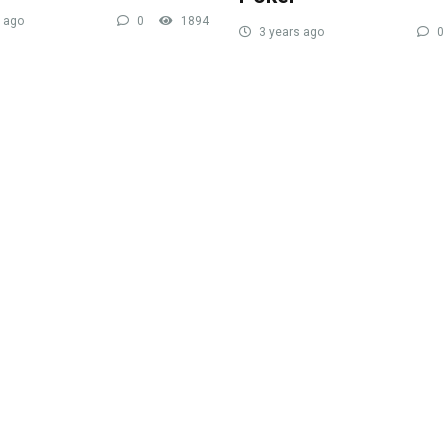
 ago
0
1894
3 years ago
0