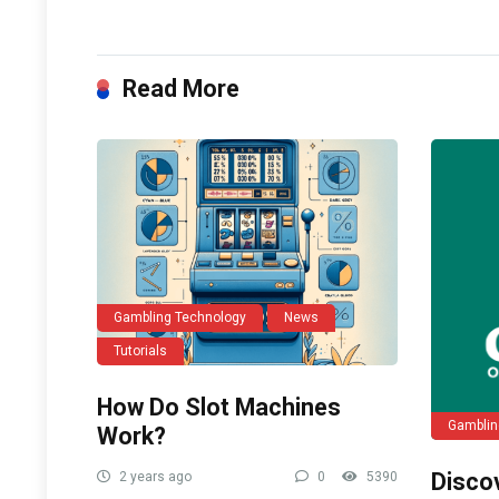
Read More
Gambling Technology
News
Tutorials
How Do Slot Machines
Gambli
Work?
Disco
2 years ago
0
5390