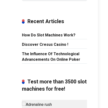
Recent Articles
How Do Slot Machines Work?
Discover Cresus Casino !
The Influence Of Technological
Advancements On Online Poker
Test more than 3500 slot
machines for free!