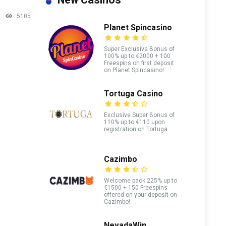
5105
Planet Spincasino
Super Exclusive Bonus of
100% up to €2000 + 100
Freespins on first deposit
on Planet Spincasino!
Tortuga Casino
Exclusive Super Bonus of
110% up to €110 upon
registration on Tortuga
Cazimbo
Welcome pack 225% up to
€1500 + 150 Freespins
offered on your deposit on
Cazimbo!
NevadaWin