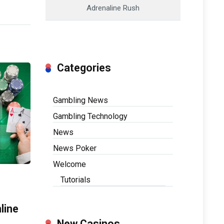
Adrenaline Rush
Categories
Gambling News
Gambling Technology
News
News Poker
Welcome
Tutorials
line
New Casinos