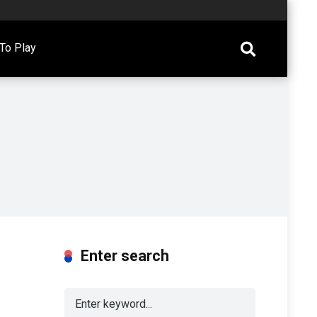
To Play
Enter search