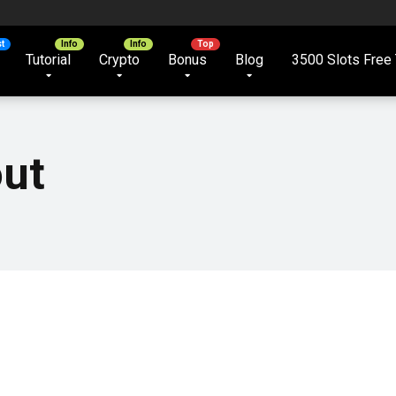
Tutorial
Crypto
Bonus
Blog
3500 Slots Free 
out