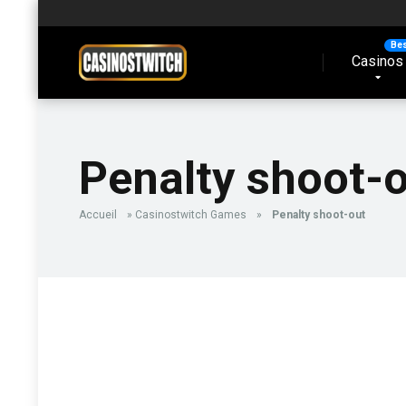
Casinos
Penalty shoot-
Accueil
»
Casinostwitch Games
»
Penalty shoot-out