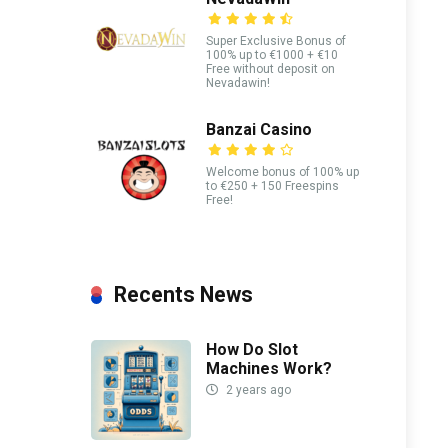
Super Exclusive Bonus of
100% up to €1000 + €10
Free without deposit on
Nevadawin!
Banzai Casino
Welcome bonus of 100% up
to €250 + 150 Freespins
Free!
Recents News
How Do Slot
Machines Work?
2 years ago