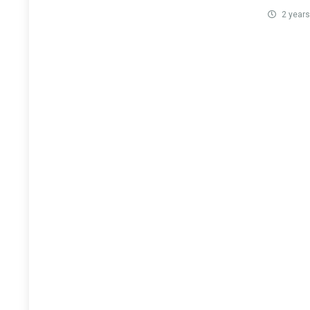
2 years