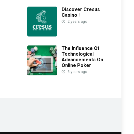
Discover Cresus
Casino !
2 years ago
The Influence Of
Technological
Advancements On
Online Poker
3 years ago