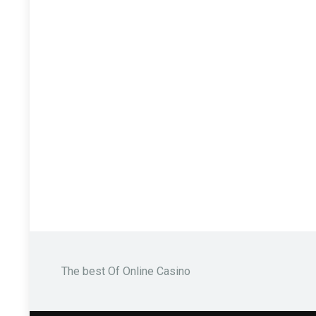
The best Of Online Casino