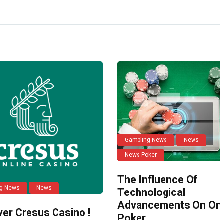
Gambling News
News
News Poker
The Influence Of
ng News
News
Technological
Advancements On On
ver Cresus Casino !
Poker