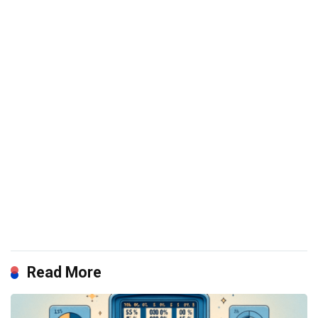
Read More