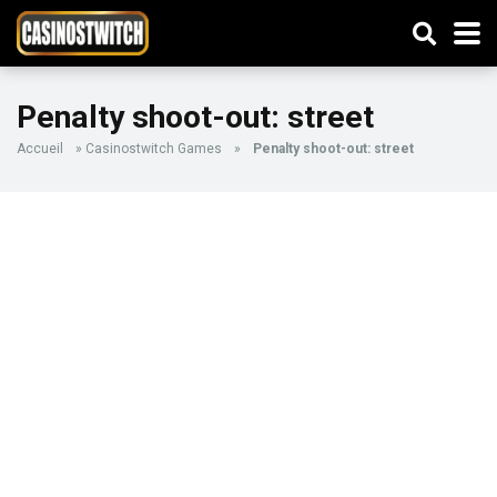
Penalty shoot-out: street
Accueil
»
Casinostwitch Games
»
Penalty shoot-out: street