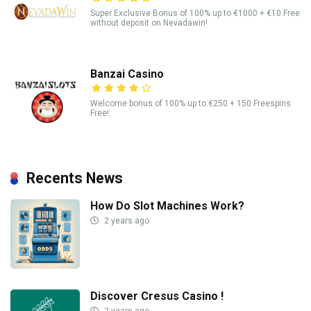
Super Exclusive Bonus of 100% up to €1000 + €10 Free
without deposit on Nevadawin!
Banzai Casino
Welcome bonus of 100% up to €250 + 150 Freespins
Free!
Recents News
How Do Slot Machines Work?
2 years ago
Discover Cresus Casino !
2 years ago