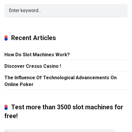
Recent Articles
How Do Slot Machines Work?
Discover Cresus Casino !
The Influence Of Technological Advancements On
Online Poker
Test more than 3500 slot machines for
free!