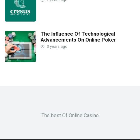
The Influence Of Technological
Advancements On Online Poker
3 years ago
The best Of Online Casino