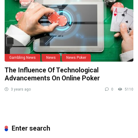
Gambling News
News
News Poker
The Influence Of Technological
Advancements On Online Poker
3 years ago
0
5110
Enter search