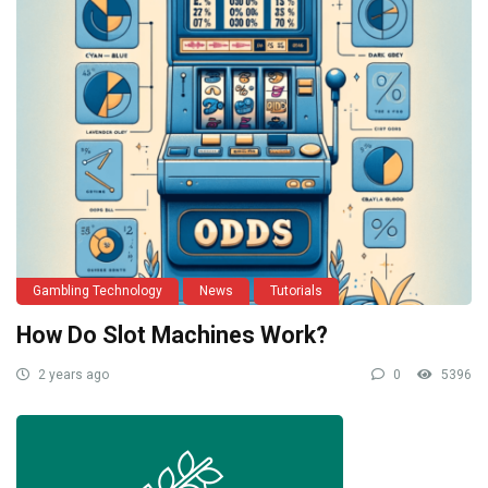
Gambling Technology
News
Tutorials
How Do Slot Machines Work?
2 years ago
0
5396