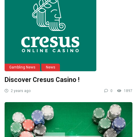
Gambling News
News
Discover Cresus Casino !
2 years ago
0
1897