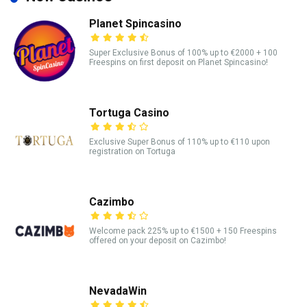
Planet Spincasino
Super Exclusive Bonus of 100% up to €2000 + 100
Freespins on first deposit on Planet Spincasino!
Tortuga Casino
Exclusive Super Bonus of 110% up to €110 upon
registration on Tortuga
Cazimbo
Welcome pack 225% up to €1500 + 150 Freespins
offered on your deposit on Cazimbo!
NevadaWin