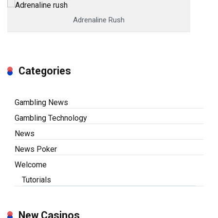
Adrenaline Rush
Categories
Gambling News
Gambling Technology
News
News Poker
Welcome
Tutorials
New Casinos