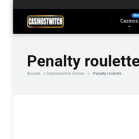
Casinos
Penalty roulett
Accueil
»
Casinostwitch Games
»
Penalty roulette