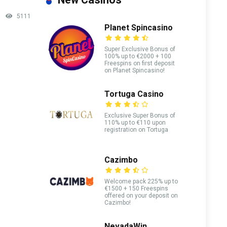
5111
Planet Spincasino
Super Exclusive Bonus of
100% up to €2000 + 100
Freespins on first deposit
on Planet Spincasino!
Tortuga Casino
Exclusive Super Bonus of
110% up to €110 upon
registration on Tortuga
Cazimbo
Welcome pack 225% up to
€1500 + 150 Freespins
offered on your deposit on
Cazimbo!
NevadaWin