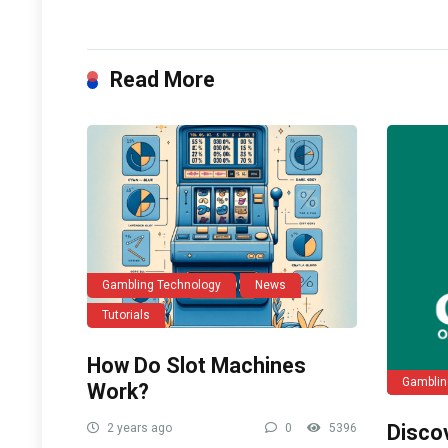
Read More
Gambling Technology
News
Tutorials
How Do Slot Machines
Gambli
Work?
Disco
2 years ago
0
5396