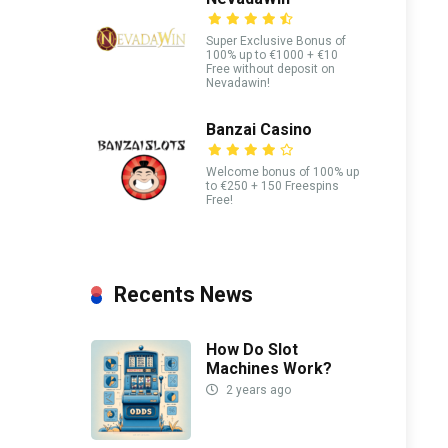
Super Exclusive Bonus of
100% up to €1000 + €10
Free without deposit on
Nevadawin!
Banzai Casino
Welcome bonus of 100% up
to €250 + 150 Freespins
Free!
Recents News
How Do Slot
Machines Work?
2 years ago