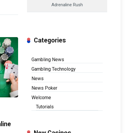
Adrenaline Rush
Categories
Gambling News
Gambling Technology
News
News Poker
Welcome
Tutorials
line
New Casinos