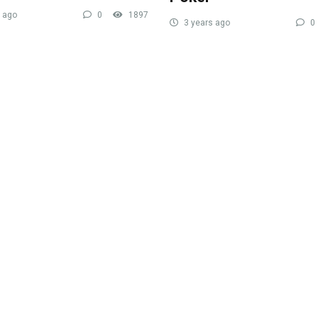
 ago
0
1897
3 years ago
0