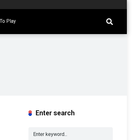
To Play
Enter search