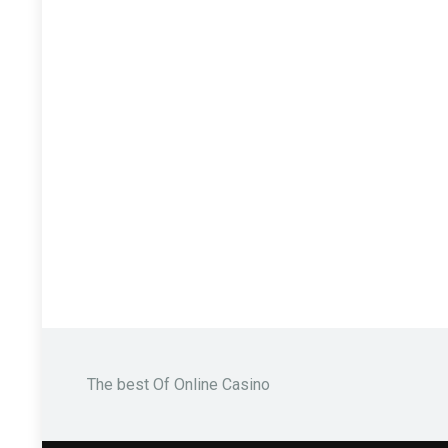
The best Of Online Casino