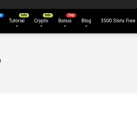
Tutorial
Crypto
Bonus
Blog
3500 Slots Free 
e