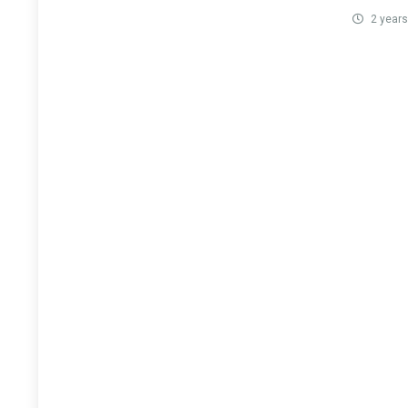
2 years