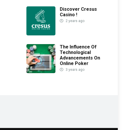
Discover Cresus
Casino !
2 years ago
The Influence Of
Technological
Advancements On
Online Poker
3 years ago