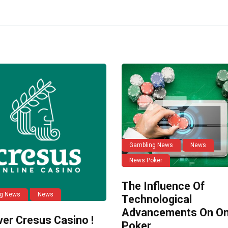
Gambling News
News
News Poker
The Influence Of
ng News
News
Technological
Advancements On On
ver Cresus Casino !
Poker