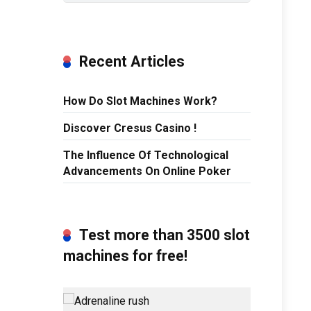
Recent Articles
How Do Slot Machines Work?
Discover Cresus Casino !
The Influence Of Technological
Advancements On Online Poker
Test more than 3500 slot
machines for free!