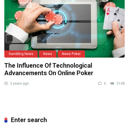
Gambling News
News
News Poker
The Influence Of Technological
Advancements On Online Poker
3 years ago
0
5108
Enter search