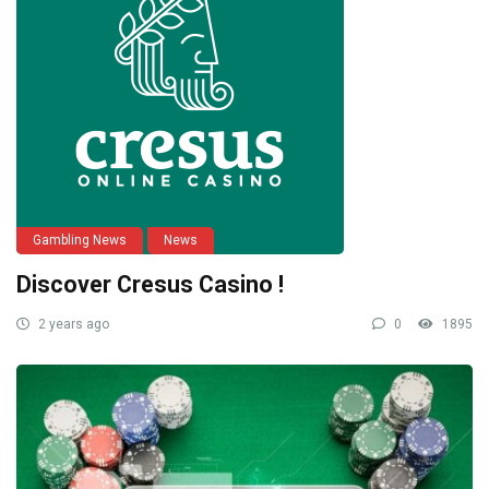
Gambling News
News
Discover Cresus Casino !
2 years ago
0
1895