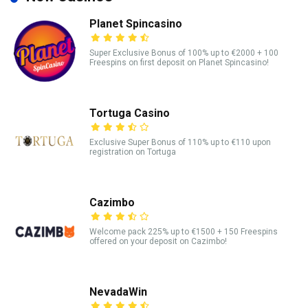
Planet Spincasino
Super Exclusive Bonus of 100% up to €2000 + 100
Freespins on first deposit on Planet Spincasino!
Tortuga Casino
Exclusive Super Bonus of 110% up to €110 upon
registration on Tortuga
Cazimbo
Welcome pack 225% up to €1500 + 150 Freespins
offered on your deposit on Cazimbo!
NevadaWin