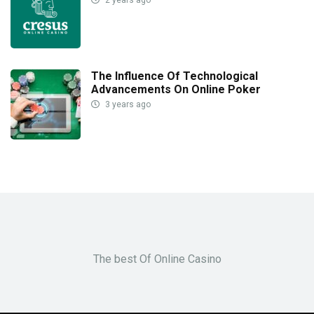
The Influence Of Technological
Advancements On Online Poker
3 years ago
The best Of Online Casino