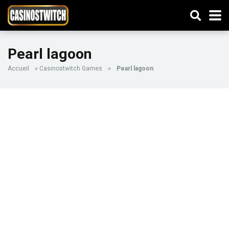
Pearl lagoon
Accueil
»
Casinostwitch Games
»
Pearl lagoon