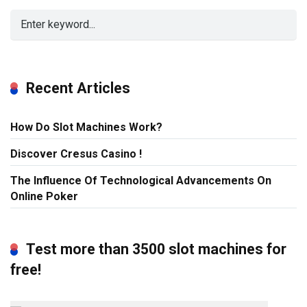
Recent Articles
How Do Slot Machines Work?
Discover Cresus Casino !
The Influence Of Technological Advancements On
Online Poker
Test more than 3500 slot machines for
free!