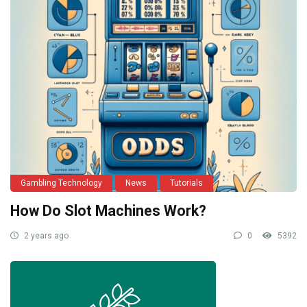
Gambling Technology
News
Tutorials
How Do Slot Machines Work?
2 years ago
0
5392