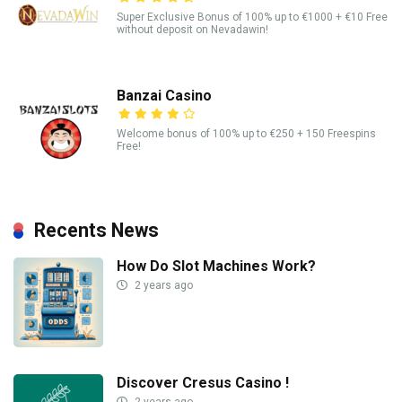
Super Exclusive Bonus of 100% up to €1000 + €10 Free
without deposit on Nevadawin!
Banzai Casino
Welcome bonus of 100% up to €250 + 150 Freespins
Free!
Recents News
How Do Slot Machines Work?
2 years ago
Discover Cresus Casino !
2 years ago