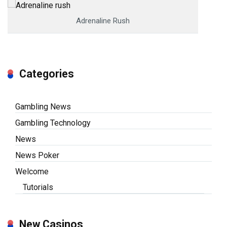
Adrenaline Rush
Categories
Gambling News
Gambling Technology
News
News Poker
Welcome
Tutorials
New Casinos