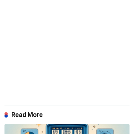
Read More