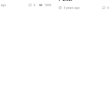
 ago
0
1899
3 years ago
0