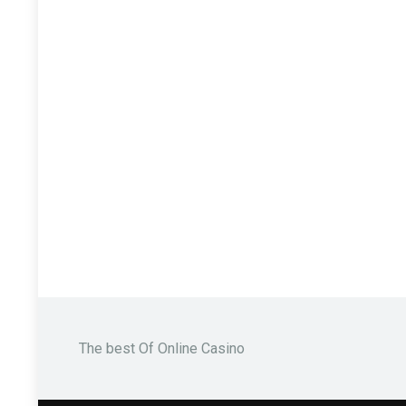
The best Of Online Casino