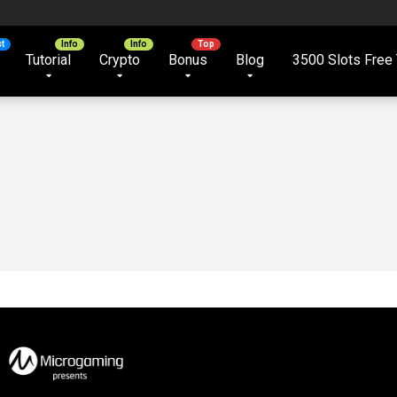
Tutorial
Crypto
Bonus
Blog
3500 Slots Free 