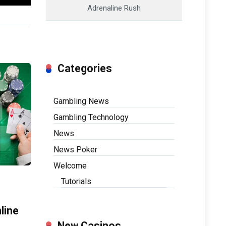
Adrenaline Rush
Categories
Gambling News
Gambling Technology
News
News Poker
Welcome
Tutorials
line
New Casinos