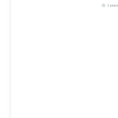
2 years