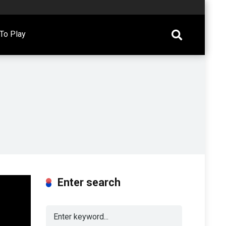
To Play
Enter search