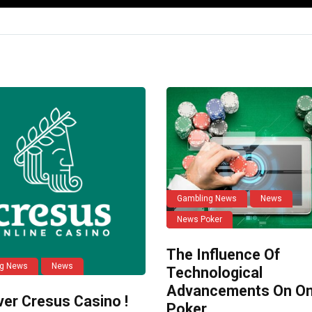
Gambling News
News
News Poker
The Influence Of
ng News
News
Technological
Advancements On On
ver Cresus Casino !
Poker