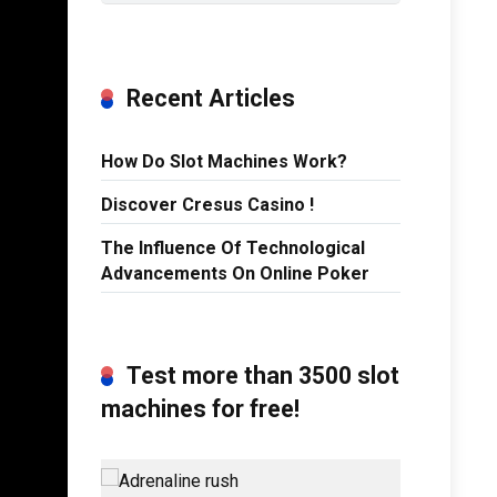
Recent Articles
How Do Slot Machines Work?
Discover Cresus Casino !
The Influence Of Technological
Advancements On Online Poker
Test more than 3500 slot
machines for free!