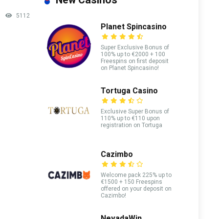
5112
Planet Spincasino
Super Exclusive Bonus of
100% up to €2000 + 100
Freespins on first deposit
on Planet Spincasino!
Tortuga Casino
Exclusive Super Bonus of
110% up to €110 upon
registration on Tortuga
Cazimbo
Welcome pack 225% up to
€1500 + 150 Freespins
offered on your deposit on
Cazimbo!
NevadaWin