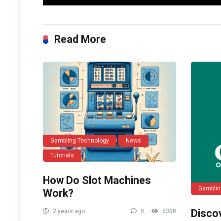
Read More
Gambling Technology
News
Tutorials
How Do Slot Machines
Gambli
Work?
Disco
2 years ago
0
5398