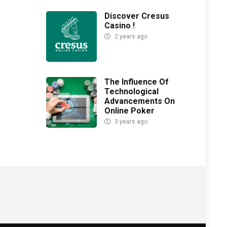
Discover Cresus
Casino !
2 years ago
The Influence Of
Technological
Advancements On
Online Poker
3 years ago