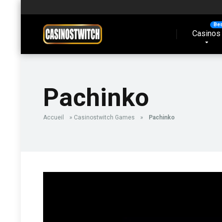
Casinos
Pachinko
Accueil
»
Casinostwitch Games
»
Pachinko