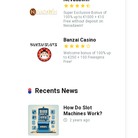
Super Exclusive Bonus of
100% up to €1000 + €10
Free without deposit on
Nevadawin!
Banzai Casino
Welcome bonus of 100% up
to €250 + 150 Freespins
Free!
Recents News
How Do Slot
Machines Work?
2 years ago