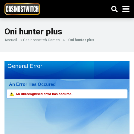
Oni hunter plus
Accueil
»
Casinostwitch Games
»
Oni hunter plus