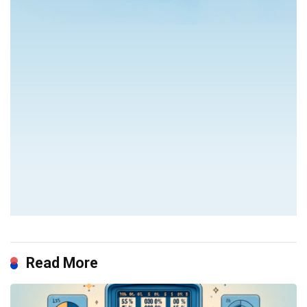
Read More