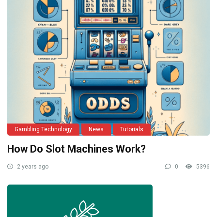
Gambling Technology
News
Tutorials
How Do Slot Machines Work?
2 years ago
0
5396