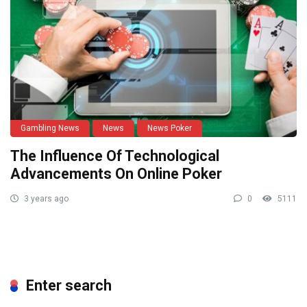
Gambling News
News
News Poker
The Influence Of Technological
Advancements On Online Poker
3 years ago
0
5111
Enter search