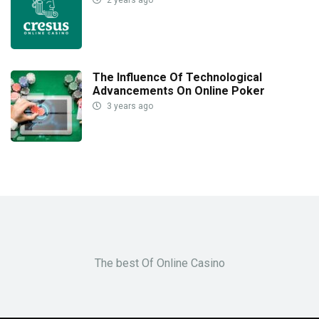
The Influence Of Technological
Advancements On Online Poker
3 years ago
The best Of Online Casino