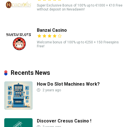
Super Exclusive Bonus of 100% up to €1000 + €10 Free
without deposit on Nevadawin!
Banzai Casino
Welcome bonus of 100% up to €250 + 150 Freespins
Free!
Recents News
How Do Slot Machines Work?
2 years ago
Discover Cresus Casino !
2 years ago