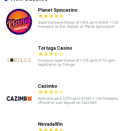
Planet Spincasino
Super Exclusive Bonus of 100% up to €2000 + 100
Freespins on first deposit on Planet Spincasino!
Tortuga Casino
Exclusive Super Bonus of 110% up to €110 upon
registration on Tortuga
Cazimbo
Welcome pack 225% up to €1500 + 150 Freespins
offered on your deposit on Cazimbo!
NevadaWin