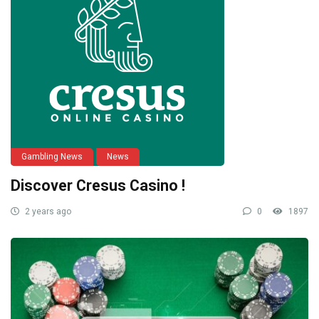
Gambling News
News
Discover Cresus Casino !
2 years ago
0
1897