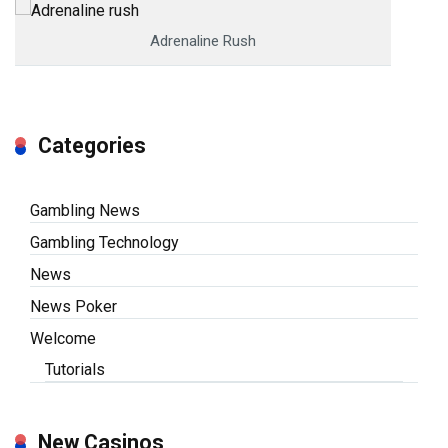
Adrenaline Rush
Categories
Gambling News
Gambling Technology
News
News Poker
Welcome
Tutorials
New Casinos