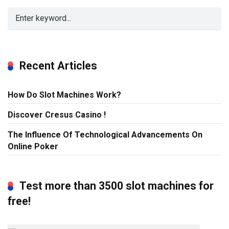
Recent Articles
How Do Slot Machines Work?
Discover Cresus Casino !
The Influence Of Technological Advancements On
Online Poker
Test more than 3500 slot machines for
free!