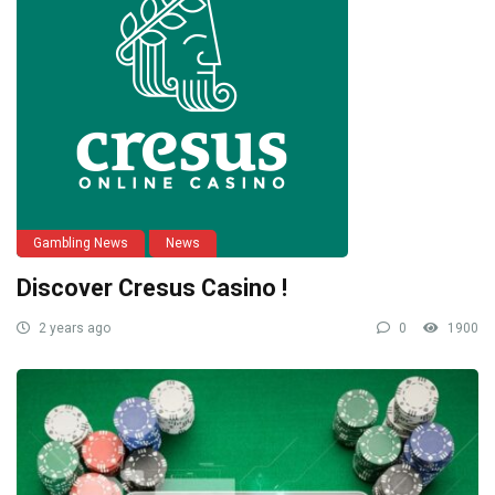
Gambling News
News
Discover Cresus Casino !
2 years ago
0
1900