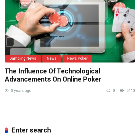
Gambling News
News
News Poker
The Influence Of Technological
Advancements On Online Poker
3 years ago
0
5113
Enter search