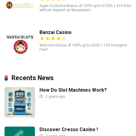
Super Exclusive Bonus of 100% up to €1000 + €10 Free
without deposit on Nevadawin!
Banzai Casino
Welcome bonus of 100% up to €250 + 150 Freespins
Free!
Recents News
How Do Slot Machines Work?
2 years ago
Discover Cresus Casino !
2 years ago