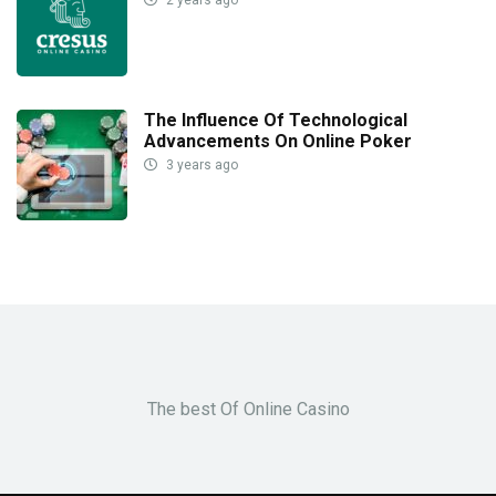
The Influence Of Technological
Advancements On Online Poker
3 years ago
The best Of Online Casino