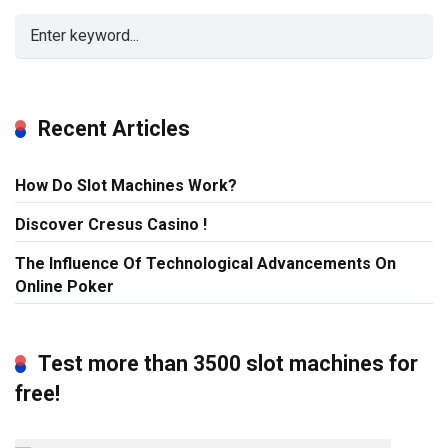
Recent Articles
How Do Slot Machines Work?
Discover Cresus Casino !
The Influence Of Technological Advancements On
Online Poker
Test more than 3500 slot machines for
free!