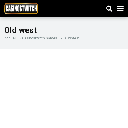
Old west
Accueil
»
Casinostwitch Games
»
Old west