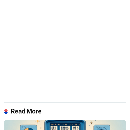
Read More