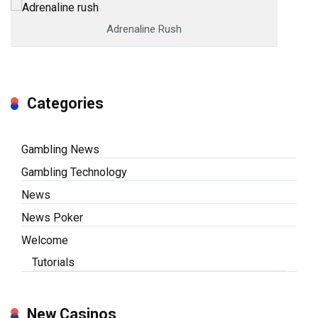
Adrenaline Rush
Categories
Gambling News
Gambling Technology
News
News Poker
Welcome
Tutorials
New Casinos