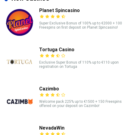
Planet Spincasino
Super Exclusive Bonus of 100% up to €2000 + 100
Freespins on first deposit on Planet Spincasino!
Tortuga Casino
Exclusive Super Bonus of 110% up to €110 upon
registration on Tortuga
Cazimbo
Welcome pack 225% up to €1500 + 150 Freespins
offered on your deposit on Cazimbo!
NevadaWin