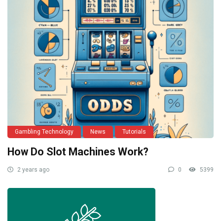
Gambling Technology
News
Tutorials
How Do Slot Machines Work?
2 years ago
0
5399