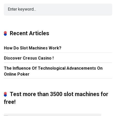
Recent Articles
How Do Slot Machines Work?
Discover Cresus Casino !
The Influence Of Technological Advancements On
Online Poker
Test more than 3500 slot machines for
free!