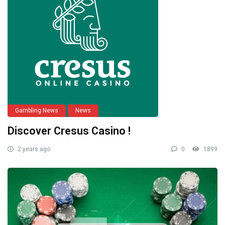
Gambling News
News
Discover Cresus Casino !
2 years ago
0
1899