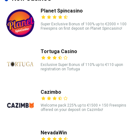
Planet Spincasino
Super Exclusive Bonus of 100% up to €2000 + 100
Freespins on first deposit on Planet Spincasino!
Tortuga Casino
Exclusive Super Bonus of 110% up to €110 upon
registration on Tortuga
Cazimbo
Welcome pack 225% up to €1500 + 150 Freespins
offered on your deposit on Cazimbo!
NevadaWin