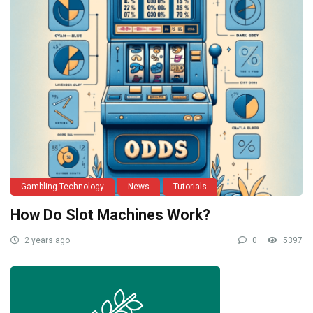
Gambling Technology
News
Tutorials
How Do Slot Machines Work?
2 years ago
0
5397