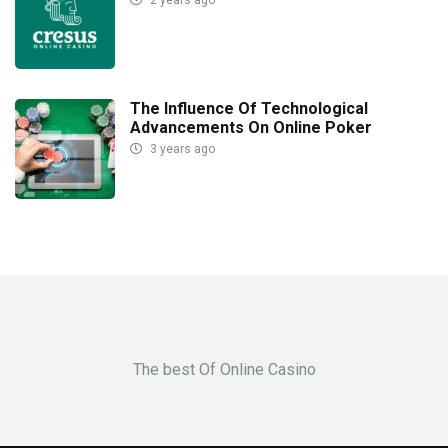
The Influence Of Technological
Advancements On Online Poker
3 years ago
The best Of Online Casino