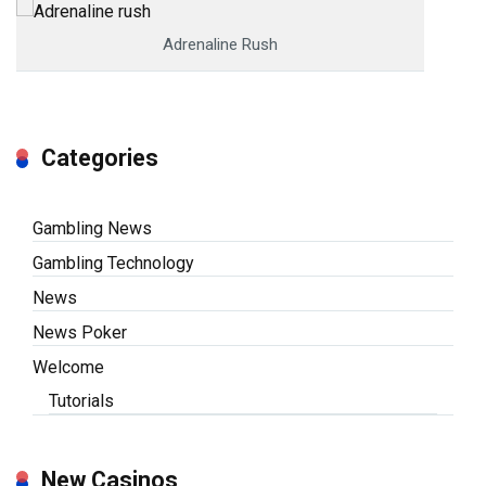
Adrenaline Rush
Categories
Gambling News
Gambling Technology
News
News Poker
Welcome
Tutorials
New Casinos