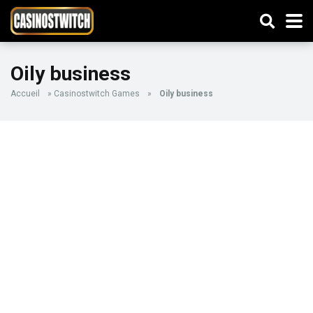
Oily business
Accueil
»
Casinostwitch Games
»
Oily business