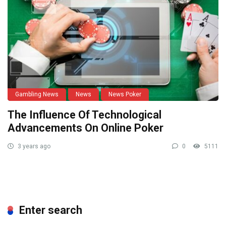
Gambling News
News
News Poker
The Influence Of Technological
Advancements On Online Poker
3 years ago
0
5111
Enter search