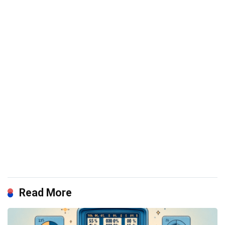
Read More