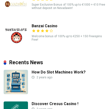
Super Exclusive Bonus of 100% up to €1000 + €10 Free
without deposit on Nevadawin!
Banzai Casino
Welcome bonus of 100% up to €250 + 150 Freespins
Free!
Recents News
How Do Slot Machines Work?
2 years ago
Discover Cresus Casino !
2 years ago