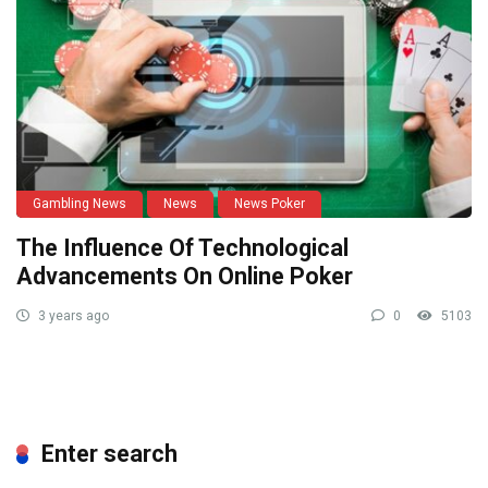
Gambling News
News
News Poker
The Influence Of Technological
Advancements On Online Poker
3 years ago
0
5103
Enter search