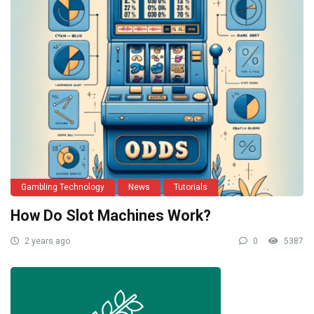
Gambling Technology
News
Tutorials
How Do Slot Machines Work?
2 years ago
0
5387