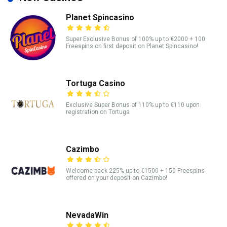
Planet Spincasino
Super Exclusive Bonus of 100% up to €2000 + 100
Freespins on first deposit on Planet Spincasino!
Tortuga Casino
Exclusive Super Bonus of 110% up to €110 upon
registration on Tortuga
Cazimbo
Welcome pack 225% up to €1500 + 150 Freespins
offered on your deposit on Cazimbo!
NevadaWin