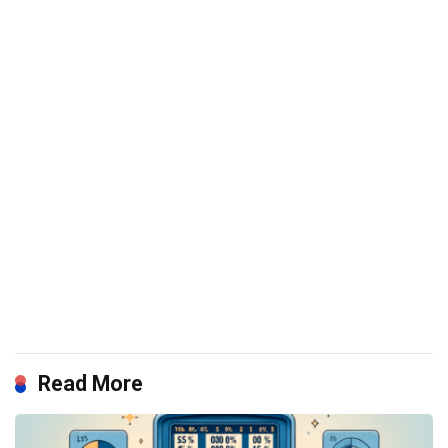
Read More