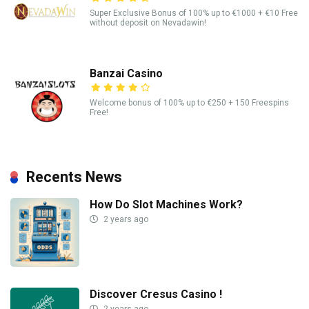
Super Exclusive Bonus of 100% up to €1000 + €10 Free
without deposit on Nevadawin!
Banzai Casino
Welcome bonus of 100% up to €250 + 150 Freespins
Free!
Recents News
How Do Slot Machines Work?
2 years ago
Discover Cresus Casino !
2 years ago