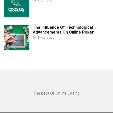
The Influence Of Technological
Advancements On Online Poker
3 years ago
The best Of Online Casino