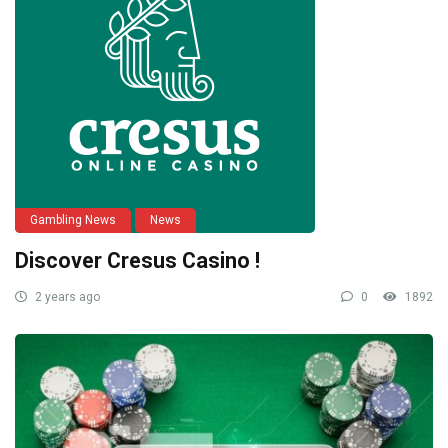
Gambling News
News
Discover Cresus Casino !
2 years ago
0
1892