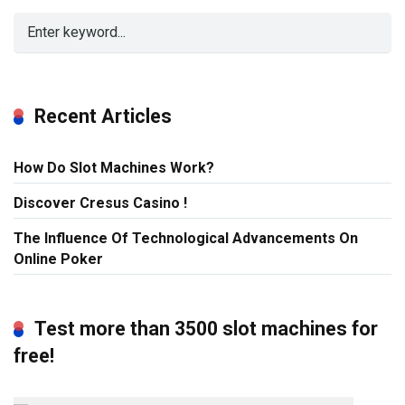
Recent Articles
How Do Slot Machines Work?
Discover Cresus Casino !
The Influence Of Technological Advancements On
Online Poker
Test more than 3500 slot machines for
free!