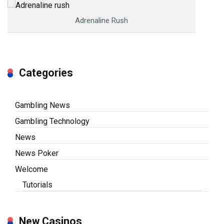
Adrenaline Rush
Categories
Gambling News
Gambling Technology
News
News Poker
Welcome
Tutorials
New Casinos