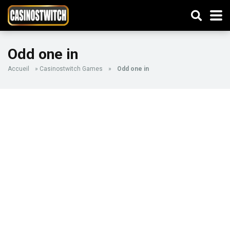
Odd one in
Accueil
»
Casinostwitch Games
»
Odd one in