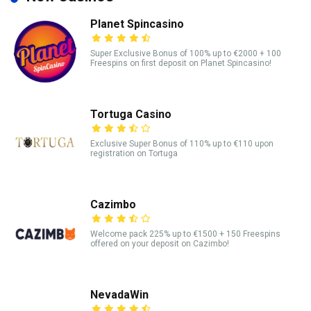
Planet Spincasino
Super Exclusive Bonus of 100% up to €2000 + 100
Freespins on first deposit on Planet Spincasino!
Tortuga Casino
Exclusive Super Bonus of 110% up to €110 upon
registration on Tortuga
Cazimbo
Welcome pack 225% up to €1500 + 150 Freespins
offered on your deposit on Cazimbo!
NevadaWin