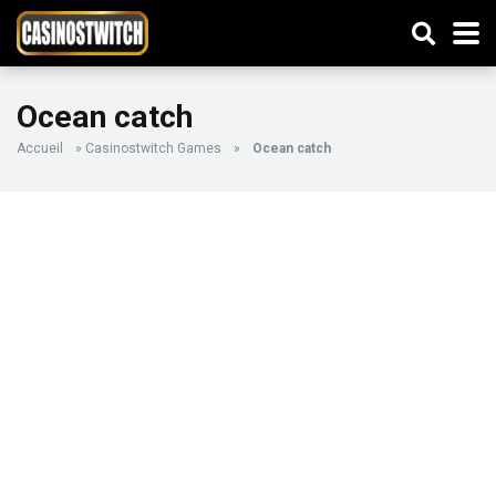
Ocean catch
Accueil
»
Casinostwitch Games
»
Ocean catch