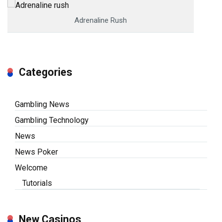
Adrenaline Rush
Categories
Gambling News
Gambling Technology
News
News Poker
Welcome
Tutorials
New Casinos