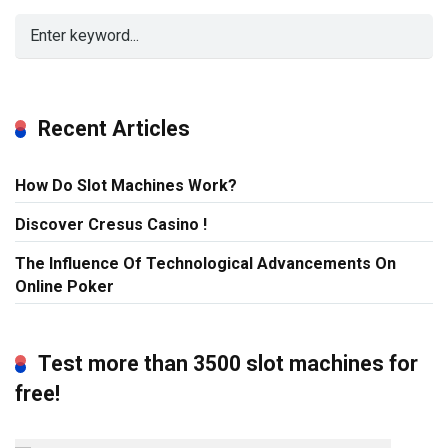
Recent Articles
How Do Slot Machines Work?
Discover Cresus Casino !
The Influence Of Technological Advancements On
Online Poker
Test more than 3500 slot machines for
free!