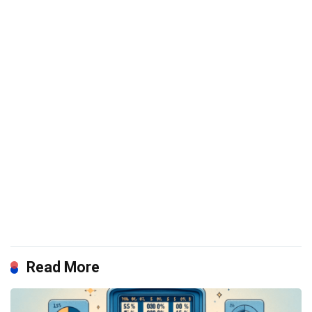
Read More