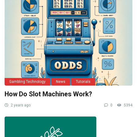
Gambling Technology
News
Tutorials
How Do Slot Machines Work?
2 years ago
0
5394