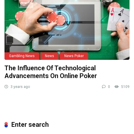
Gambling News
News
News Poker
The Influence Of Technological
Advancements On Online Poker
3 years ago
0
5109
Enter search