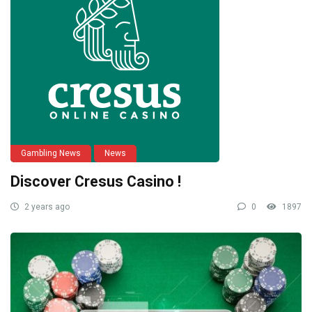
Gambling News
News
Discover Cresus Casino !
2 years ago
0
1897