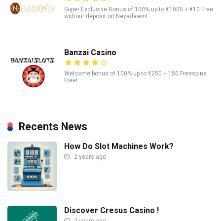
Super Exclusive Bonus of 100% up to €1000 + €10 Free
without deposit on Nevadawin!
Banzai Casino
Welcome bonus of 100% up to €250 + 150 Freespins
Free!
Recents News
How Do Slot Machines Work?
2 years ago
Discover Cresus Casino !
2 years ago