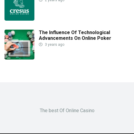
The Influence Of Technological
Advancements On Online Poker
3 years ago
The best Of Online Casino