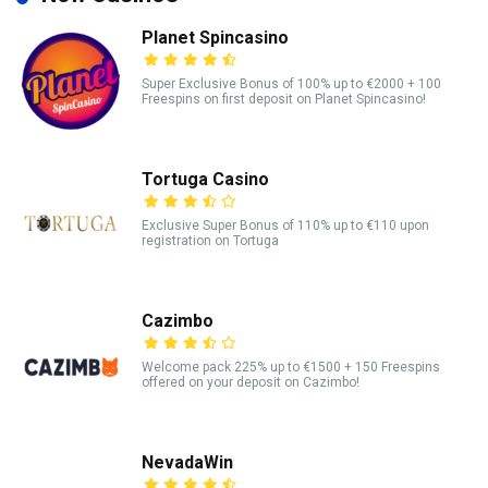
Planet Spincasino
Super Exclusive Bonus of 100% up to €2000 + 100
Freespins on first deposit on Planet Spincasino!
Tortuga Casino
Exclusive Super Bonus of 110% up to €110 upon
registration on Tortuga
Cazimbo
Welcome pack 225% up to €1500 + 150 Freespins
offered on your deposit on Cazimbo!
NevadaWin