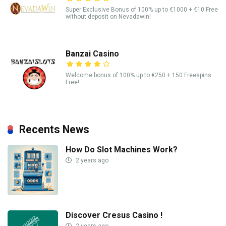
Super Exclusive Bonus of 100% up to €1000 + €10 Free
without deposit on Nevadawin!
Banzai Casino
Welcome bonus of 100% up to €250 + 150 Freespins
Free!
Recents News
How Do Slot Machines Work?
2 years ago
Discover Cresus Casino !
2 years ago