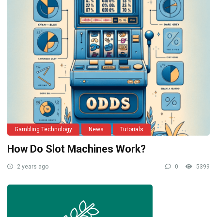
Gambling Technology
News
Tutorials
How Do Slot Machines Work?
2 years ago
0
5399