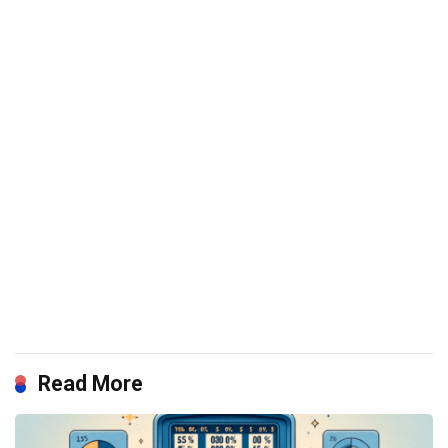
Read More