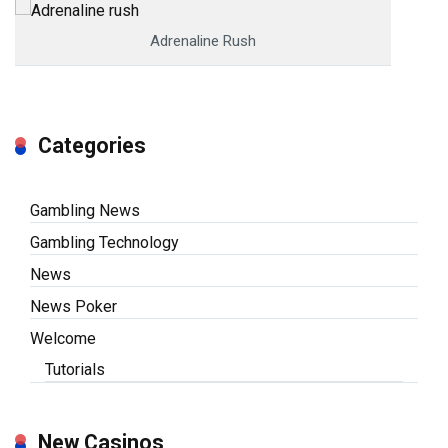
Adrenaline Rush
Categories
Gambling News
Gambling Technology
News
News Poker
Welcome
Tutorials
New Casinos