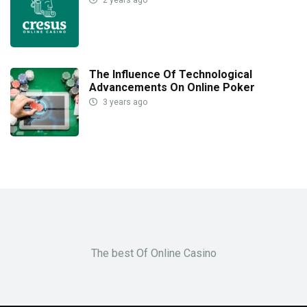
The Influence Of Technological
Advancements On Online Poker
3 years ago
The best Of Online Casino