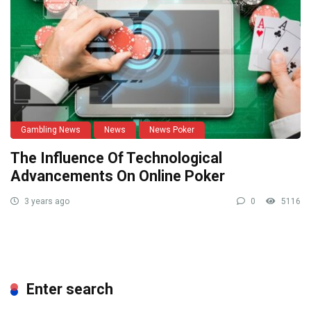
Gambling News
News
News Poker
The Influence Of Technological
Advancements On Online Poker
3 years ago
0
5116
Enter search