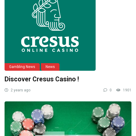
Gambling News
News
Discover Cresus Casino !
2 years ago
0
1901