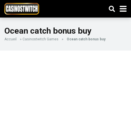
Ocean catch bonus buy
Accueil
»
Casinostwitch Games
»
Ocean catch bonus buy