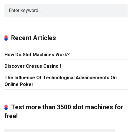
Recent Articles
How Do Slot Machines Work?
Discover Cresus Casino !
The Influence Of Technological Advancements On
Online Poker
Test more than 3500 slot machines for
free!