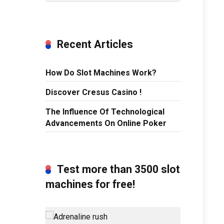
Recent Articles
How Do Slot Machines Work?
Discover Cresus Casino !
The Influence Of Technological
Advancements On Online Poker
Test more than 3500 slot
machines for free!