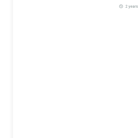
2 years