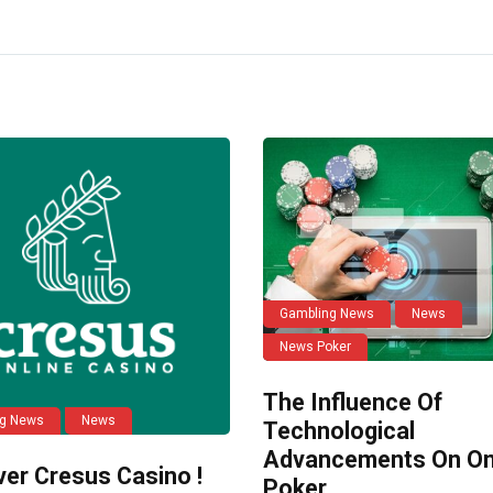
Gambling News
News
News Poker
The Influence Of
ng News
News
Technological
Advancements On On
ver Cresus Casino !
Poker