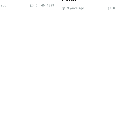
 ago
0
1899
3 years ago
0