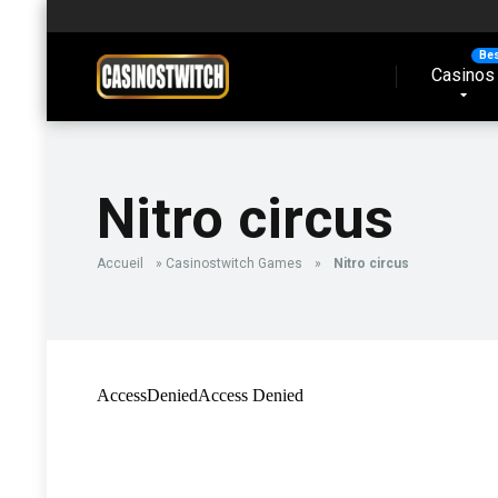
Casinos
Nitro circus
Accueil
»
Casinostwitch Games
»
Nitro circus