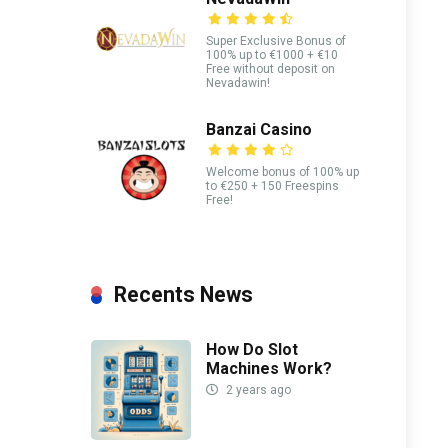
Super Exclusive Bonus of
100% up to €1000 + €10
Free without deposit on
Nevadawin!
Banzai Casino
Welcome bonus of 100% up
to €250 + 150 Freespins
Free!
Recents News
How Do Slot
Machines Work?
2 years ago