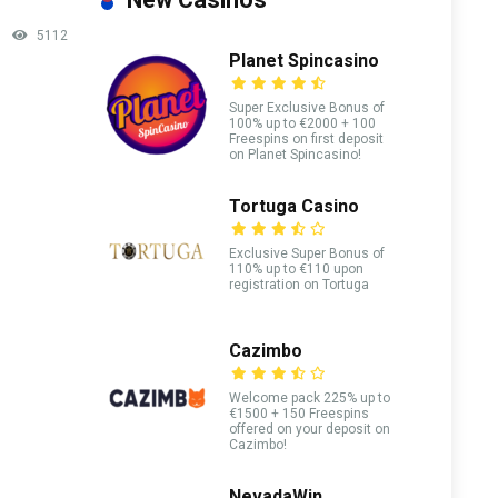
5112
Planet Spincasino
Super Exclusive Bonus of
100% up to €2000 + 100
Freespins on first deposit
on Planet Spincasino!
Tortuga Casino
Exclusive Super Bonus of
110% up to €110 upon
registration on Tortuga
Cazimbo
Welcome pack 225% up to
€1500 + 150 Freespins
offered on your deposit on
Cazimbo!
NevadaWin