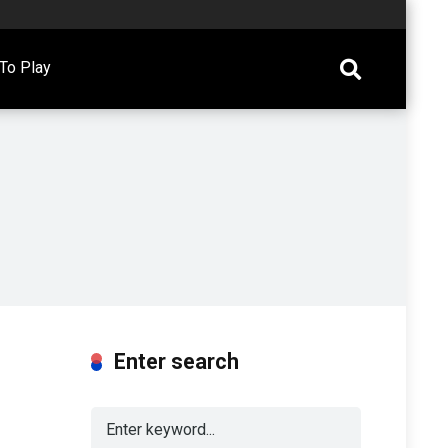
To Play
Enter search