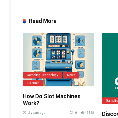
Read More
Gambling Technology
News
Tutorials
How Do Slot Machines
Gambli
Work?
Disco
2 years ago
0
5398