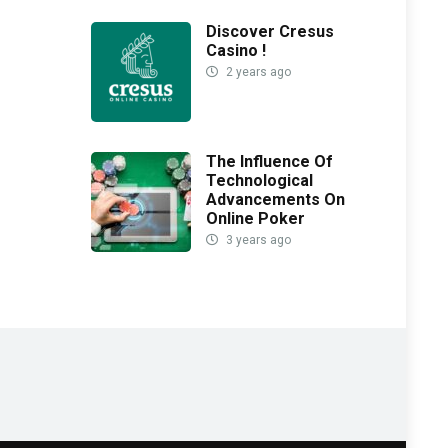
Discover Cresus
Casino !
2 years ago
The Influence Of
Technological
Advancements On
Online Poker
3 years ago