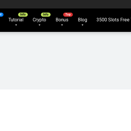
Tutorial
Crypto
Bonus
Blog
3500 Slots Free 