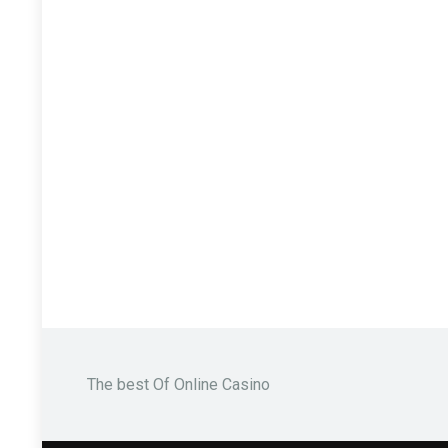
The best Of Online Casino