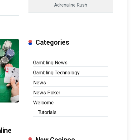
Adrenaline Rush
Categories
Gambling News
Gambling Technology
News
News Poker
Welcome
Tutorials
line
New Casinos