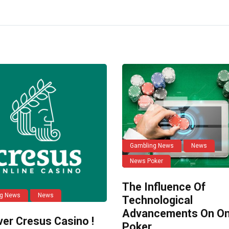
Gambling News
News
News Poker
The Influence Of
ng News
News
Technological
Advancements On On
ver Cresus Casino !
Poker