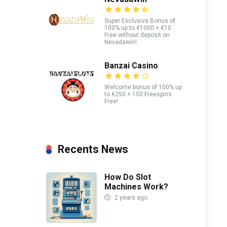
Super Exclusive Bonus of
100% up to €1000 + €10
Free without deposit on
Nevadawin!
Banzai Casino
Welcome bonus of 100% up
to €250 + 150 Freespins
Free!
Recents News
How Do Slot
Machines Work?
2 years ago