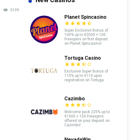
5109
Planet Spincasino
Super Exclusive Bonus of
100% up to €2000 + 100
Freespins on first deposit
on Planet Spincasino!
Tortuga Casino
Exclusive Super Bonus of
110% up to €110 upon
registration on Tortuga
Cazimbo
Welcome pack 225% up to
€1500 + 150 Freespins
offered on your deposit on
Cazimbo!
NevadaWin