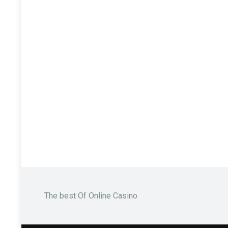
The best Of Online Casino