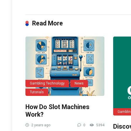
Read More
Gambling Technology
News
Tutorials
How Do Slot Machines
Gambli
Work?
Disco
2 years ago
0
5394