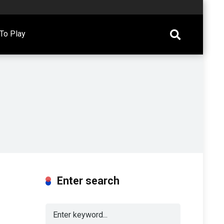
To Play
Enter search