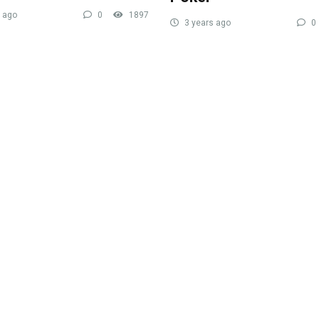
 ago
0
1897
3 years ago
0