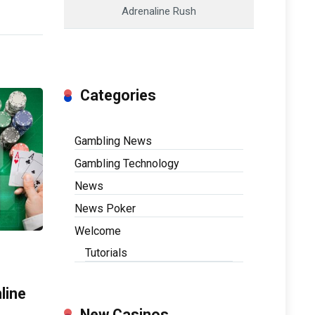
Adrenaline Rush
Categories
Gambling News
Gambling Technology
News
News Poker
Welcome
Tutorials
line
New Casinos