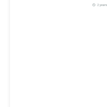
2 years