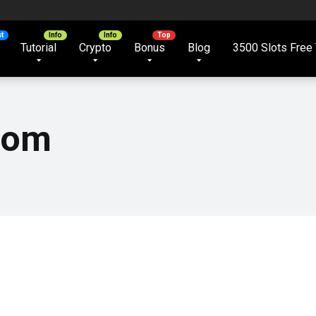
Tutorial
Crypto
Bonus
Blog
3500 Slots Free 
dom