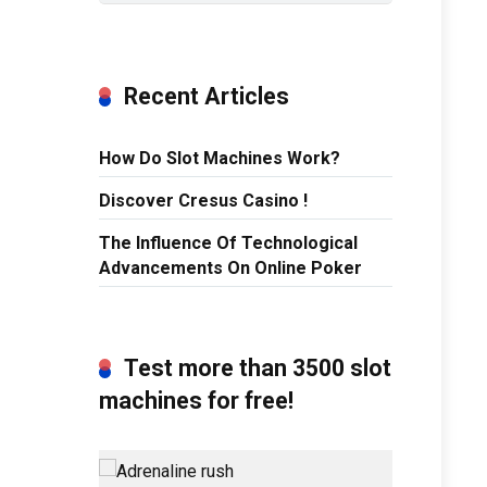
Recent Articles
How Do Slot Machines Work?
Discover Cresus Casino !
The Influence Of Technological
Advancements On Online Poker
Test more than 3500 slot
machines for free!