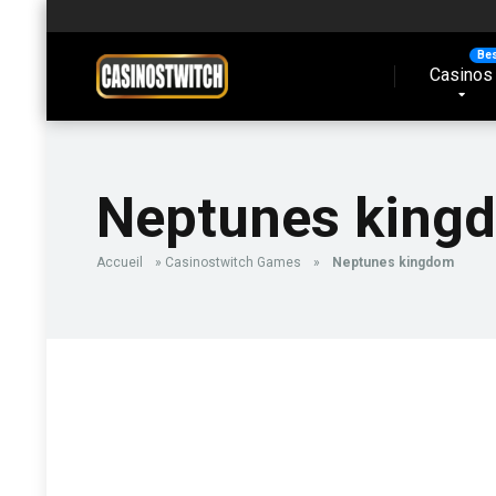
Casinos
Neptunes king
Accueil
»
Casinostwitch Games
»
Neptunes kingdom