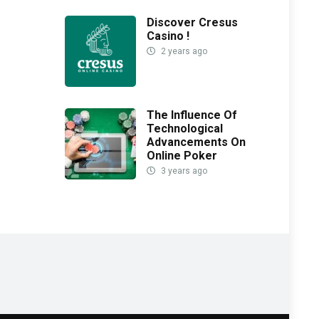
Discover Cresus
Casino !
2 years ago
The Influence Of
Technological
Advancements On
Online Poker
3 years ago