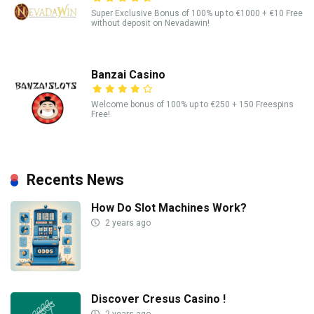
Super Exclusive Bonus of 100% up to €1000 + €10 Free
without deposit on Nevadawin!
Banzai Casino
Welcome bonus of 100% up to €250 + 150 Freespins
Free!
Recents News
How Do Slot Machines Work?
2 years ago
Discover Cresus Casino !
2 years ago