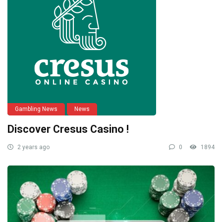
Gambling News
News
Discover Cresus Casino !
2 years ago
0
1894