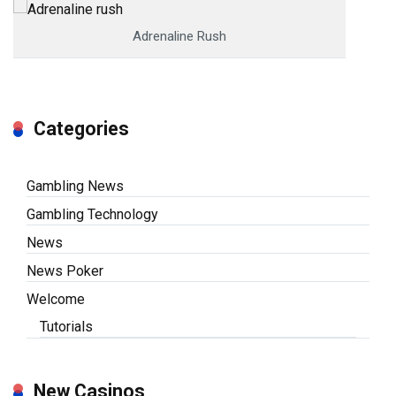
Adrenaline Rush
Categories
Gambling News
Gambling Technology
News
News Poker
Welcome
Tutorials
New Casinos