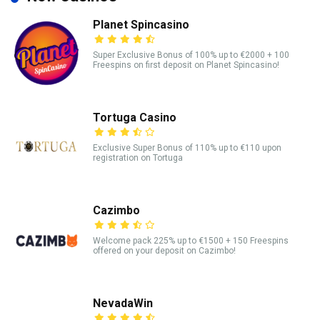
Planet Spincasino
Super Exclusive Bonus of 100% up to €2000 + 100
Freespins on first deposit on Planet Spincasino!
Tortuga Casino
Exclusive Super Bonus of 110% up to €110 upon
registration on Tortuga
Cazimbo
Welcome pack 225% up to €1500 + 150 Freespins
offered on your deposit on Cazimbo!
NevadaWin