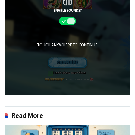
Read More