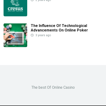
The Influence Of Technological
Advancements On Online Poker
3 years ago
The best Of Online Casino