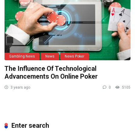
Gambling News
News
News Poker
The Influence Of Technological
Advancements On Online Poker
3 years ago
0
5105
Enter search