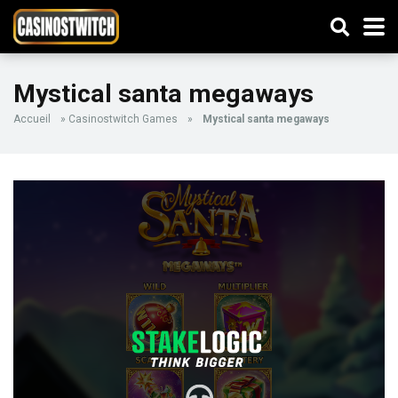
Mystical santa megaways
Accueil
»
Casinostwitch Games
»
Mystical santa megaways