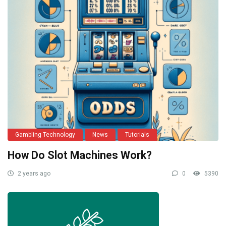
Gambling Technology
News
Tutorials
How Do Slot Machines Work?
2 years ago
0
5390