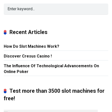
Recent Articles
How Do Slot Machines Work?
Discover Cresus Casino !
The Influence Of Technological Advancements On
Online Poker
Test more than 3500 slot machines for
free!