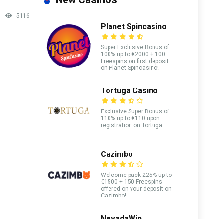
5116
Planet Spincasino
Super Exclusive Bonus of
100% up to €2000 + 100
Freespins on first deposit
on Planet Spincasino!
Tortuga Casino
Exclusive Super Bonus of
110% up to €110 upon
registration on Tortuga
Cazimbo
Welcome pack 225% up to
€1500 + 150 Freespins
offered on your deposit on
Cazimbo!
NevadaWin