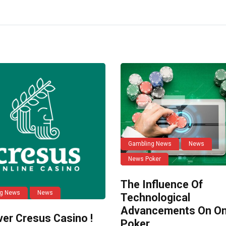
Gambling News
News
News Poker
The Influence Of
ng News
News
Technological
Advancements On On
ver Cresus Casino !
Poker