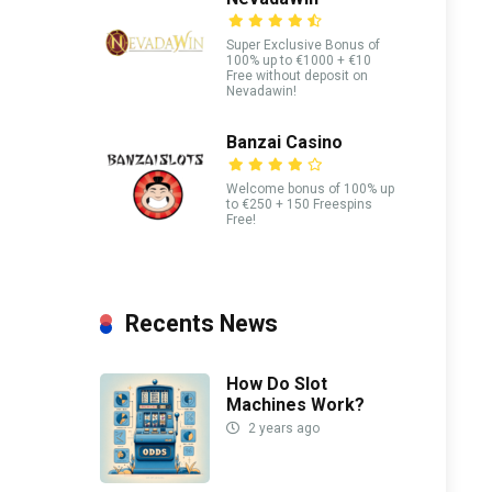
Super Exclusive Bonus of
100% up to €1000 + €10
Free without deposit on
Nevadawin!
Banzai Casino
Welcome bonus of 100% up
to €250 + 150 Freespins
Free!
Recents News
How Do Slot
Machines Work?
2 years ago