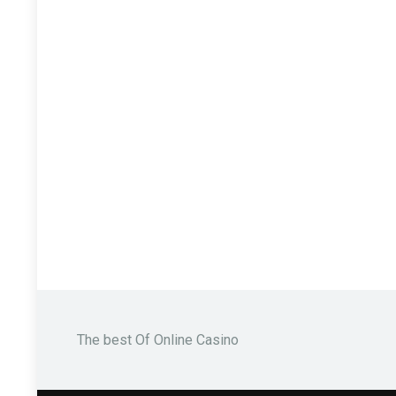
The best Of Online Casino