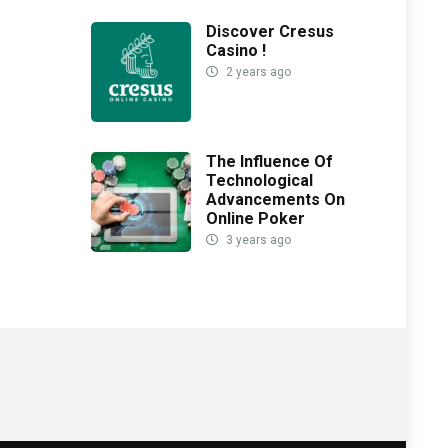
Discover Cresus
Casino !
2 years ago
The Influence Of
Technological
Advancements On
Online Poker
3 years ago