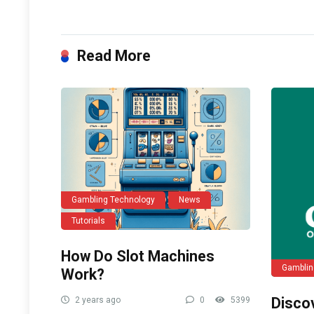
Read More
Gambling Technology
News
Tutorials
How Do Slot Machines
Gambli
Work?
Disco
2 years ago
0
5399