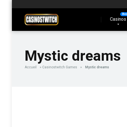
Casinos
Mystic dreams
Accueil
»
Casinostwitch Games
»
Mystic dreams