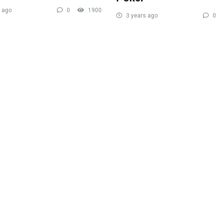
 ago
0
1900
3 years ago
0