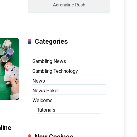
Adrenaline Rush
Categories
Gambling News
Gambling Technology
News
News Poker
Welcome
Tutorials
line
New Casinos