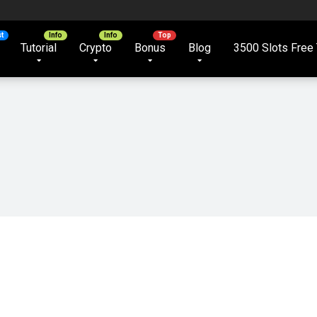
Tutorial
Crypto
Bonus
Blog
3500 Slots Free 