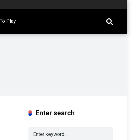
To Play
Enter search