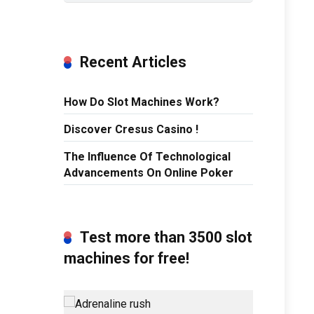
Recent Articles
How Do Slot Machines Work?
Discover Cresus Casino !
The Influence Of Technological
Advancements On Online Poker
Test more than 3500 slot
machines for free!