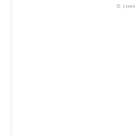
2 years