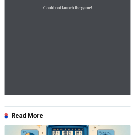
Read More