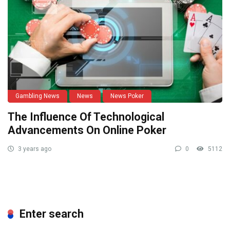
Gambling News
News
News Poker
The Influence Of Technological
Advancements On Online Poker
3 years ago
0
5112
Enter search