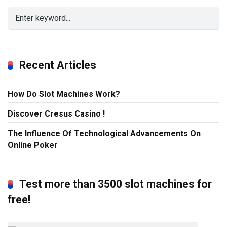
Recent Articles
How Do Slot Machines Work?
Discover Cresus Casino !
The Influence Of Technological Advancements On
Online Poker
Test more than 3500 slot machines for
free!