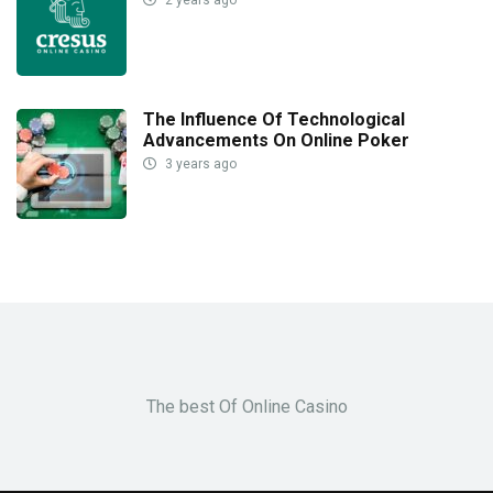
The Influence Of Technological
Advancements On Online Poker
3 years ago
The best Of Online Casino