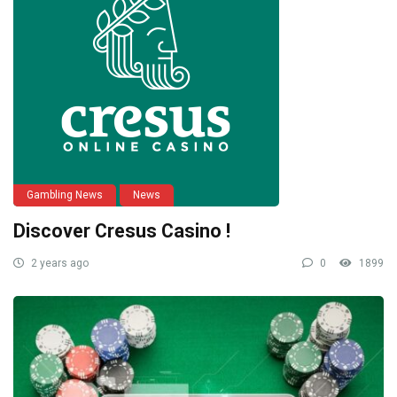
Gambling News
News
Discover Cresus Casino !
2 years ago
0
1899