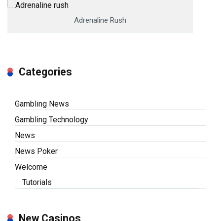
Adrenaline Rush
Categories
Gambling News
Gambling Technology
News
News Poker
Welcome
Tutorials
New Casinos