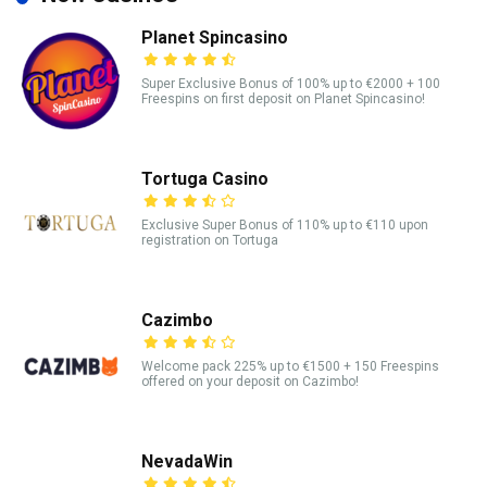
Planet Spincasino
Super Exclusive Bonus of 100% up to €2000 + 100
Freespins on first deposit on Planet Spincasino!
Tortuga Casino
Exclusive Super Bonus of 110% up to €110 upon
registration on Tortuga
Cazimbo
Welcome pack 225% up to €1500 + 150 Freespins
offered on your deposit on Cazimbo!
NevadaWin