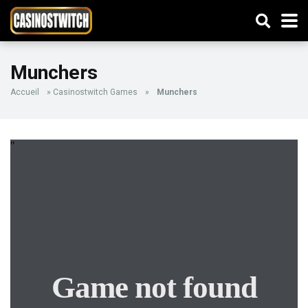
Munchers
Accueil
»
Casinostwitch Games
»
Munchers