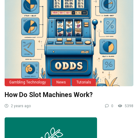
Gambling Technology
News
Tutorials
How Do Slot Machines Work?
2 years ago
0
5398