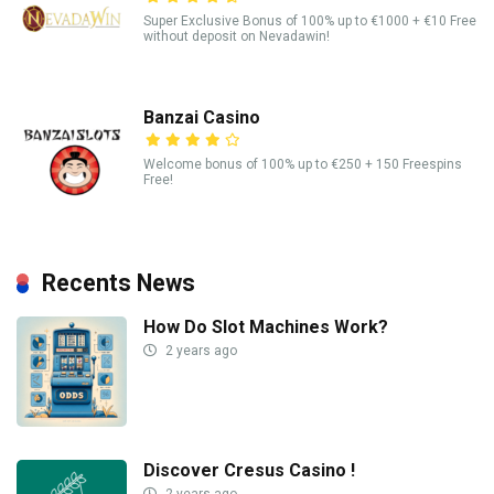
Super Exclusive Bonus of 100% up to €1000 + €10 Free
without deposit on Nevadawin!
Banzai Casino
Welcome bonus of 100% up to €250 + 150 Freespins
Free!
Recents News
How Do Slot Machines Work?
2 years ago
Discover Cresus Casino !
2 years ago