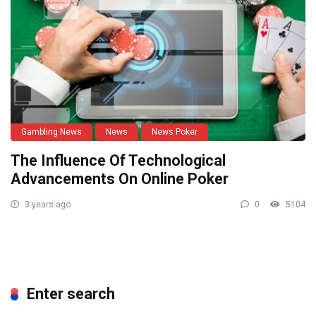
Gambling News
News
News Poker
The Influence Of Technological
Advancements On Online Poker
3 years ago
0
5104
Enter search