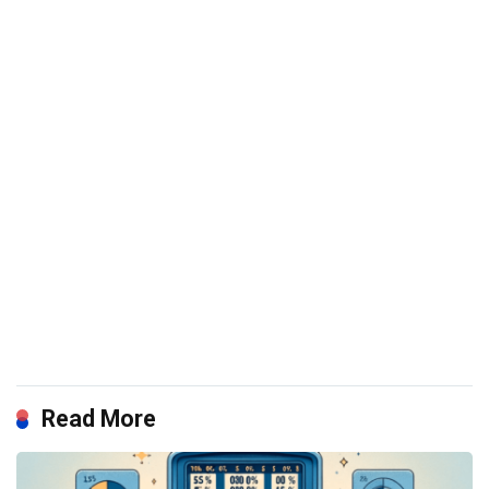
Read More