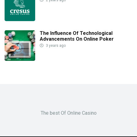
The Influence Of Technological
Advancements On Online Poker
3 years ago
The best Of Online Casino