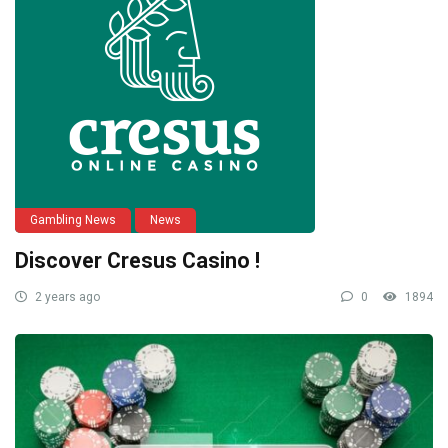
Gambling News
News
Discover Cresus Casino !
2 years ago
0
1894