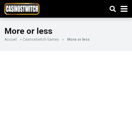
More or less
Accueil
»
Casinostwitch Games
»
More or less