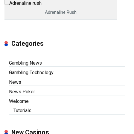
Adrenaline Rush
Categories
Gambling News
Gambling Technology
News
News Poker
Welcome
Tutorials
New Casinos