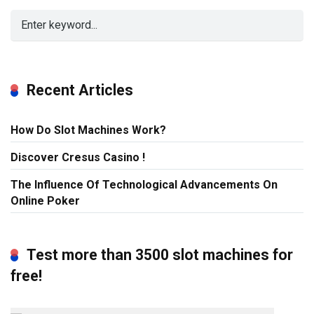
Recent Articles
How Do Slot Machines Work?
Discover Cresus Casino !
The Influence Of Technological Advancements On
Online Poker
Test more than 3500 slot machines for
free!