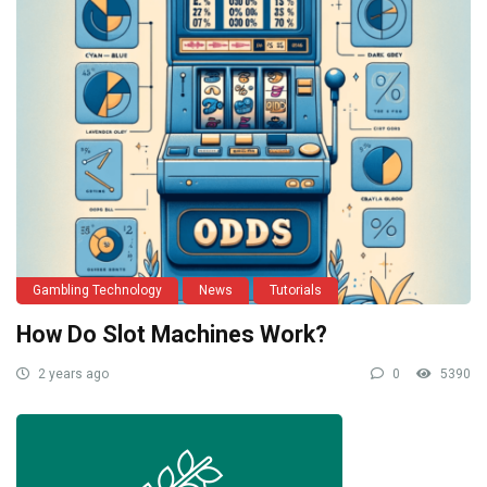
Gambling Technology
News
Tutorials
How Do Slot Machines Work?
2 years ago
0
5390