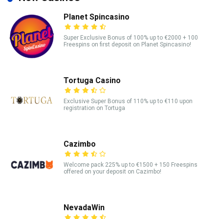
Planet Spincasino
Super Exclusive Bonus of 100% up to €2000 + 100
Freespins on first deposit on Planet Spincasino!
Tortuga Casino
Exclusive Super Bonus of 110% up to €110 upon
registration on Tortuga
Cazimbo
Welcome pack 225% up to €1500 + 150 Freespins
offered on your deposit on Cazimbo!
NevadaWin