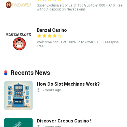
Super Exclusive Bonus of 100% up to €1000 + €10 Free
without deposit on Nevadawin!
Banzai Casino
Welcome bonus of 100% up to €250 + 150 Freespins
Free!
Recents News
How Do Slot Machines Work?
2 years ago
Discover Cresus Casino !
2 years ago