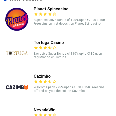
Planet Spincasino
Super Exclusive Bonus of 100% up to €2000 + 100
Freespins on first deposit on Planet Spincasino!
Tortuga Casino
Exclusive Super Bonus of 110% up to €110 upon
registration on Tortuga
Cazimbo
Welcome pack 225% up to €1500 + 150 Freespins
offered on your deposit on Cazimbo!
NevadaWin