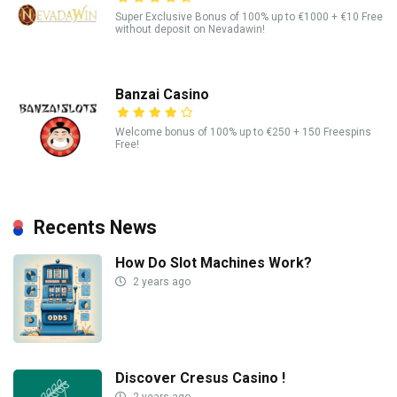
Super Exclusive Bonus of 100% up to €1000 + €10 Free
without deposit on Nevadawin!
Banzai Casino
Welcome bonus of 100% up to €250 + 150 Freespins
Free!
Recents News
How Do Slot Machines Work?
2 years ago
Discover Cresus Casino !
2 years ago