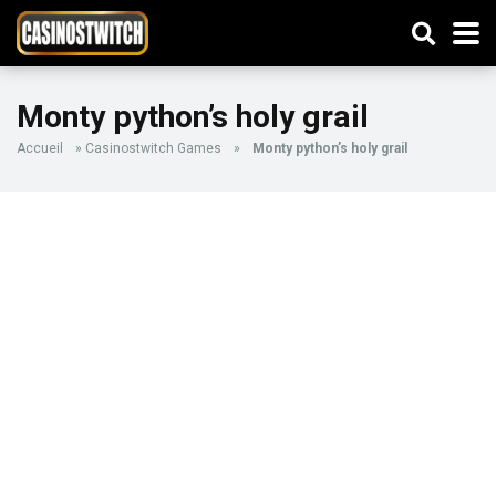
Monty python’s holy grail
Accueil
»
Casinostwitch Games
»
Monty python’s holy grail