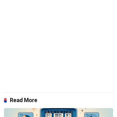
Read More