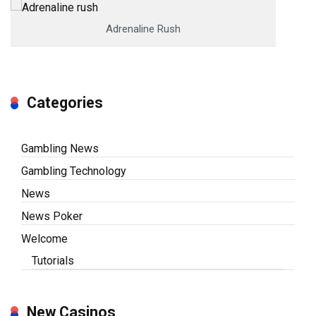
Adrenaline Rush
Categories
Gambling News
Gambling Technology
News
News Poker
Welcome
Tutorials
New Casinos