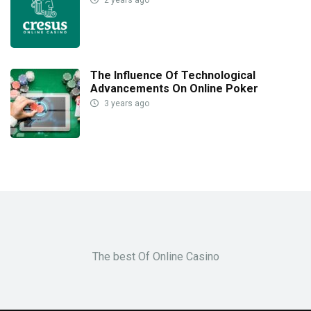
The Influence Of Technological
Advancements On Online Poker
3 years ago
The best Of Online Casino