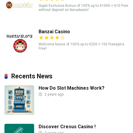
Super Exclusive Bonus of 100% up to €1000 + €10 Free
without deposit on Nevadawin!
Banzai Casino
Welcome bonus of 100% up to €250 + 150 Freespins
Free!
Recents News
How Do Slot Machines Work?
2 years ago
Discover Cresus Casino !
2 years ago