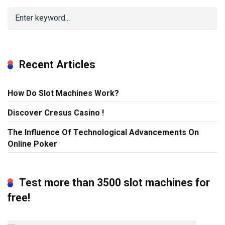
Recent Articles
How Do Slot Machines Work?
Discover Cresus Casino !
The Influence Of Technological Advancements On
Online Poker
Test more than 3500 slot machines for
free!