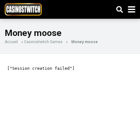
Money moose
Accueil
»
Casinostwitch Games
»
Money moose