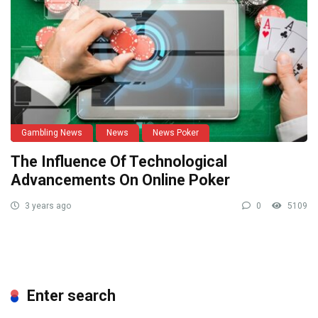
Gambling News
News
News Poker
The Influence Of Technological
Advancements On Online Poker
3 years ago
0
5109
Enter search