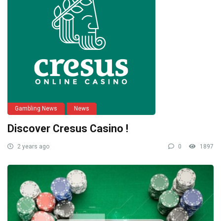
Gambling News
News
Discover Cresus Casino !
2 years ago
0
1897