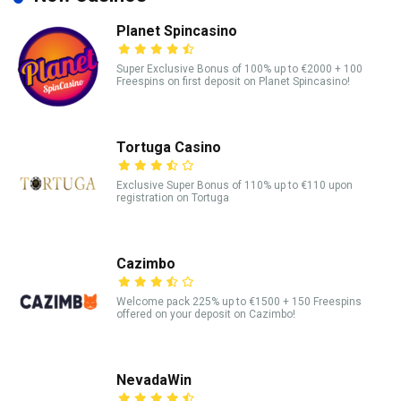
Planet Spincasino
Super Exclusive Bonus of 100% up to €2000 + 100
Freespins on first deposit on Planet Spincasino!
Tortuga Casino
Exclusive Super Bonus of 110% up to €110 upon
registration on Tortuga
Cazimbo
Welcome pack 225% up to €1500 + 150 Freespins
offered on your deposit on Cazimbo!
NevadaWin