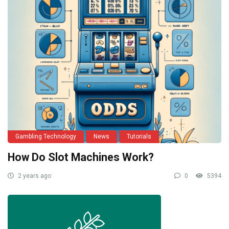
Gambling Technology
News
Tutorials
How Do Slot Machines Work?
2 years ago
0
5394